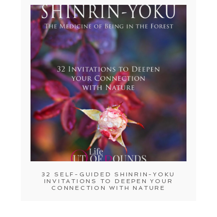
32 SELF-GUIDED SHINRIN-YOKU
INVITATIONS TO DEEPEN YOUR
CONNECTION WITH NATURE