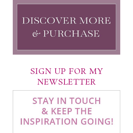
SIGN UP FOR MY
NEWSLETTER