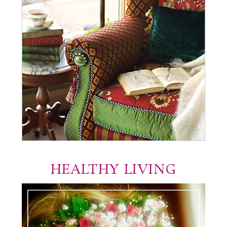
HEALTHY LIVING