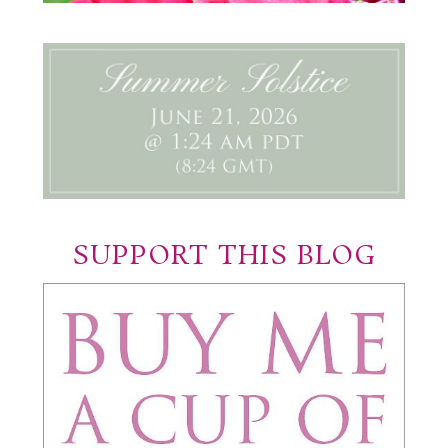
SUPPORT THIS BLOG