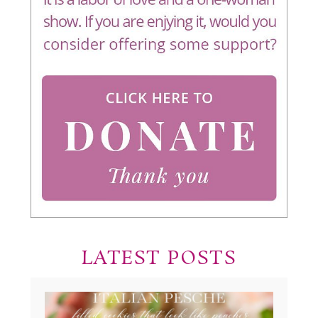
LATEST POSTS