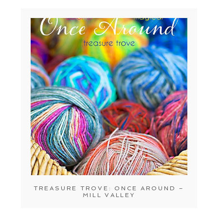
TREASURE TROVE: ONCE AROUND –
MILL VALLEY