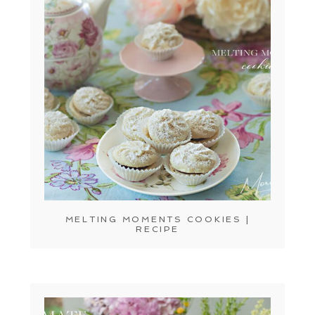
MELTING MOMENTS COOKIES |
RECIPE