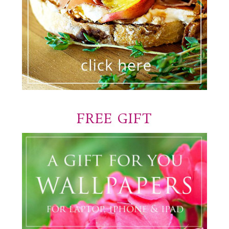
FREE GIFT