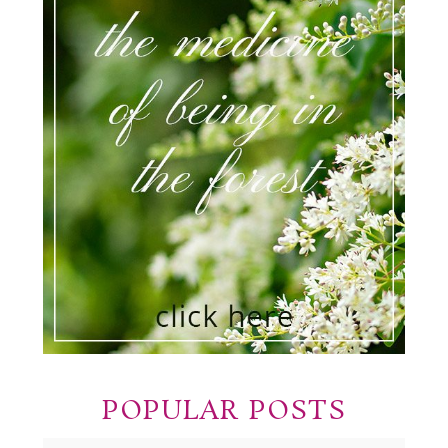
POPULAR POSTS