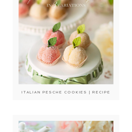
ITALIAN PESCHE COOKIES | RECIPE