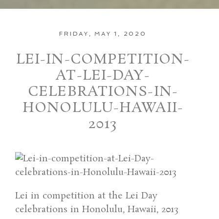
FRIDAY, MAY 1, 2020
LEI-IN-COMPETITION-
AT-LEI-DAY-
CELEBRATIONS-IN-
HONOLULU-HAWAII-
2013
Lei in competition at the Lei Day
celebrations in Honolulu, Hawaii, 2013