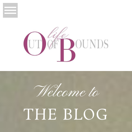
Welcome to
THE BLOG