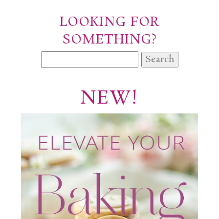
LOOKING FOR
SOMETHING?
Search
for:
NEW!