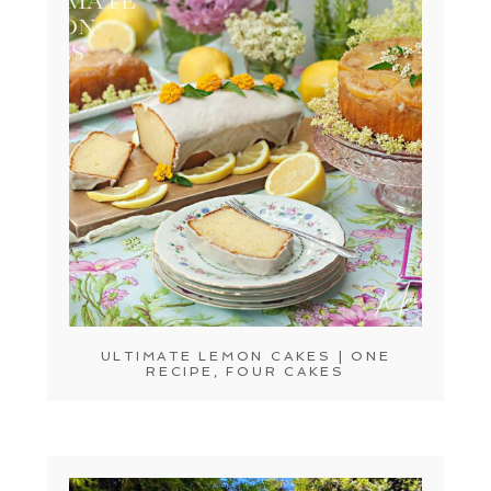
ULTIMATE LEMON CAKES | ONE
RECIPE, FOUR CAKES