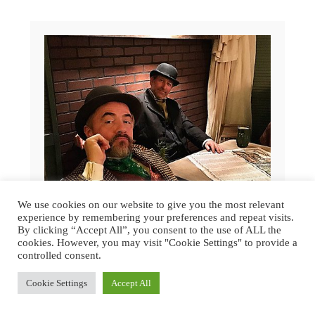
We use cookies on our website to give you the most relevant
experience by remembering your preferences and repeat visits.
By clicking “Accept All”, you consent to the use of ALL the
cookies. However, you may visit "Cookie Settings" to provide a
controlled consent.
GREAT DICKENS CHRISTMAS FAIR
Cookie Settings
Accept All
2015 | SAN FRANCISCO