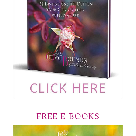
FREE E-BOOKS