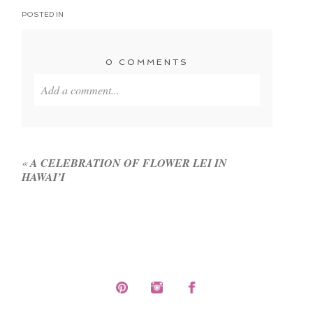
POSTED IN
0 COMMENTS
Add a comment...
Your email is
never published or shared. Required
fields are marked *
«
A CELEBRATION OF FLOWER LEI IN
HAWAI’I
POST COMMENT