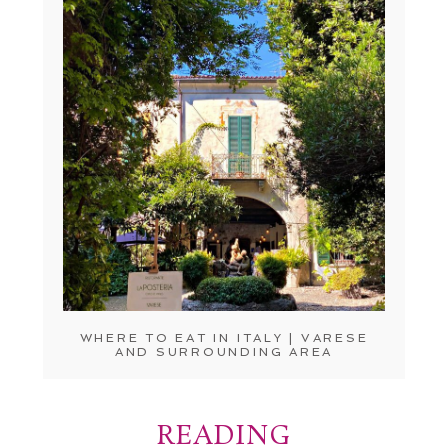
WHERE TO EAT IN ITALY | VARESE
AND SURROUNDING AREA
READING