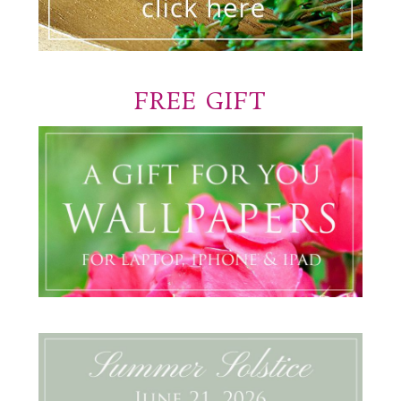
FREE GIFT