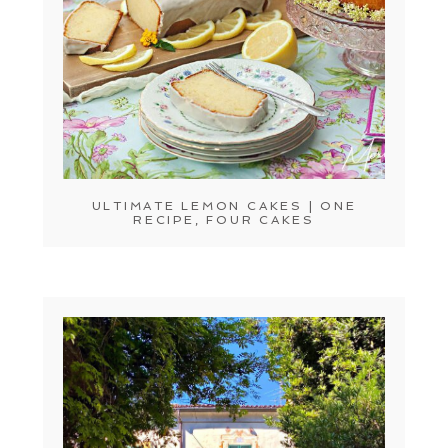
ULTIMATE LEMON CAKES | ONE
RECIPE, FOUR CAKES