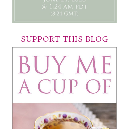
SUPPORT THIS BLOG