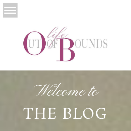
Welcome to
THE BLOG