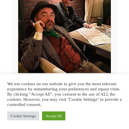
GREAT DICKENS CHRISTMAS FAIR
We use cookies on our website to give you the most relevant
2015 | SAN FRANCISCO
experience by remembering your preferences and repeat visits.
By clicking “Accept All”, you consent to the use of ALL the
cookies. However, you may visit "Cookie Settings" to provide a
controlled consent.
Cookie Settings
Accept All