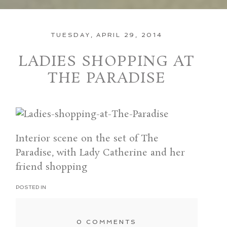
TUESDAY, APRIL 29, 2014
LADIES SHOPPING AT
THE PARADISE
Interior scene on the set of The
Paradise, with Lady Catherine and her
friend shopping
POSTED IN
0 COMMENTS