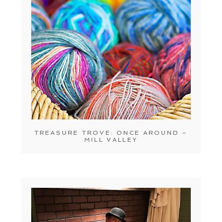
TREASURE TROVE: ONCE AROUND –
MILL VALLEY