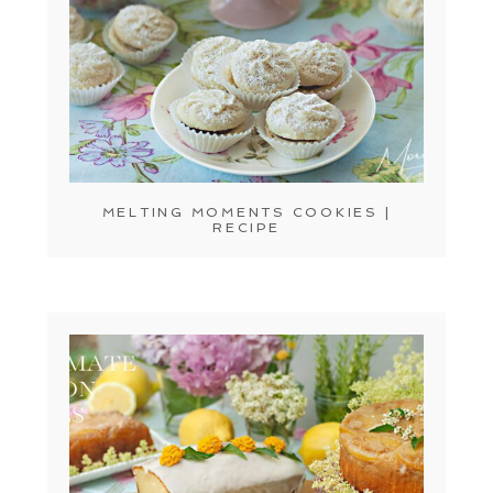
MELTING MOMENTS COOKIES |
RECIPE