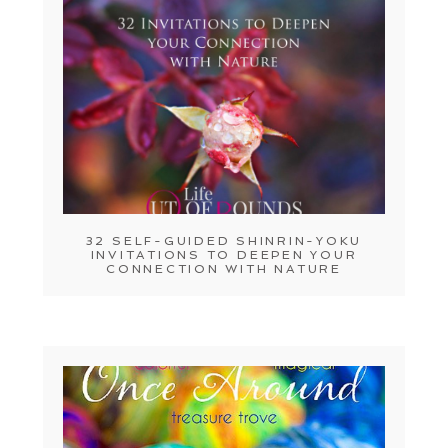
32 SELF-GUIDED SHINRIN-YOKU
INVITATIONS TO DEEPEN YOUR
CONNECTION WITH NATURE