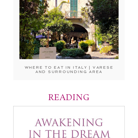
WHERE TO EAT IN ITALY | VARESE
AND SURROUNDING AREA
READING