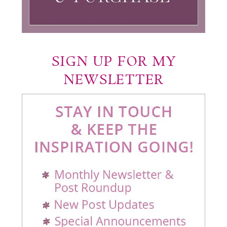
SIGN UP FOR MY
NEWSLETTER