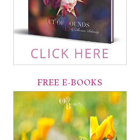
FREE E-BOOKS