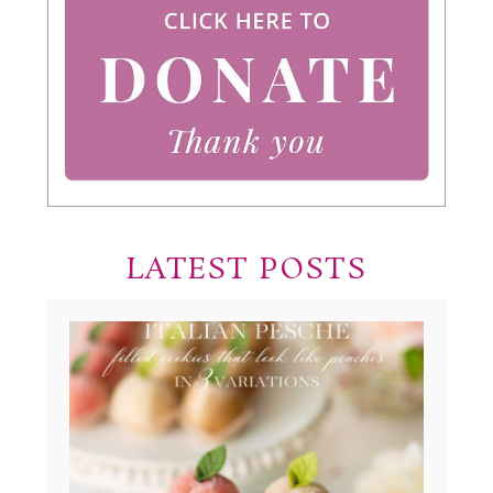
LATEST POSTS