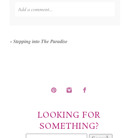
Add a comment...
Your email is
never published or shared. Required
fields are marked *
«
Stepping into The Paradise
POST COMMENT
LOOKING FOR
SOMETHING?
Search