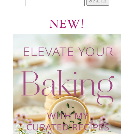
for:
NEW!