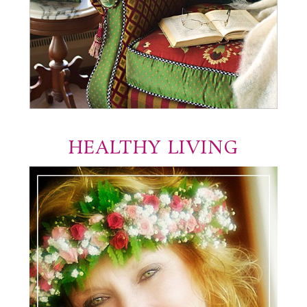
HEALTHY LIVING