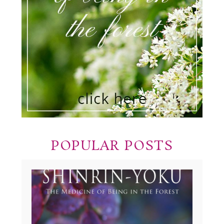
POPULAR POSTS