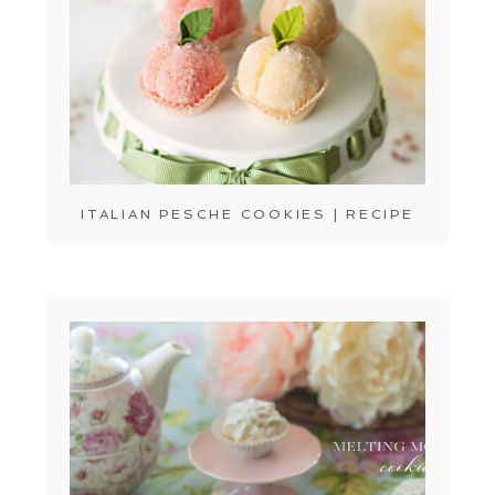
ITALIAN PESCHE COOKIES | RECIPE