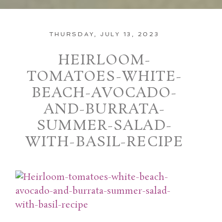
THURSDAY, JULY 13, 2023
HEIRLOOM-
TOMATOES-WHITE-
BEACH-AVOCADO-
AND-BURRATA-
SUMMER-SALAD-
WITH-BASIL-RECIPE