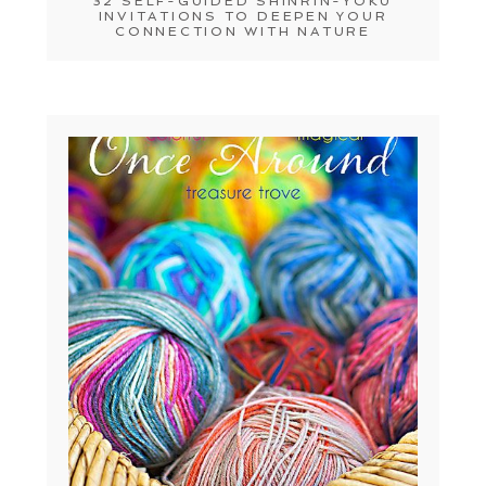
32 SELF-GUIDED SHINRIN-YOKU
INVITATIONS TO DEEPEN YOUR
CONNECTION WITH NATURE