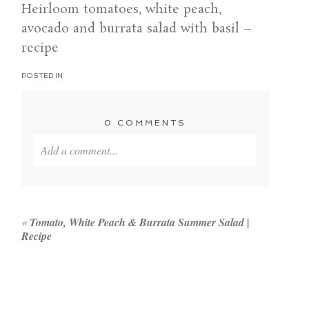
Heirloom tomatoes, white peach,
avocado and burrata salad with basil –
recipe
POSTED IN
0 COMMENTS
Add a comment...
Your email is
never published or shared. Required
fields are marked *
«
Tomato, White Peach & Burrata Summer Salad |
Recipe