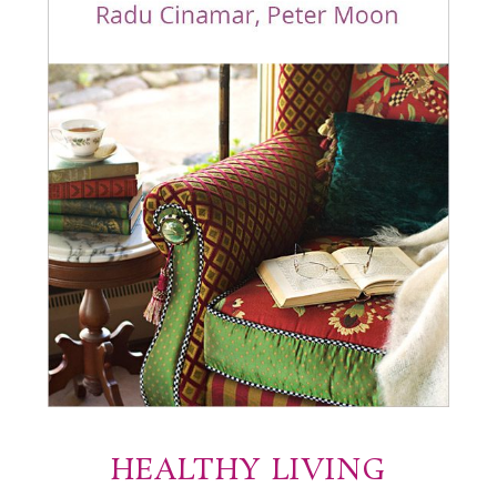
HEALTHY LIVING