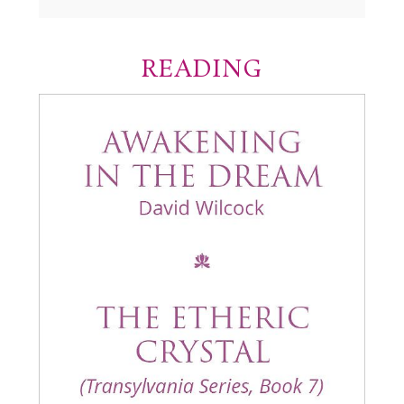
READING