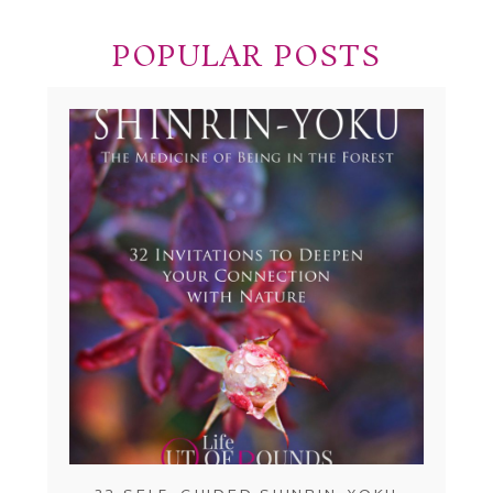
POPULAR POSTS