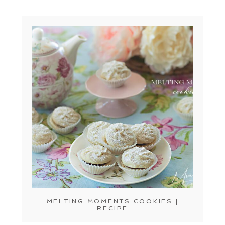
MELTING MOMENTS COOKIES |
RECIPE