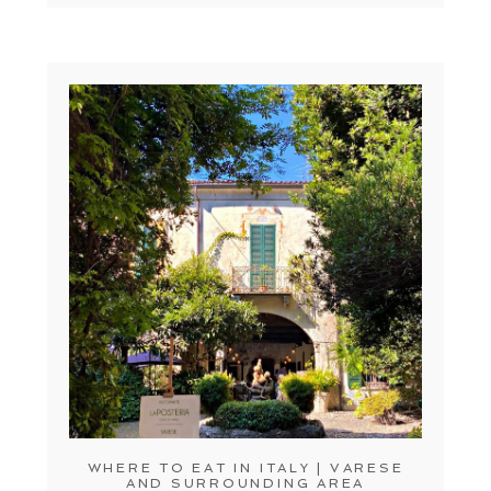
WHERE TO EAT IN ITALY | VARESE
AND SURROUNDING AREA