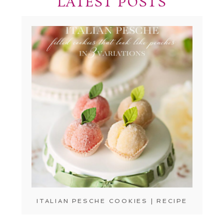
LATEST POSTS
ITALIAN PESCHE COOKIES | RECIPE