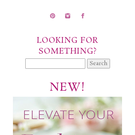
POST COMMENT
LOOKING FOR
SOMETHING?
Search
for:
NEW!