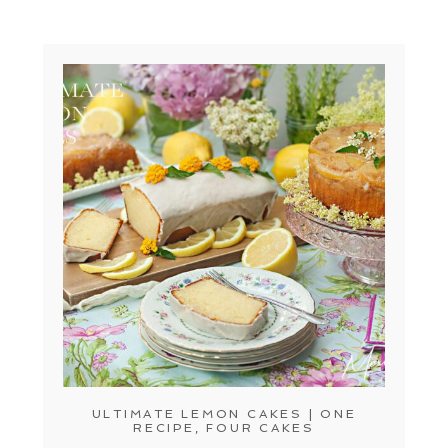
ULTIMATE LEMON CAKES | ONE
RECIPE, FOUR CAKES