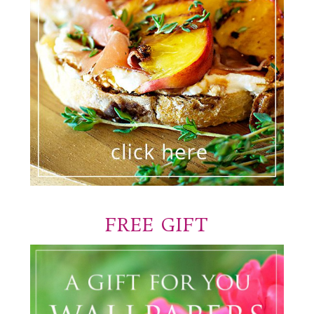
FREE GIFT