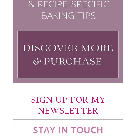
SIGN UP FOR MY
NEWSLETTER