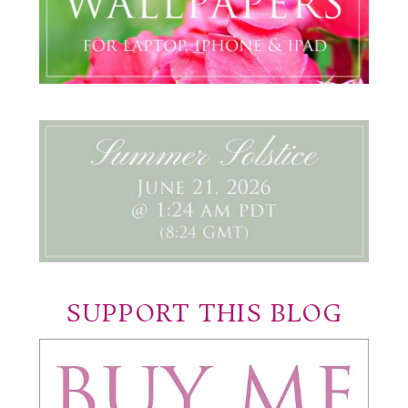
SUPPORT THIS BLOG