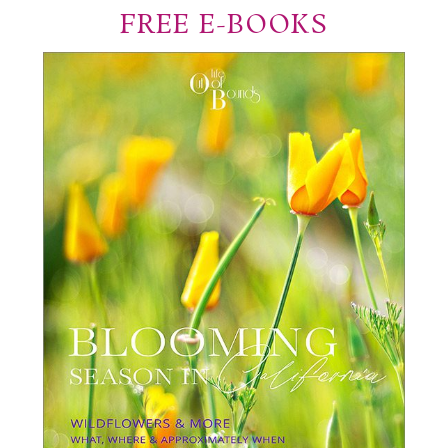
FREE E-BOOKS