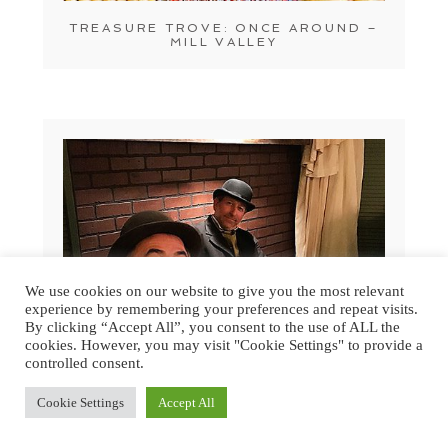
TREASURE TROVE: ONCE AROUND –
MILL VALLEY
We use cookies on our website to give you the most relevant
experience by remembering your preferences and repeat visits.
By clicking “Accept All”, you consent to the use of ALL the
cookies. However, you may visit "Cookie Settings" to provide a
controlled consent.
Cookie Settings
Accept All