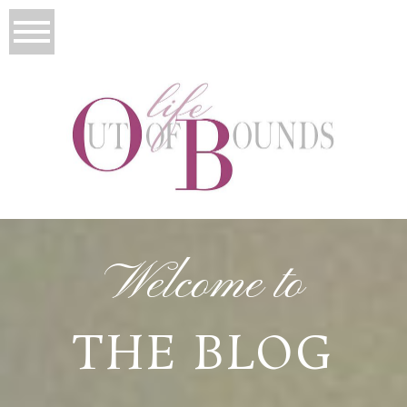
Welcome to
THE BLOG