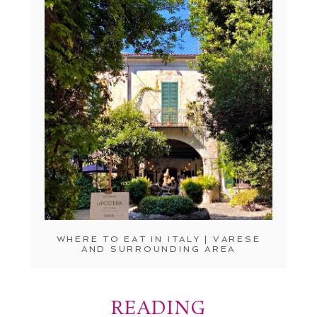
WHERE TO EAT IN ITALY | VARESE
AND SURROUNDING AREA
READING