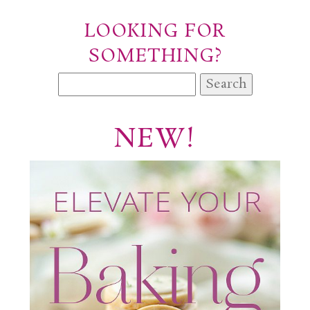
LOOKING FOR
SOMETHING?
Search
for:
NEW!