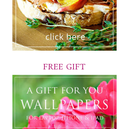
FREE GIFT