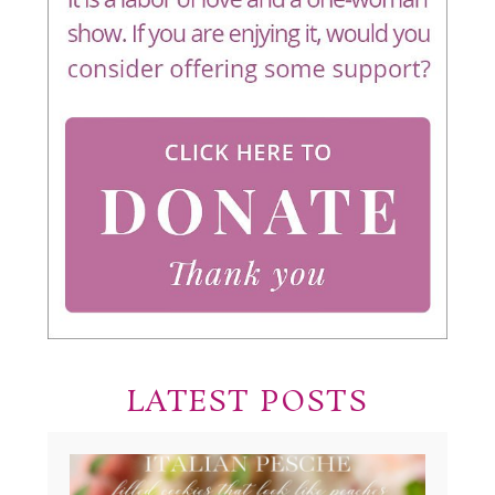
LATEST POSTS