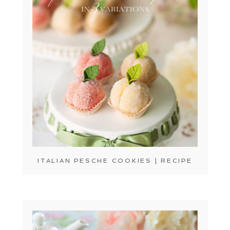
ITALIAN PESCHE COOKIES | RECIPE