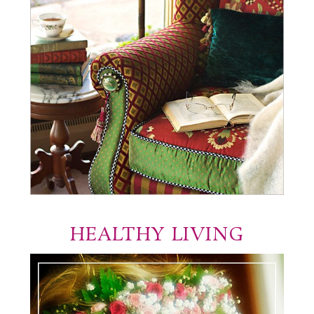
HEALTHY LIVING