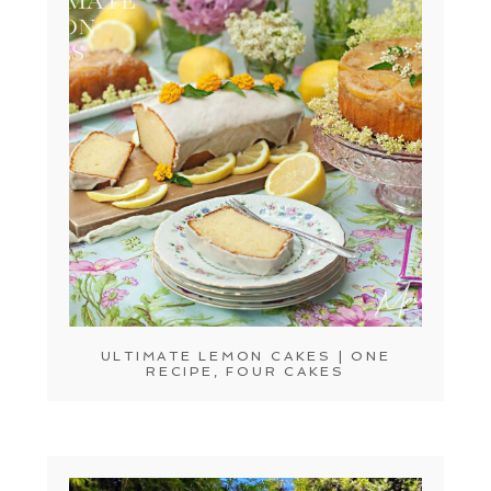
ULTIMATE LEMON CAKES | ONE
RECIPE, FOUR CAKES