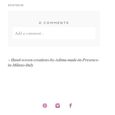
POSTED IN
0 COMMENTS
Add a comment...
Your email is
never published or shared. Required
fields are marked *
«
Hand-woven-creations-by-Adima-made-in-Presence-
in-Milano-Italy
POST COMMENT