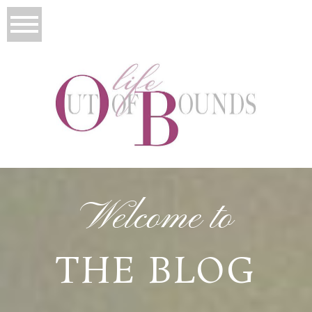
Welcome to
THE BLOG