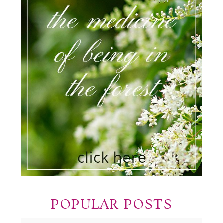
POPULAR POSTS