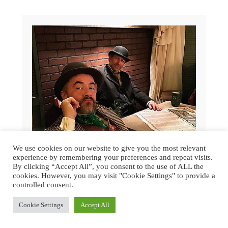
We use cookies on our website to give you the most relevant
experience by remembering your preferences and repeat visits.
By clicking “Accept All”, you consent to the use of ALL the
cookies. However, you may visit "Cookie Settings" to provide a
controlled consent.
GREAT DICKENS CHRISTMAS FAIR
Cookie Settings
Accept All
2015 | SAN FRANCISCO