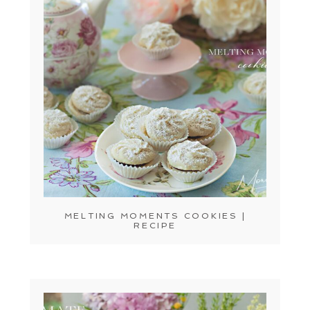
MELTING MOMENTS COOKIES |
RECIPE