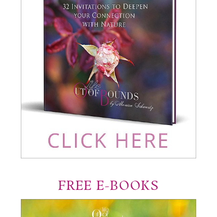
FREE E-BOOKS