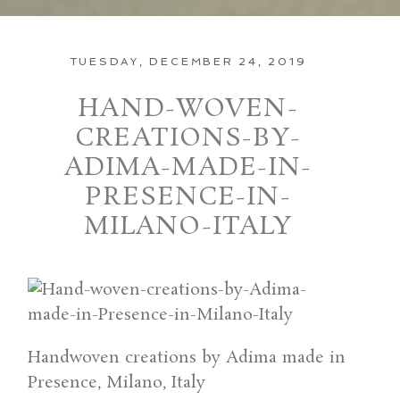
TUESDAY, DECEMBER 24, 2019
HAND-WOVEN-
CREATIONS-BY-
ADIMA-MADE-IN-
PRESENCE-IN-
MILANO-ITALY
Handwoven creations by Adima made in
Presence, Milano, Italy