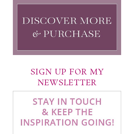
SIGN UP FOR MY
NEWSLETTER