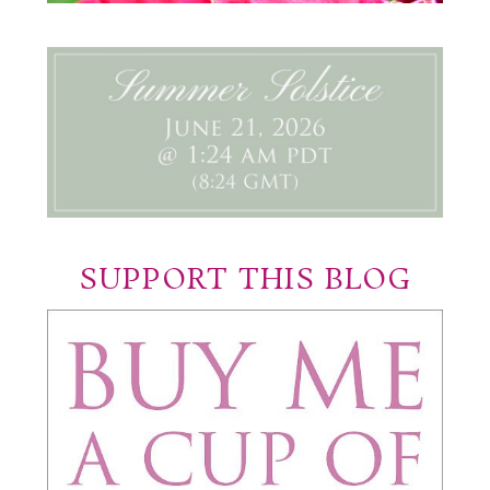
SUPPORT THIS BLOG