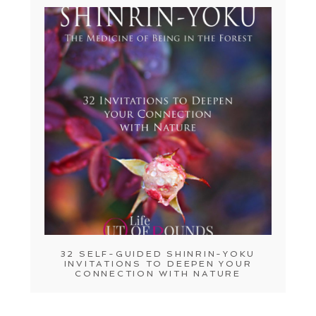
32 SELF-GUIDED SHINRIN-YOKU
INVITATIONS TO DEEPEN YOUR
CONNECTION WITH NATURE