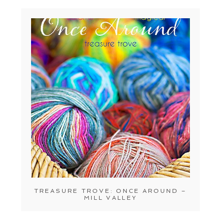
TREASURE TROVE: ONCE AROUND –
MILL VALLEY