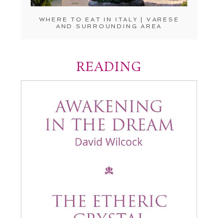
WHERE TO EAT IN ITALY | VARESE
AND SURROUNDING AREA
READING