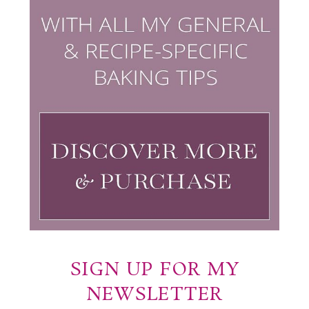
SIGN UP FOR MY
NEWSLETTER