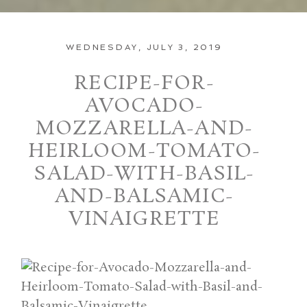
WEDNESDAY, JULY 3, 2019
RECIPE-FOR-
AVOCADO-
MOZZARELLA-AND-
HEIRLOOM-TOMATO-
SALAD-WITH-BASIL-
AND-BALSAMIC-
VINAIGRETTE