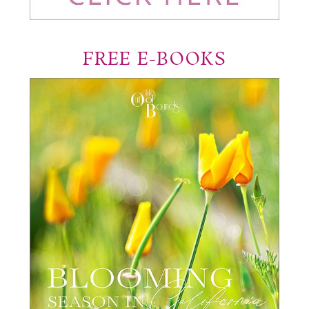
FREE E-BOOKS