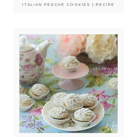
ITALIAN PESCHE COOKIES | RECIPE