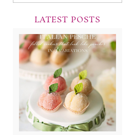
LATEST POSTS