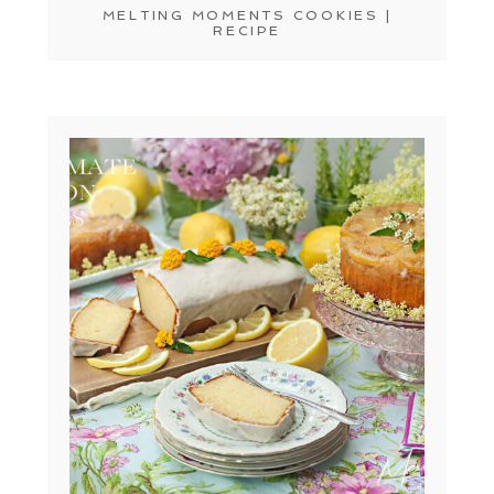
MELTING MOMENTS COOKIES |
RECIPE