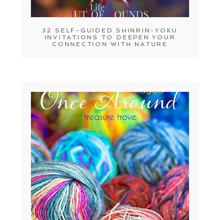
32 SELF-GUIDED SHINRIN-YOKU
INVITATIONS TO DEEPEN YOUR
CONNECTION WITH NATURE