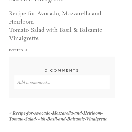
Recipe for Avocado, Mozzarella and
Heirloom
Tomato Salad with Basil & Balsamic
Vinaigrette
POSTED IN
0 COMMENTS
Add a comment...
Your email is
never published or shared. Required
fields are marked *
«
Recipe-for-Avocado-Mozzarella-and-Heirloom-
Tomato-Salad-with-Basil-and-Balsamic-Vinaigrette