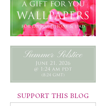
SUPPORT THIS BLOG