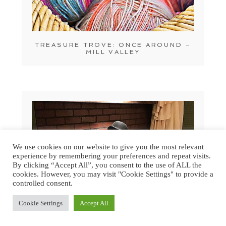
TREASURE TROVE: ONCE AROUND –
MILL VALLEY
We use cookies on our website to give you the most relevant
experience by remembering your preferences and repeat visits.
By clicking “Accept All”, you consent to the use of ALL the
cookies. However, you may visit "Cookie Settings" to provide a
controlled consent.
Cookie Settings
Accept All