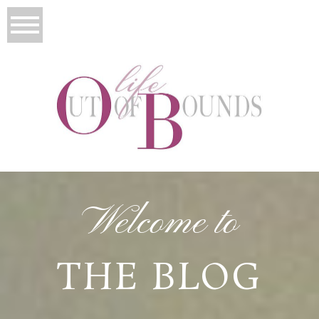
Welcome to
THE BLOG