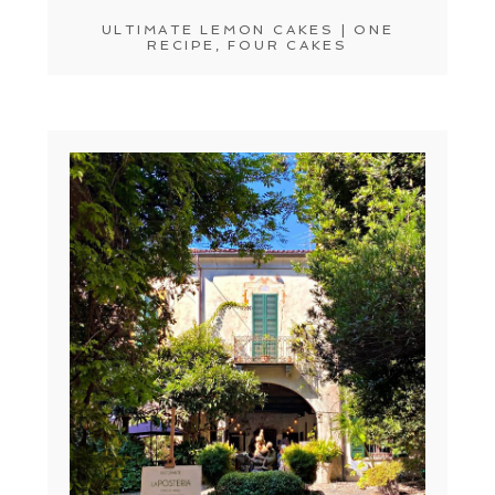
ULTIMATE LEMON CAKES | ONE
RECIPE, FOUR CAKES