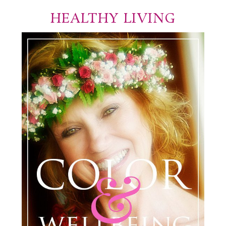
HEALTHY LIVING