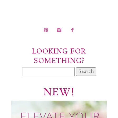
POST COMMENT
LOOKING FOR
SOMETHING?
Search
for:
NEW!