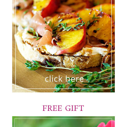
FREE GIFT