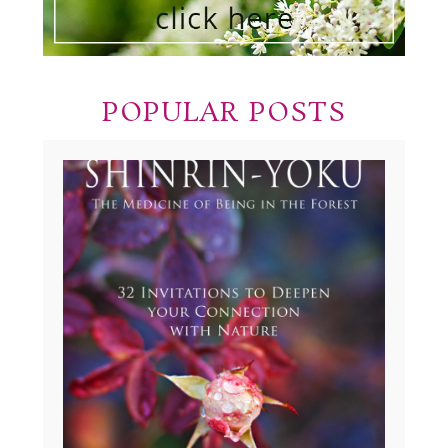
POPULAR POSTS