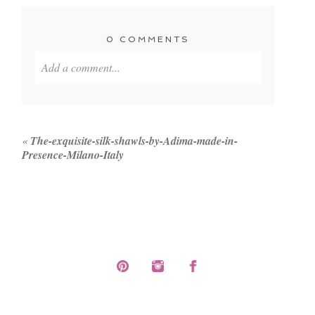
0 COMMENTS
Add a comment...
Your email is
never published or shared. Required
fields are marked *
«
The-exquisite-silk-shawls-by-Adima-made-in-
Presence-Milano-Italy
POST COMMENT