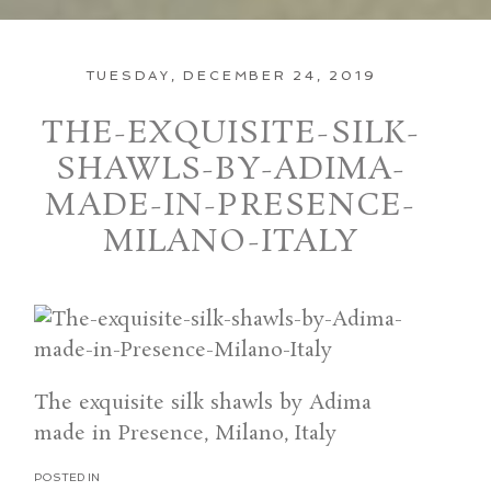
TUESDAY, DECEMBER 24, 2019
THE-EXQUISITE-SILK-
SHAWLS-BY-ADIMA-
MADE-IN-PRESENCE-
MILANO-ITALY
The exquisite silk shawls by Adima
made in Presence, Milano, Italy
POSTED IN