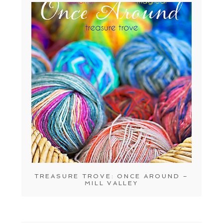
TREASURE TROVE: ONCE AROUND –
MILL VALLEY