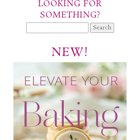
LOOKING FOR
SOMETHING?
Search
for:
NEW!