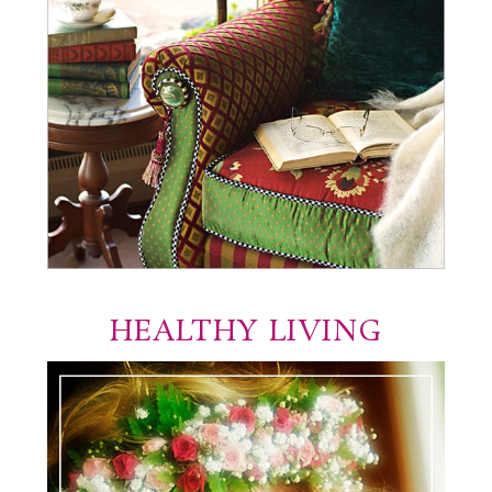
HEALTHY LIVING