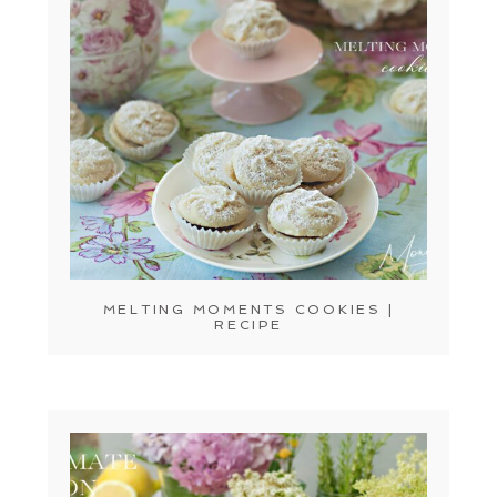
MELTING MOMENTS COOKIES |
RECIPE