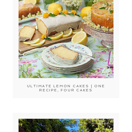
ULTIMATE LEMON CAKES | ONE
RECIPE, FOUR CAKES