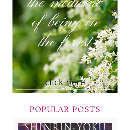
POPULAR POSTS