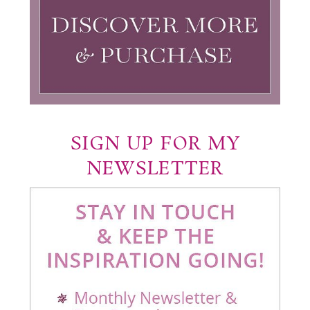
SIGN UP FOR MY
NEWSLETTER