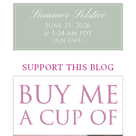
SUPPORT THIS BLOG