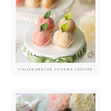
ITALIAN PESCHE COOKIES | RECIPE