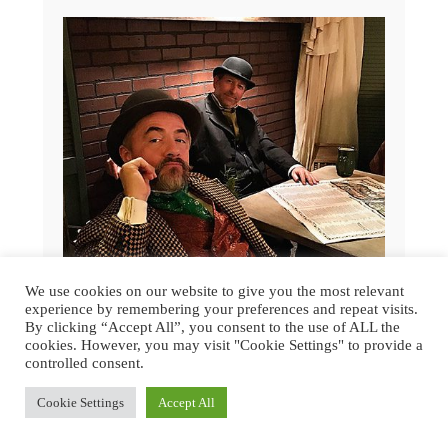
We use cookies on our website to give you the most relevant
experience by remembering your preferences and repeat visits.
By clicking “Accept All”, you consent to the use of ALL the
cookies. However, you may visit "Cookie Settings" to provide a
controlled consent.
GREAT DICKENS CHRISTMAS FAIR
2015 | SAN FRANCISCO
Cookie Settings
Accept All