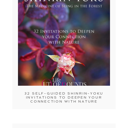
32 SELF-GUIDED SHINRIN-YOKU
INVITATIONS TO DEEPEN YOUR
CONNECTION WITH NATURE