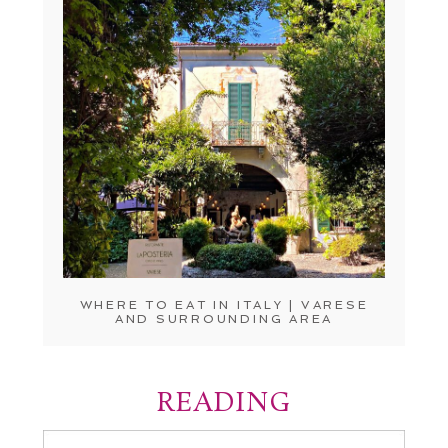
WHERE TO EAT IN ITALY | VARESE
AND SURROUNDING AREA
READING