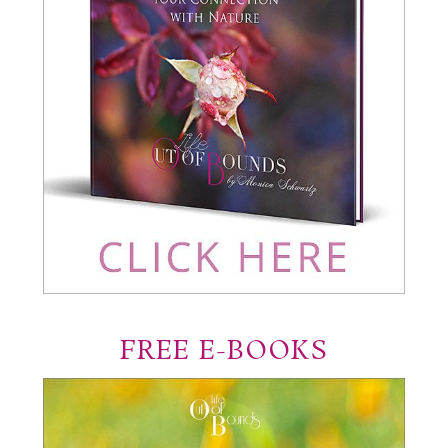
FREE E-BOOKS