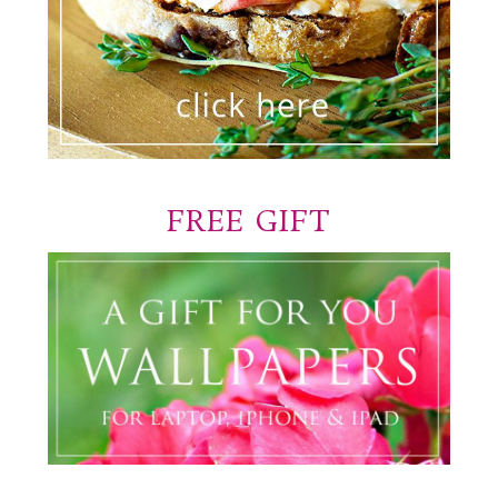
FREE GIFT