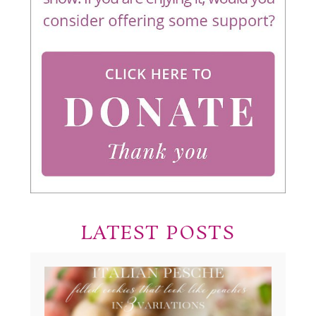
LATEST POSTS