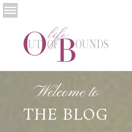
Welcome to
THE BLOG