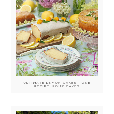
ULTIMATE LEMON CAKES | ONE
RECIPE, FOUR CAKES