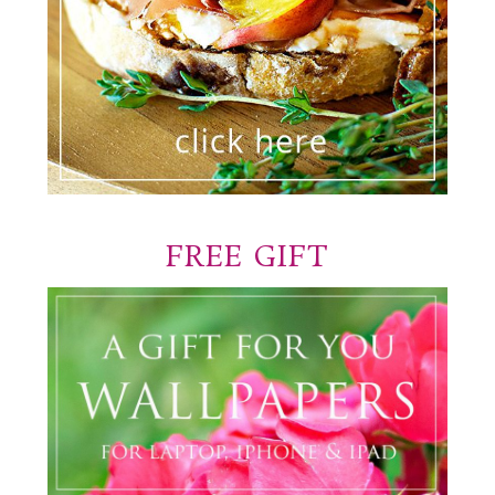
FREE GIFT