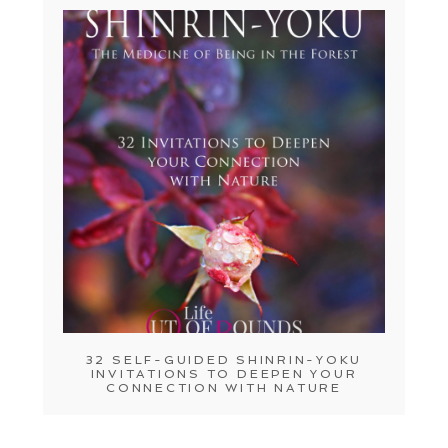
32 SELF-GUIDED SHINRIN-YOKU
INVITATIONS TO DEEPEN YOUR
CONNECTION WITH NATURE