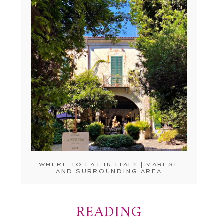
WHERE TO EAT IN ITALY | VARESE
AND SURROUNDING AREA
READING