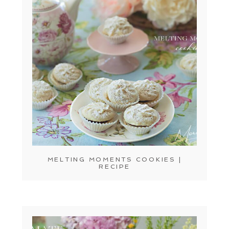
MELTING MOMENTS COOKIES |
RECIPE