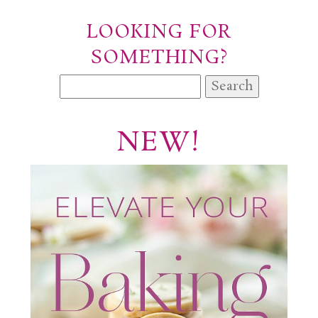
LOOKING FOR
SOMETHING?
Search
for:
NEW!