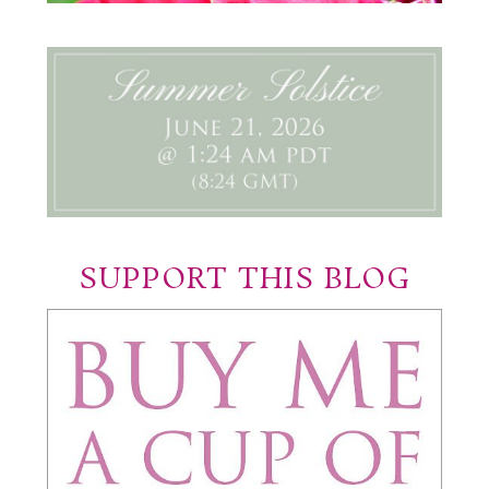
SUPPORT THIS BLOG