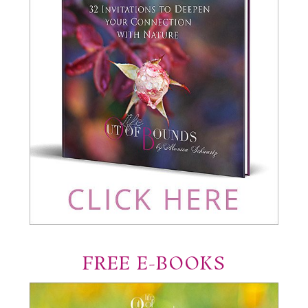
FREE E-BOOKS