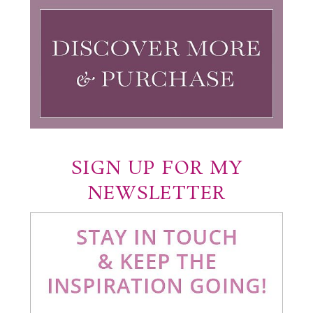
SIGN UP FOR MY
NEWSLETTER