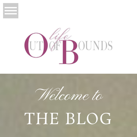
Welcome to
THE BLOG