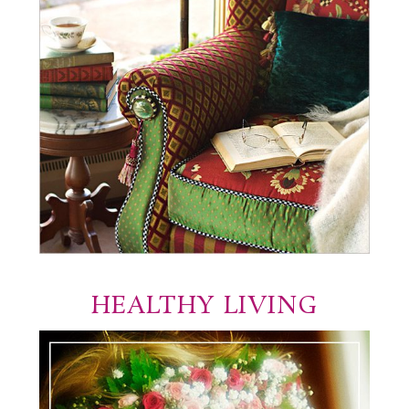
HEALTHY LIVING