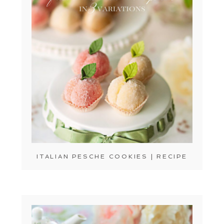
ITALIAN PESCHE COOKIES | RECIPE