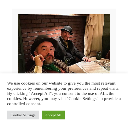
We use cookies on our website to give you the most relevant
experience by remembering your preferences and repeat visits.
By clicking “Accept All”, you consent to the use of ALL the
cookies. However, you may visit "Cookie Settings" to provide a
controlled consent.
GREAT DICKENS CHRISTMAS FAIR
Cookie Settings
Accept All
2015 | SAN FRANCISCO