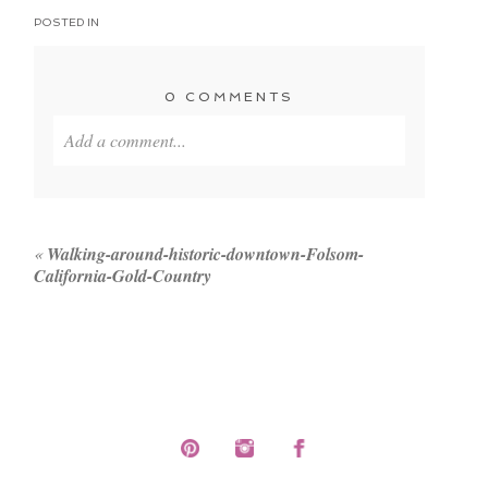
POSTED IN
0 COMMENTS
Add a comment...
Your email is
never published or shared. Required
fields are marked *
«
Walking-around-historic-downtown-Folsom-
California-Gold-Country
POST COMMENT