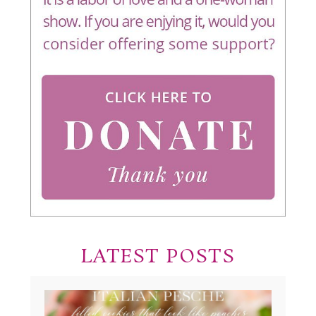
LATEST POSTS