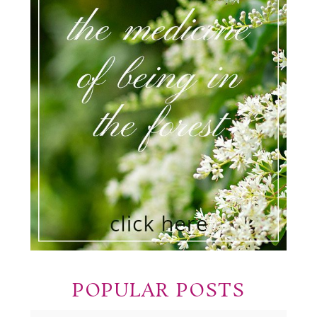
POPULAR POSTS