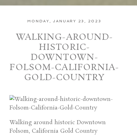
MONDAY, JANUARY 23, 2023
WALKING-AROUND-
HISTORIC-
DOWNTOWN-
FOLSOM-CALIFORNIA-
GOLD-COUNTRY
Walking around historic Downtown
Folsom, California Gold Country