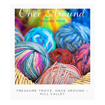
TREASURE TROVE: ONCE AROUND –
MILL VALLEY