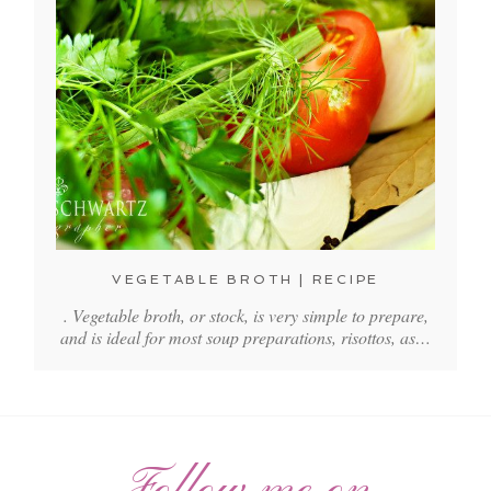
VEGETABLE BROTH | RECIPE
. Vegetable broth, or stock, is very simple to prepare,
and is ideal for most soup preparations, risottos, as…
Follow me on