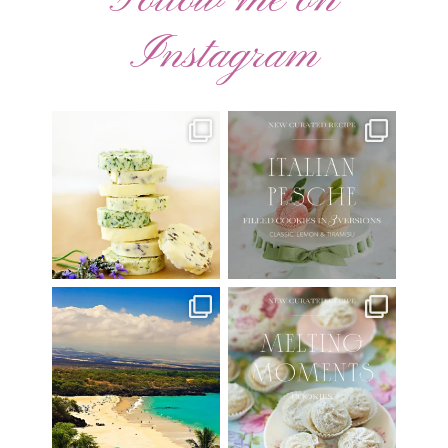
Instagram
AUGUST ’26 FREE
🍑 NEW CURATED RECIPE 🍑
CALENDAR WALLPAPERS
Italian Pesche |
...
Have
...
17
3
34
6
Have you ever seen the movie
New Curated Recipe!
“Jumper” with Hayden
...
🌸 MELTING MOMENTS
...
22
2
20
6