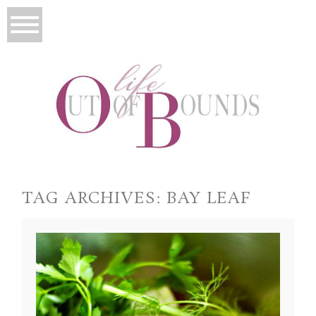
TAG ARCHIVES:
BAY LEAF