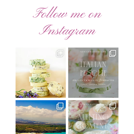
Follow me on
Instagram
AUGUST ’26 FREE
🍑 NEW CURATED RECIPE 🍑
CALENDAR WALLPAPERS
Italian Pesche |
...
Have
...
17
3
34
6
Have you ever seen the movie
New Curated Recipe!
“Jumper” with Hayden
...
🌸 MELTING MOMENTS
...
22
2
20
6