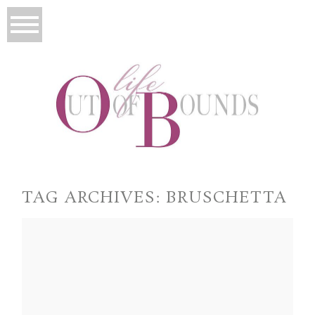
TAG ARCHIVES:
BRUSCHETTA