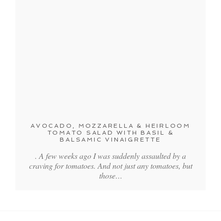
AVOCADO, MOZZARELLA & HEIRLOOM
TOMATO SALAD WITH BASIL &
BALSAMIC VINAIGRETTE
. A few weeks ago I was suddenly assaulted by a
craving for tomatoes. And not just any tomatoes, but
those…