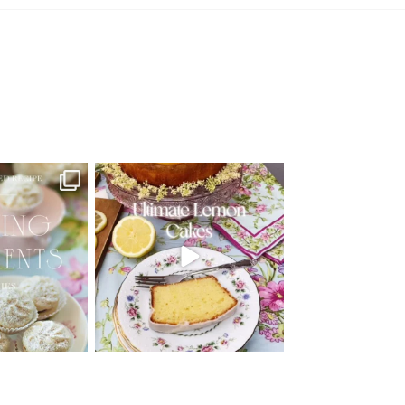
d Recipe!
🍋 THE ULTIMATE LEMON CAKES | 1
RECIPE FOR 4
...
 MOMENTS
...
25
12
6