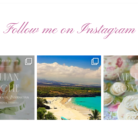
Follow me on Instagram
ATED RECIPE 🍑
Have you ever seen the movie “Jumper”
New Curate
with Hayden
...
 Pesche |
...
🌸 MELTING
22
2
7
3
20