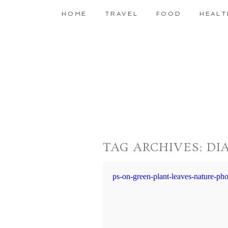
HOME
TRAVEL
FOOD
HEALT
TAG ARCHIVES:
DI