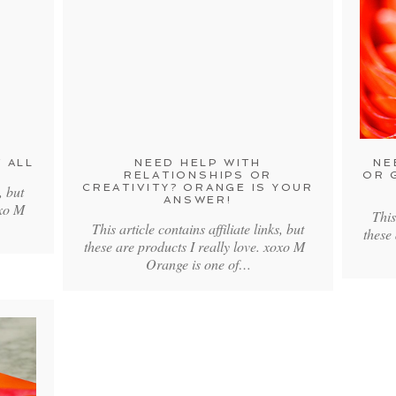
 ALL
NEED HELP WITH
NE
RELATIONSHIPS OR
OR 
CREATIVITY? ORANGE IS YOUR
, but
ANSWER!
xoxo M
This
This article contains affiliate links, but
these
these are products I really love. xoxo M
Orange is one of…