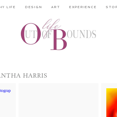
HY LIFE
DESIGN
ART
EXPERIENCE
STO
ANTHA HARRIS