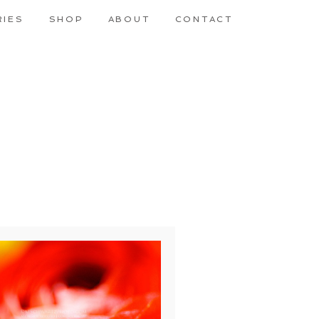
RIES
SHOP
ABOUT
CONTACT