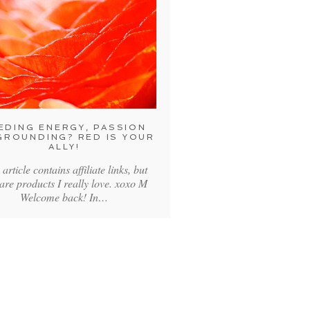
EDING ENERGY, PASSION
GROUNDING? RED IS YOUR
ALLY!
 article contains affiliate links, but
 are products I really love. xoxo M
Welcome back! In…