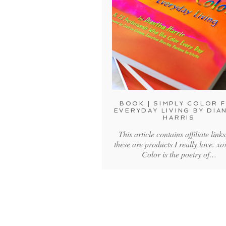
BOOK | SIMPLY COLOR 
EVERYDAY LIVING BY DIA
HARRIS
This article contains affiliate links
these are products I really love. 
Color is the poetry of…