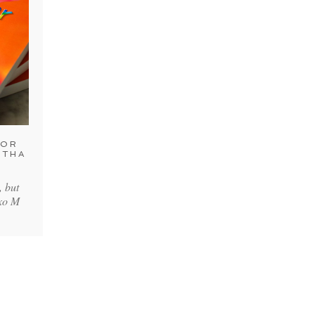
FOR
NTHA
, but
xoxo M