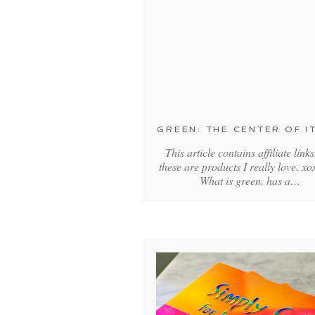
GREEN: THE CENTER OF IT
This article contains affiliate links
these are products I really love. 
What is green, has a…