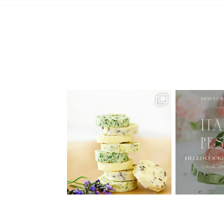
AUGUST ’26 FREE CALENDAR
🍑 NEW CUR
WALLPAPERS
Italian
Have
...
1
34
6