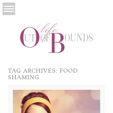
TAG ARCHIVES:
FOOD
SHAMING