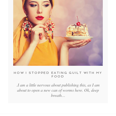
HOW I STOPPED EATING GUILT WITH MY
FOOD
.I am a little nervous about publishing this, as I am
about to open a new can of worms here. Ok, deep
breath…