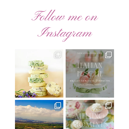
Follow me on
Instagram
AUGUST ’26 FREE
🍑 NEW CURATED RECIPE 🍑
CALENDAR WALLPAPERS
Italian Pesche |
...
Have
...
17
3
34
6
Have you ever seen the movie
New Curated Recipe!
“Jumper” with Hayden
...
🌸 MELTING MOMENTS
...
22
2
20
6