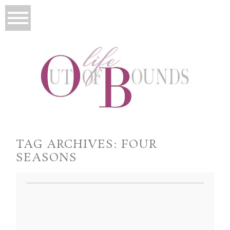
TAG ARCHIVES:
FOUR
SEASONS