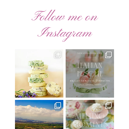
Follow me on
Instagram
AUGUST ’26 FREE
🍑 NEW CURATED RECIPE 🍑
CALENDAR WALLPAPERS
Italian Pesche |
...
Have
...
17
3
34
6
Have you ever seen the movie
New Curated Recipe!
“Jumper” with Hayden
...
🌸 MELTING MOMENTS
...
22
2
20
6