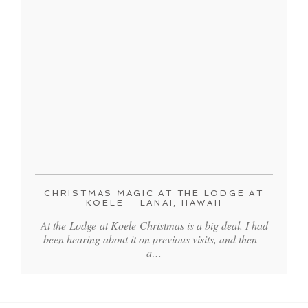
CHRISTMAS MAGIC AT THE LODGE AT
KOELE – LANAI, HAWAII
At the Lodge at Koele Christmas is a big deal. I had
been hearing about it on previous visits, and then –
a…