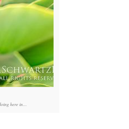
 doing here in…