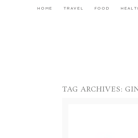
HOME
TRAVEL
FOOD
HEALT
TAG ARCHIVES:
GI