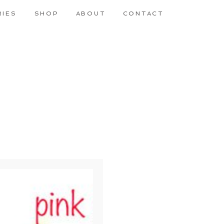
RIES
SHOP
ABOUT
CONTACT