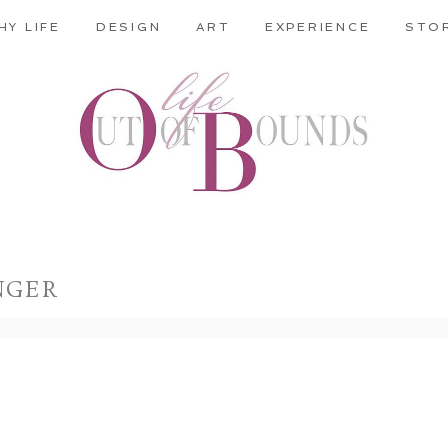
HY LIFE
DESIGN
ART
EXPERIENCE
STO
NGER