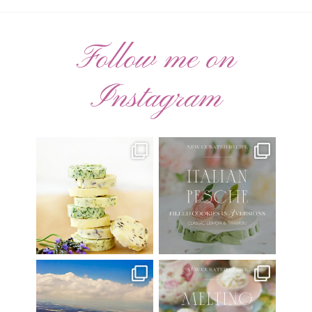
Follow me on
Instagram
AUGUST ’26 FREE
🍑 NEW CURATED RECIPE 🍑
CALENDAR WALLPAPERS
Italian Pesche |
...
Have
...
17
3
34
6
Have you ever seen the movie
New Curated Recipe!
“Jumper” with Hayden
...
🌸 MELTING MOMENTS
...
22
2
20
6