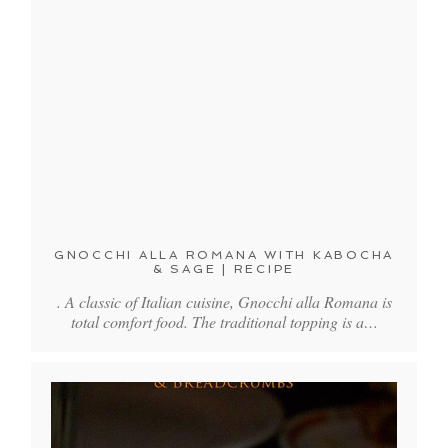
GNOCCHI ALLA ROMANA WITH KABOCHA
& SAGE | RECIPE
. A classic of Italian cuisine, Gnocchi alla Romana is
total comfort food. The traditional topping is a…