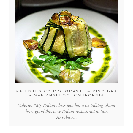
VALENTI & CO RISTORANTE & VINO BAR
– SAN ANSELMO, CALIFORNIA
Valerie: "My Italian class teacher was talking about
how good this new Italian restaurant in San
Anselmo…