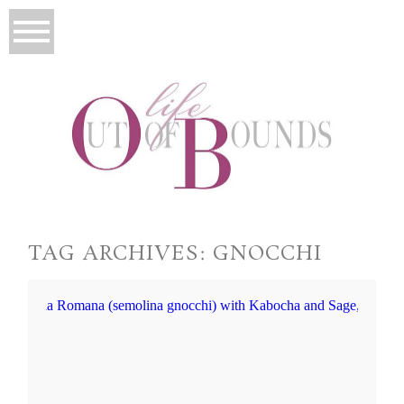
TAG ARCHIVES:
GNOCCHI