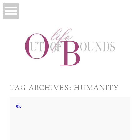
TAG ARCHIVES:
HUMANITY