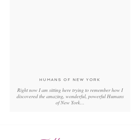
HUMANS OF NEW YORK
Right now I am sitting here trying to remember how I
discovered the amazing, wonderful, powerful Humans
of New York…