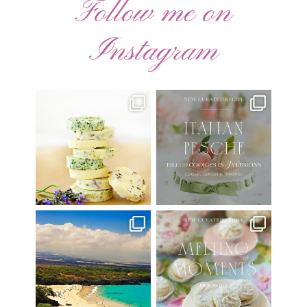
Follow me on
Instagram
AUGUST ’26 FREE
🍑 NEW CURATED RECIPE 🍑
CALENDAR WALLPAPERS
Italian Pesche |
...
Have
...
17
3
34
6
Have you ever seen the movie
New Curated Recipe!
“Jumper” with Hayden
...
🌸 MELTING MOMENTS
...
22
2
20
6