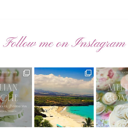
Follow me on Instagram
ATED RECIPE 🍑
Have you ever seen the movie “Jumper”
New Curate
with Hayden
...
 Pesche |
...
🌸 MELTING
22
2
7
3
20