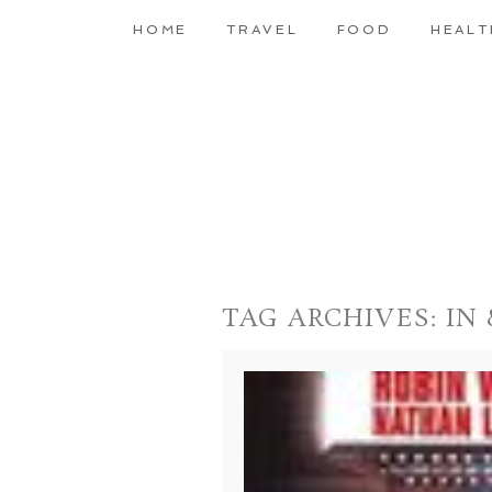
HOME
TRAVEL
FOOD
HEALT
TAG ARCHIVES:
IN