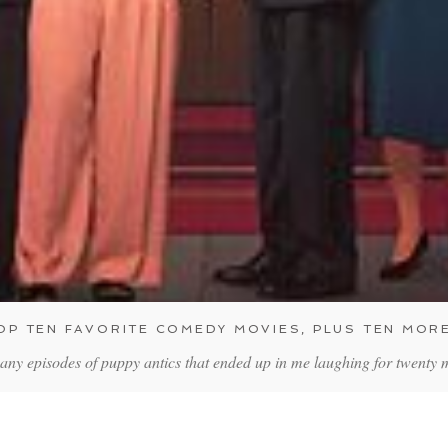
OP TEN FAVORITE COMEDY MOVIES, PLUS TEN MOR
any episodes of puppy antics that ended up in me laughing for twenty 