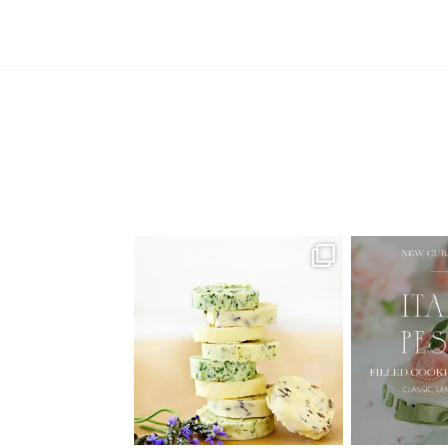
AUGUST ’26 FREE CALENDAR
🍑 NEW CUR
WALLPAPERS
Italian
Have
...
1
34
6