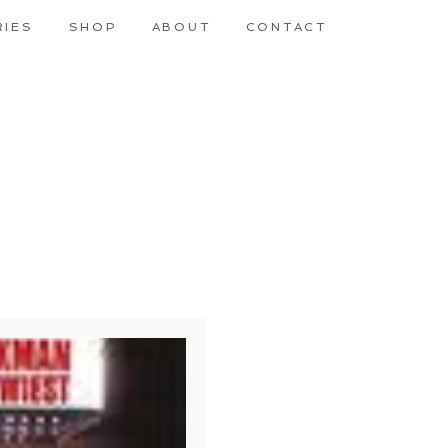
RIES
SHOP
ABOUT
CONTACT