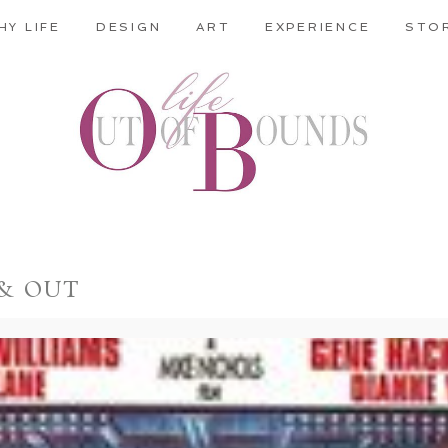
HY LIFE
DESIGN
ART
EXPERIENCE
STO
 & OUT