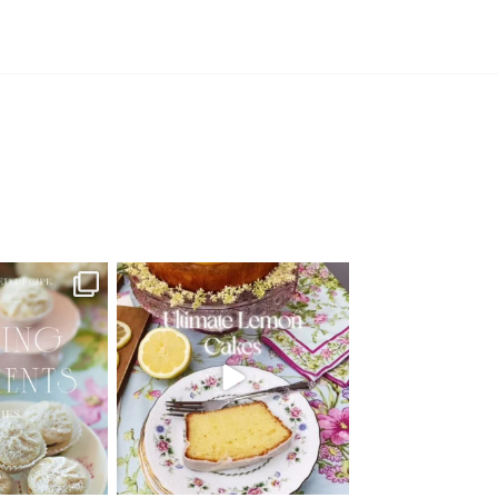
d Recipe!
🍋 THE ULTIMATE LEMON CAKES | 1
RECIPE FOR 4
...
 MOMENTS
...
25
12
6