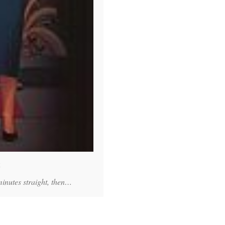
E
minutes straight, then…