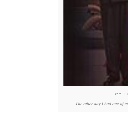
MY T
The other day I had one of m