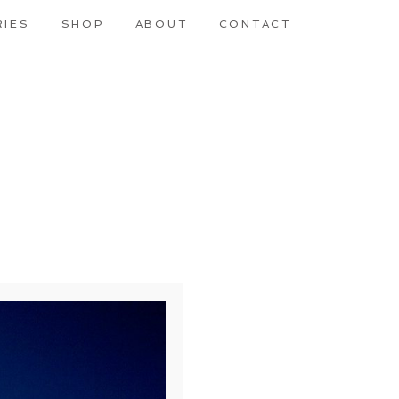
RIES
SHOP
ABOUT
CONTACT