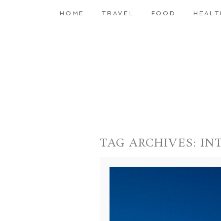
HOME
TRAVEL
FOOD
HEALT
TAG ARCHIVES:
IN