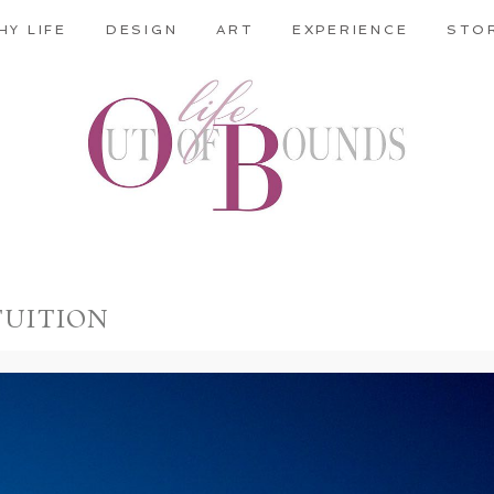
HY LIFE
DESIGN
ART
EXPERIENCE
STO
TUITION