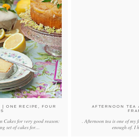
 | ONE RECIPE, FOUR
AFTERNOON TEA A
ES
FRA
on Cakes for very good reason:
. Afternoon tea is one of my f
ing set of cakes for…
enough of. I 