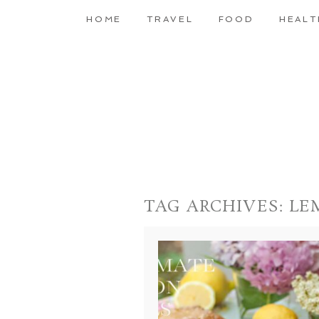
HOME
TRAVEL
FOOD
HEALT
TAG ARCHIVES:
LE