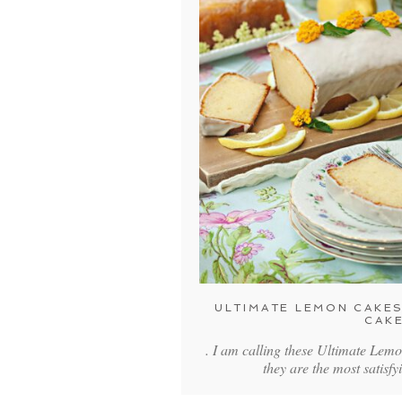
ULTIMATE LEMON CAKES
CAK
. I am calling these Ultimate Lem
they are the most satisfy