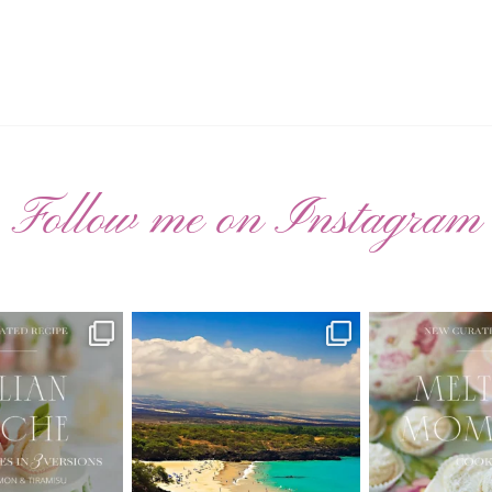
Follow me on Instagram
ATED RECIPE 🍑
Have you ever seen the movie “Jumper”
New Curate
with Hayden
...
 Pesche |
...
🌸 MELTING
22
2
7
3
20