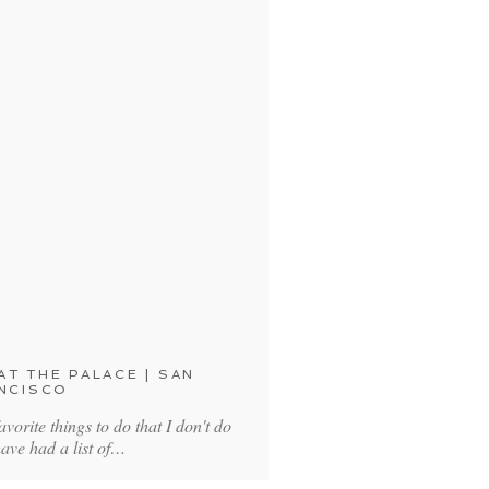
T THE PALACE | SAN
NCISCO
avorite things to do that I don't do
have had a list of…