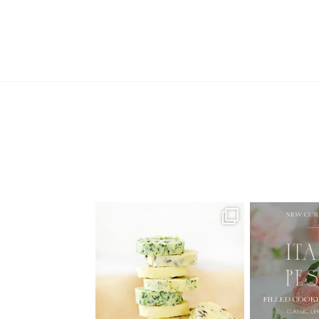
AUGUST ’26 FREE CALENDAR
🍑 NEW CUR
WALLPAPERS
Italian
Have
...
1
34
6