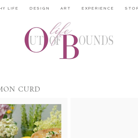
HY LIFE
DESIGN
ART
EXPERIENCE
STO
MON CURD