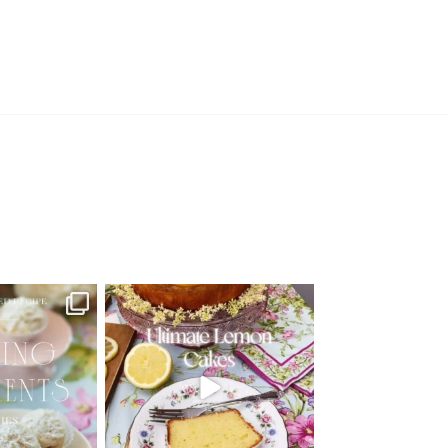
d Recipe!
🍋 THE ULTIMATE LEMON CAKES | 1
RECIPE FOR 4
...
 MOMENTS
...
25
12
6