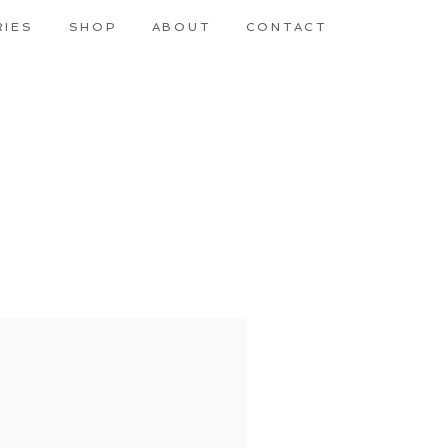
RIES
SHOP
ABOUT
CONTACT