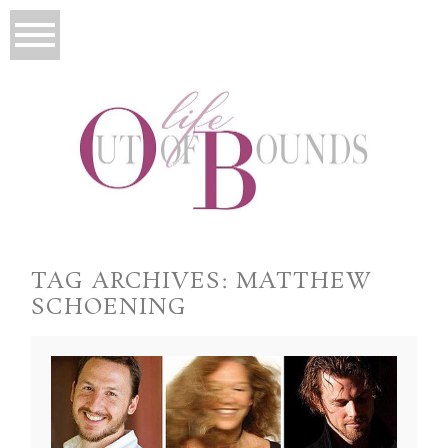
TAG ARCHIVES:
MATTHEW
SCHOENING