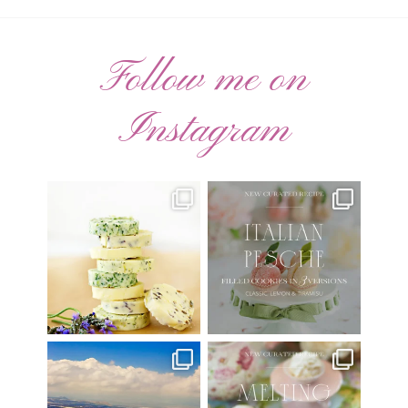
Follow me on
Instagram
AUGUST ’26 FREE
🍑 NEW CURATED RECIPE 🍑
CALENDAR WALLPAPERS
Italian Pesche |
...
Have
...
17
3
34
6
Have you ever seen the movie
New Curated Recipe!
“Jumper” with Hayden
...
🌸 MELTING MOMENTS
...
22
2
20
6