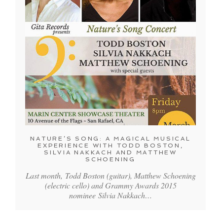
NATURE’S SONG: A MAGICAL MUSICAL
EXPERIENCE WITH TODD BOSTON,
SILVIA NAKKACH AND MATTHEW
SCHOENING
Last month, Todd Boston (guitar), Matthew Schoening
(electric cello) and Grammy Awards 2015
nominee Silvia Nakkach…