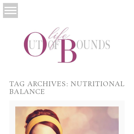
TAG ARCHIVES:
NUTRITIONAL
BALANCE