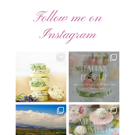
Follow me on
Instagram
AUGUST ’26 FREE
🍑 NEW CURATED RECIPE 🍑
CALENDAR WALLPAPERS
Italian Pesche |
...
Have
...
17
3
34
6
Have you ever seen the movie
New Curated Recipe!
“Jumper” with Hayden
...
🌸 MELTING MOMENTS
...
22
2
20
6