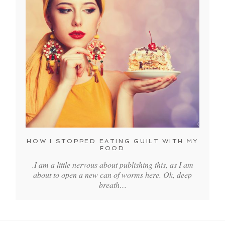
HOW I STOPPED EATING GUILT WITH MY
FOOD
.I am a little nervous about publishing this, as I am
about to open a new can of worms here. Ok, deep
breath…