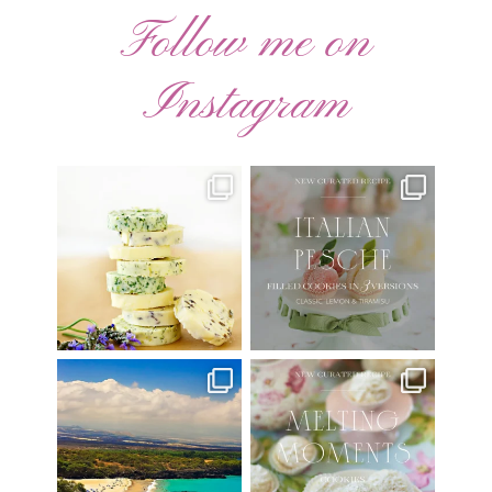
Follow me on
Instagram
AUGUST ’26 FREE
🍑 NEW CURATED RECIPE 🍑
CALENDAR WALLPAPERS
Italian Pesche |
...
Have
...
17
3
34
6
Have you ever seen the movie
New Curated Recipe!
“Jumper” with Hayden
...
🌸 MELTING MOMENTS
...
22
2
20
6