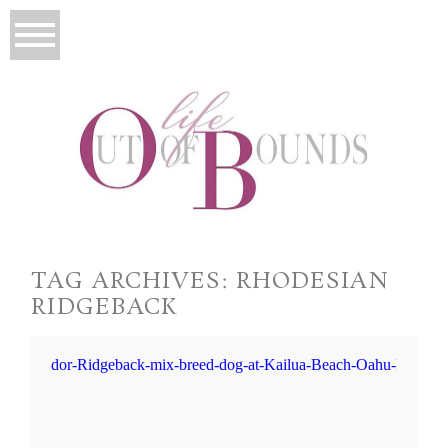
TAG ARCHIVES:
RHODESIAN
RIDGEBACK