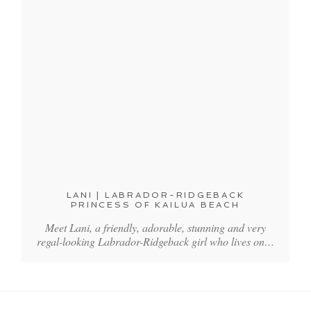
LANI | LABRADOR-RIDGEBACK
PRINCESS OF KAILUA BEACH
Meet Lani, a friendly, adorable, stunning and very
regal-looking Labrador-Ridgeback girl who lives on…