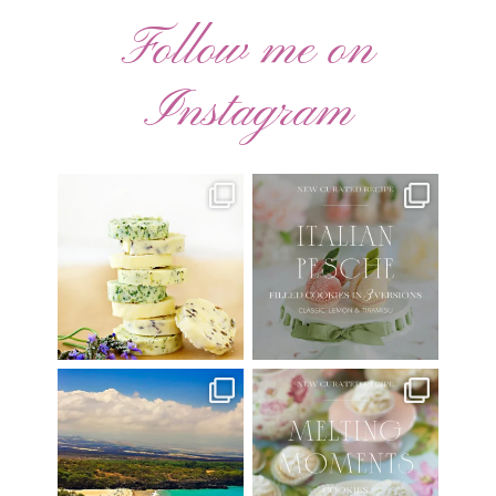
Follow me on
Instagram
AUGUST ’26 FREE
🍑 NEW CURATED RECIPE 🍑
CALENDAR WALLPAPERS
Italian Pesche |
...
Have
...
17
3
34
6
Have you ever seen the movie
New Curated Recipe!
“Jumper” with Hayden
...
🌸 MELTING MOMENTS
...
22
2
20
6