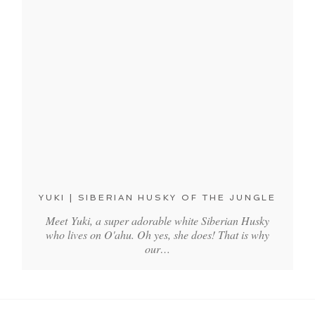
YUKI | SIBERIAN HUSKY OF THE JUNGLE
Meet Yuki, a super adorable white Siberian Husky
who lives on O'ahu. Oh yes, she does! That is why
our…