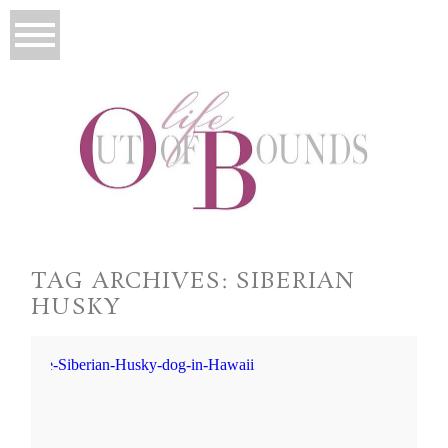
TAG ARCHIVES:
SIBERIAN
HUSKY