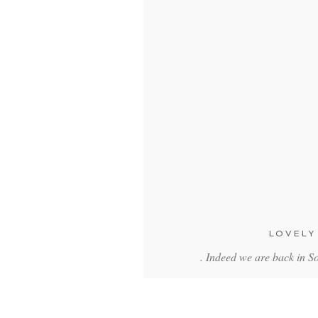
LOVELY
. Indeed we are back in 