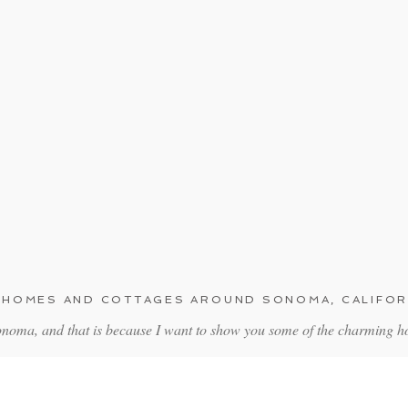
 HOMES AND COTTAGES AROUND SONOMA, CALIFOR
Sonoma, and that is because I want to show you some of the charming 