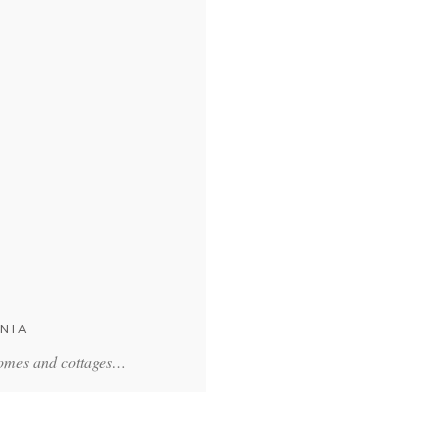
NIA
homes and cottages…