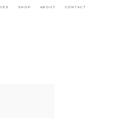
RIES
SHOP
ABOUT
CONTACT