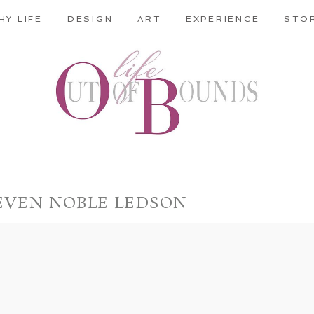
HY LIFE
DESIGN
ART
EXPERIENCE
STO
EVEN NOBLE LEDSON