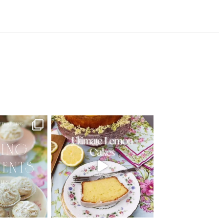
d Recipe!
🍋 THE ULTIMATE LEMON CAKES | 1
RECIPE FOR 4
...
 MOMENTS
...
25
12
6