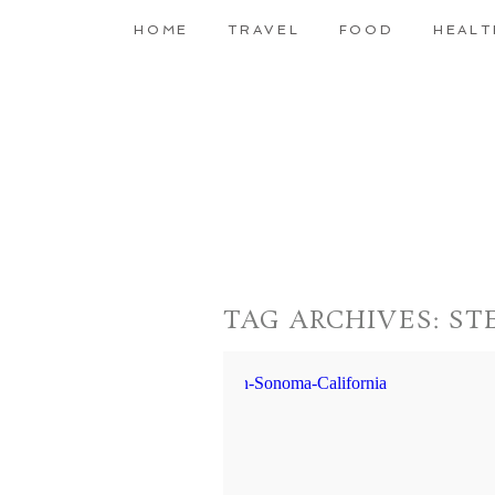
HOME
TRAVEL
FOOD
HEALT
TAG ARCHIVES:
ST