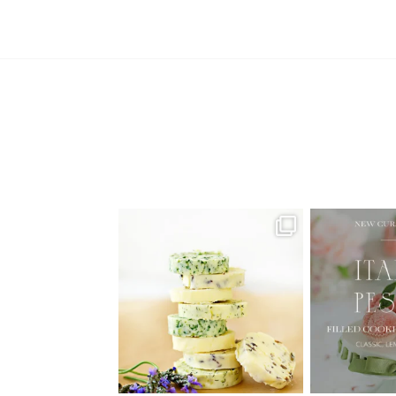
AUGUST ’26 FREE CALENDAR
🍑 NEW CUR
WALLPAPERS
Italian
Have
...
1
34
6