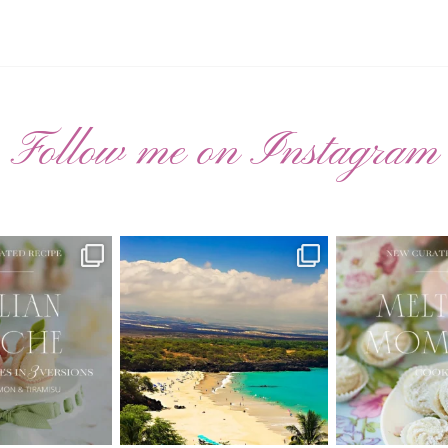
Follow me on Instagram
ATED RECIPE 🍑
Have you ever seen the movie “Jumper”
New Curate
with Hayden
...
 Pesche |
...
🌸 MELTING
22
2
7
3
20