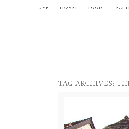
HOME
TRAVEL
FOOD
HEALT
TAG ARCHIVES:
TH