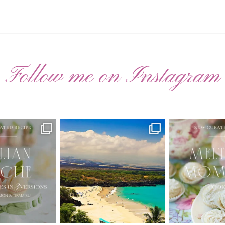
Follow me on Instagram
ATED RECIPE 🍑
Have you ever seen the movie “Jumper”
New Curate
with Hayden
...
 Pesche |
...
🌸 MELTING
22
2
7
3
20