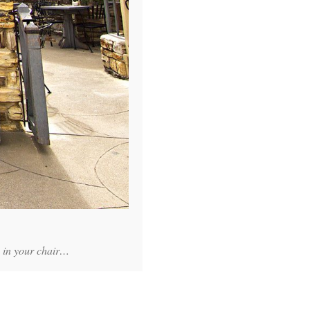
e in your chair…