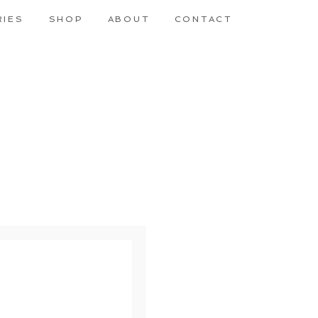
RIES
SHOP
ABOUT
CONTACT