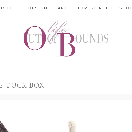
HY LIFE
DESIGN
ART
EXPERIENCE
STO
E TUCK BOX