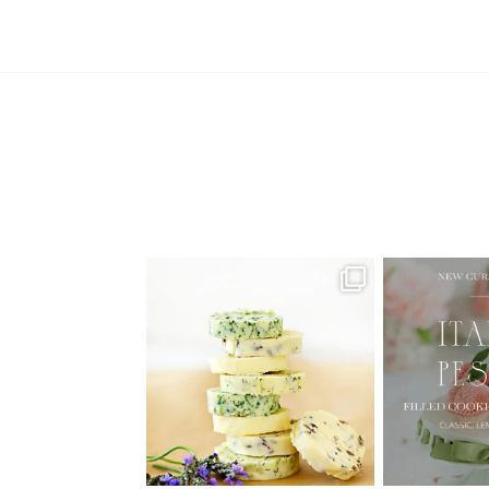
AUGUST ’26 FREE CALENDAR
🍑 NEW CUR
WALLPAPERS
Italian
Have
...
1
34
6