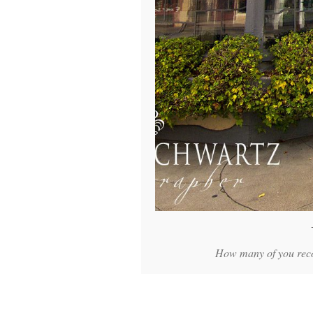
How many of you recog