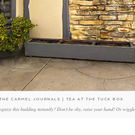
THE CARMEL JOURNALS | TEA AT THE TUCK BOX
nize this building instantly? Don't be shy, raise your hand! Or wiggl