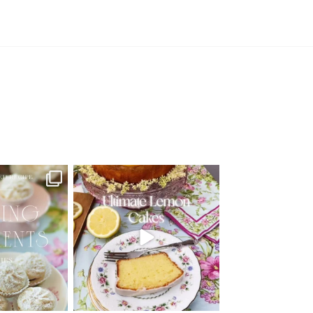
d Recipe!
🍋 THE ULTIMATE LEMON CAKES | 1
RECIPE FOR 4
...
 MOMENTS
...
25
12
6