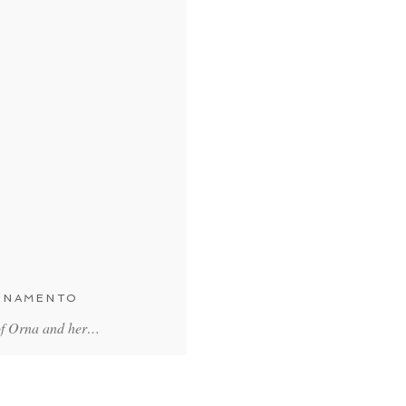
ORNAMENTO
 of Orna and her…