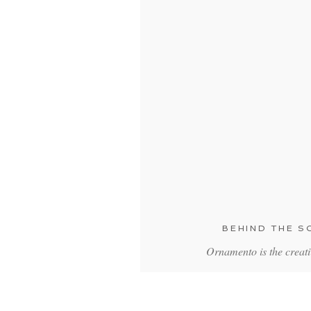
BEHIND THE 
Ornamento is the creat