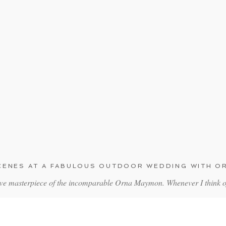
SCENES AT A FABULOUS OUTDOOR WEDDING WITH 
ive masterpiece of the incomparable Orna Maymon. Whenever I think