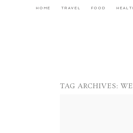
HOME
TRAVEL
FOOD
HEALT
TAG ARCHIVES:
WE