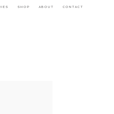
RIES
SHOP
ABOUT
CONTACT