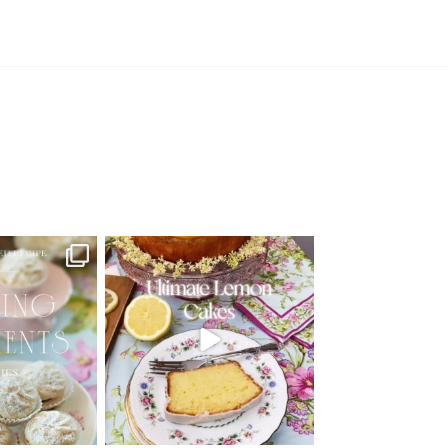
d Recipe!
🍋 THE ULTIMATE LEMON CAKES | 1
RECIPE FOR 4
...
 MOMENTS
...
25
12
6