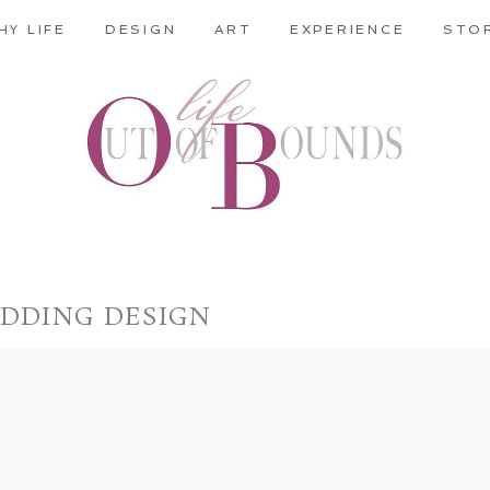
HY LIFE
DESIGN
ART
EXPERIENCE
STO
DDING DESIGN