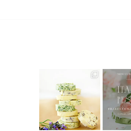
AUGUST ’26 FREE CALENDAR
🍑 NEW CUR
WALLPAPERS
Italian
Have
...
1
34
6