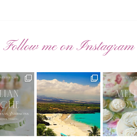
Follow me on Instagram
ATED RECIPE 🍑
Have you ever seen the movie “Jumper”
New Curate
with Hayden
...
 Pesche |
...
🌸 MELTING
22
2
7
3
20