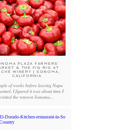
ONOMA PLAZA FARMERS’
ARKET & THE FIG RIG AT
CHE WINERY | SONOMA,
CALIFORNIA
uple of weeks before leaving Napa
armel, I figured it was about time I
visited the renown Sonoma…