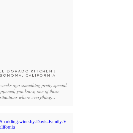
EL DORADO KITCHEN |
SONOMA, CALIFORNIA
 weeks ago something pretty special
ppened, you know, one of those
situations where everything…