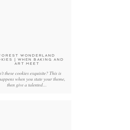
FOREST WONDERLAND
KIES | WHEN BAKING AND
ART MEET
't these cookies exquisite? This is
happens when you state your theme,
then give a talented…