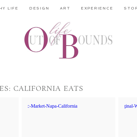
HY LIFE
DESIGN
ART
EXPERIENCE
STO
ES:
CALIFORNIA EATS