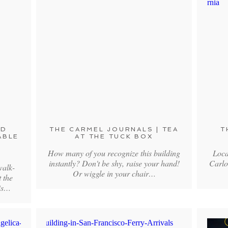
ND
THE CARMEL JOURNALS | TEA
T
ABLE
AT THE TUCK BOX
How many of you recognize this building
Loca
instantly? Don't be shy, raise your hand!
Carlo
walk-
Or wiggle in your chair…
t the
his…