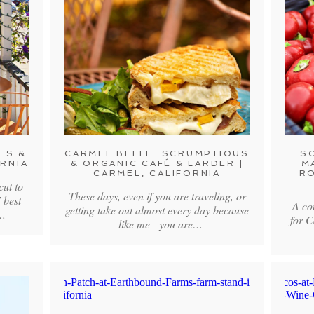
ES &
CARMEL BELLE: SCRUMPTIOUS
S
ORNIA
& ORGANIC CAFÉ & LARDER |
M
CARMEL, CALIFORNIA
RO
 cut to
These days, even if you are traveling, or
 best
A co
getting take out almost every day because
e…
for C
- like me - you are…