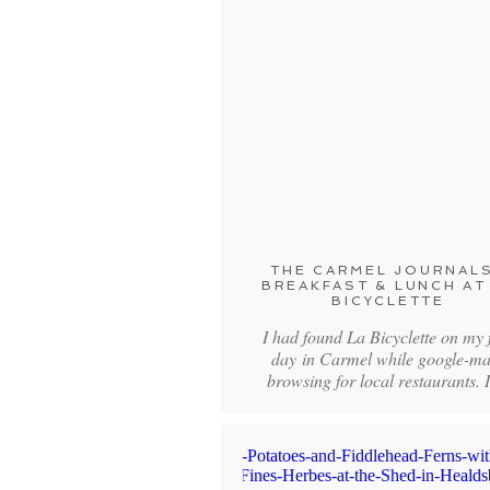
THE CARMEL JOURNALS
BREAKFAST & LUNCH AT
BICYCLETTE
I had found La Bicyclette on my f
day in Carmel while google-m
browsing for local restaurants. 