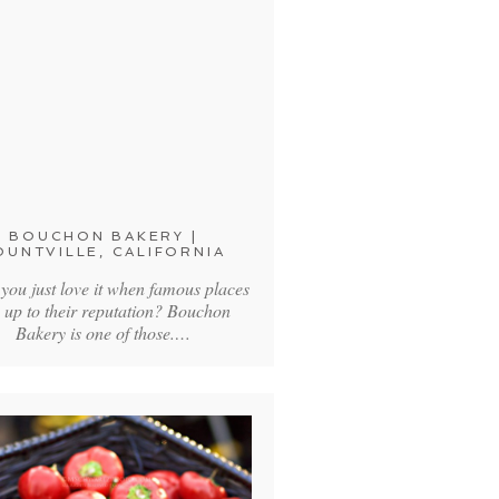
BOUCHON BAKERY |
OUNTVILLE, CALIFORNIA
 you just love it when famous places
e up to their reputation? Bouchon
Bakery is one of those.…