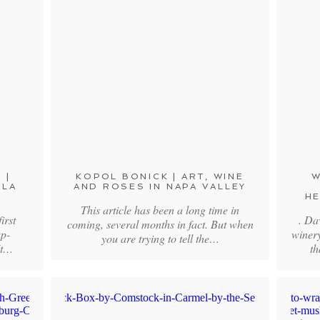
 |
KOPOL BONICK | ART, WINE
W
 LA
AND ROSES IN NAPA VALLEY
HE
This article has been a long time in
irst
. Da
coming, several months in fact. But when
ap-
winer
you are trying to tell the…
It…
th