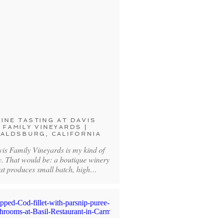
INE TASTING AT DAVIS
FAMILY VINEYARDS |
ALDSBURG, CALIFORNIA
vis Family Vineyards is my kind of
y. That would be: a boutique winery
at produces small batch, high…