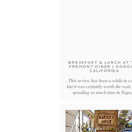
BREAKFAST & LUNCH AT 
FREMONT DINER | SONO
CALIFORNIA
. This review has been a while in c
but it was certainly worth the wait.
spending so much time in Nap