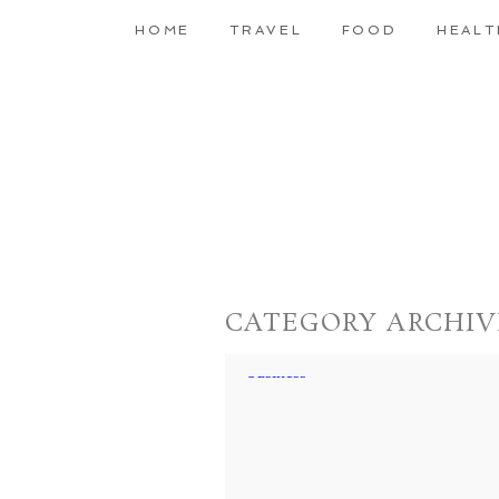
HOME
TRAVEL
FOOD
HEALT
CATEGORY ARCHIV