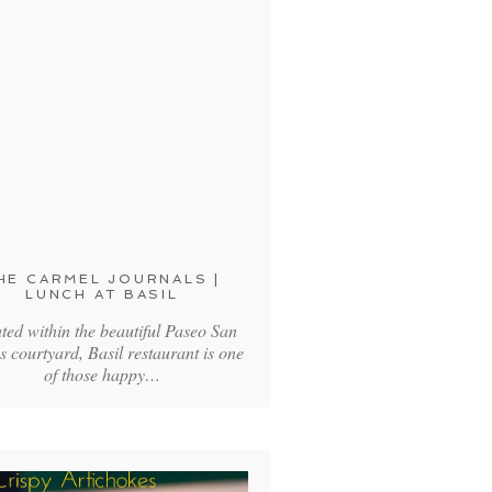
HE CARMEL JOURNALS |
LUNCH AT BASIL
ted within the beautiful Paseo San
s courtyard, Basil restaurant is one
of those happy…