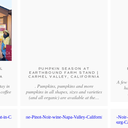
L
PUMPKIN SEASON AT
|
EARTHBOUND FARM STAND |
A
CARMEL VALLEY, CALIFORNIA
A few
tay in
. Pumpkins, pumpkins and more
ha
 coffee
pumpkins in all shapes, sizes and varieties
(and all organic) are available at the…