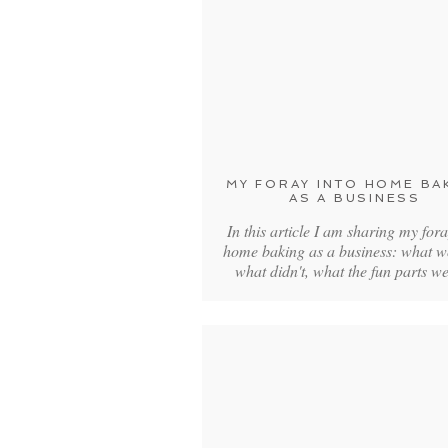
MY FORAY INTO HOME BA
AS A BUSINESS
In this article I am sharing my fora
home baking as a business: what w
what didn't, what the fun parts 