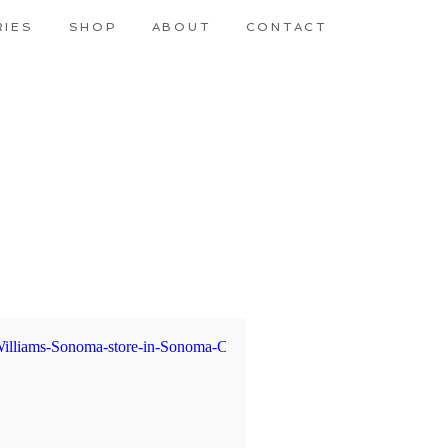
RIES
SHOP
ABOUT
CONTACT