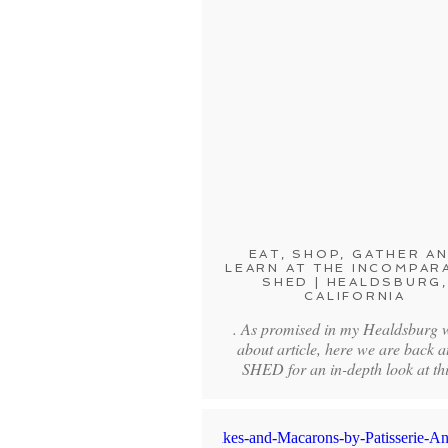
EAT, SHOP, GATHER A
LEARN AT THE INCOMPAR
SHED | HEALDSBURG,
CALIFORNIA
. As promised in my Healdsburg 
about article, here we are back a
SHED for an in-depth look at t