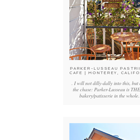
PARKER-LUSSEAU PASTRI
CAFE | MONTEREY, CALIF
. I will not dilly-dally into this, but
the chase: Parker-Lusseau is THE
bakery/patisserie in the whol