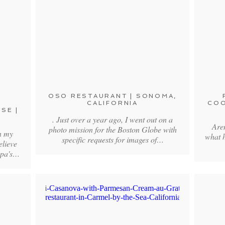
OSO RESTAURANT | SONOMA,
CALIFORNIA
COO
SE |
. Just over a year ago, I went out on a
Aren
photo mission for the Boston Globe with
n my
what 
specific requests for images of…
elieve
apa's…