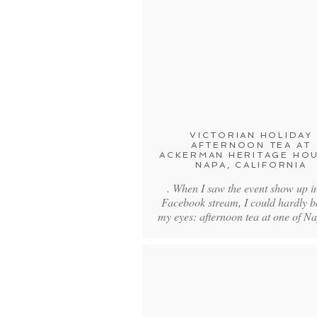
VICTORIAN HOLIDAY
AFTERNOON TEA AT
ACKERMAN HERITAGE HOU
NAPA, CALIFORNIA
. When I saw the event show up i
Facebook stream, I could hardly b
my eyes: afternoon tea at one of N