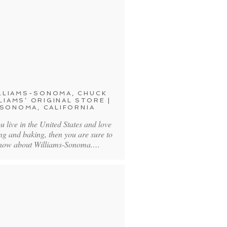
LLIAMS-SONOMA, CHUCK
LIAMS’ ORIGINAL STORE |
SONOMA, CALIFORNIA
you live in the United States and love
ng and baking, then you are sure to
now about Williams-Sonoma.…