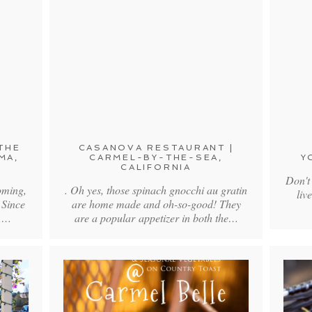
THE
CASANOVA RESTAURANT |
MA,
CARMEL-BY-THE-SEA,
Y
CALIFORNIA
Don't
oming,
. Oh yes, those spinach gnocchi au gratin
liv
 Since
are home made and oh-so-good! They
a,…
are a popular appetizer in both the…