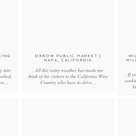
KING
OXBOW PUBLIC MARKET |
WI
NAPA, CALIFORNIA
WIL
y into
. All this rainy weather has made me
. If 
orked,
think of the visitors to the California Wine
cooki
were…
Country who have to drive…
k