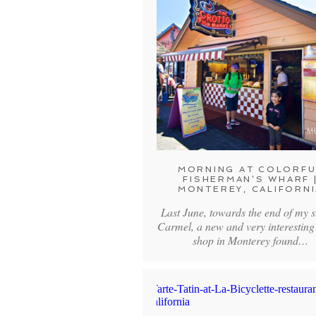
MORNING AT COLORFU
FISHERMAN’S WHARF 
MONTEREY, CALIFORNI
Last June, towards the end of my s
Carmel, a new and very interesting
shop in Monterey found…