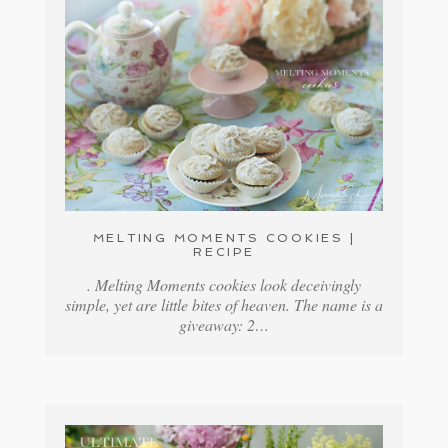
MELTING MOMENTS COOKIES |
RECIPE
. Melting Moments cookies look deceivingly
simple, yet are little bites of heaven. The name is a
giveaway: 2…