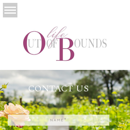
CONTACT US