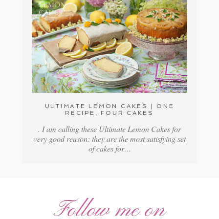
ULTIMATE LEMON CAKES | ONE
RECIPE, FOUR CAKES
. I am calling these Ultimate Lemon Cakes for
very good reason: they are the most satisfying set
of cakes for…
Follow me on