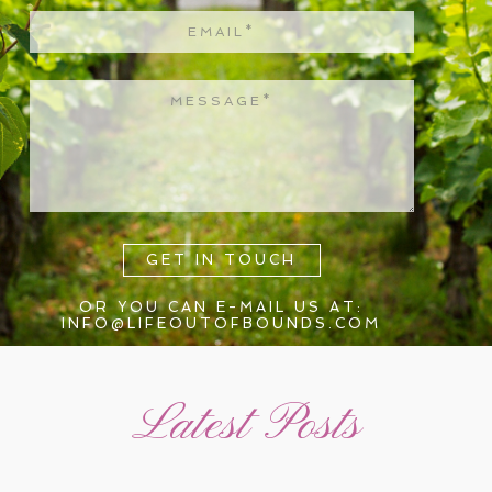
GET IN TOUCH
OR YOU CAN E-MAIL US AT:
INFO@LIFEOUTOFBOUNDS.COM
Latest Posts