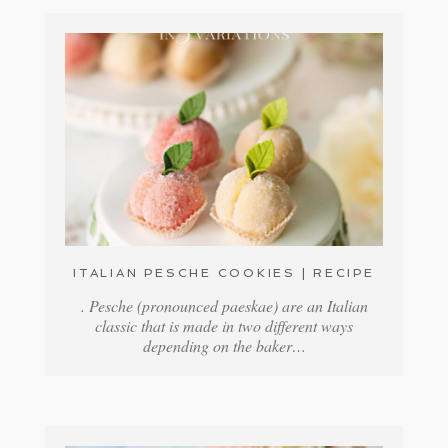
ITALIAN PESCHE COOKIES | RECIPE
. Pesche (pronounced paeskae) are an Italian
classic that is made in two different ways
depending on the baker…