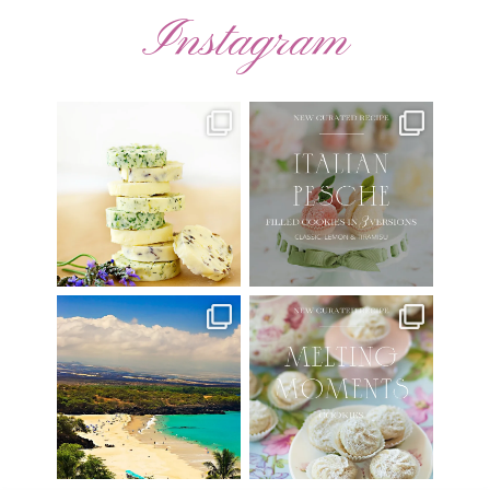
Instagram
AUGUST ’26 FREE
🍑 NEW CURATED RECIPE 🍑
CALENDAR WALLPAPERS
Italian Pesche |
...
Have
...
17
3
34
6
Have you ever seen the movie
New Curated Recipe!
“Jumper” with Hayden
...
🌸 MELTING MOMENTS
...
22
2
20
6