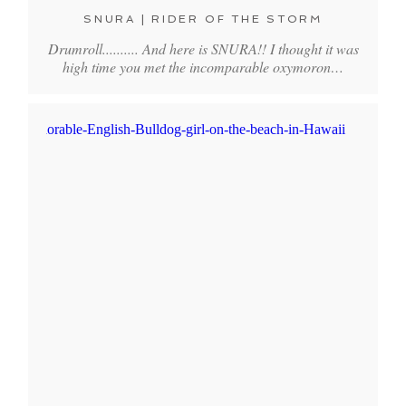
SNURA | RIDER OF THE STORM
Drumroll.......... And here is SNURA!! I thought it was
high time you met the incomparable oxymoron…