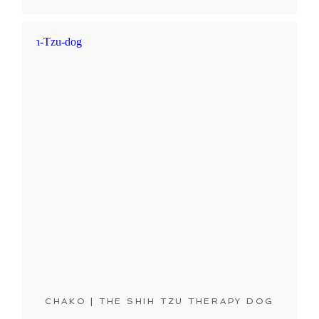
CHAKO | THE SHIH TZU THERAPY DOG