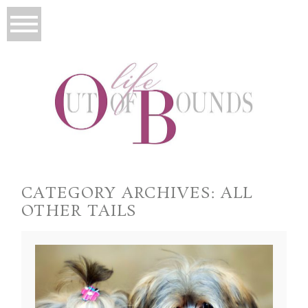
CATEGORY ARCHIVES:
ALL
OTHER TAILS