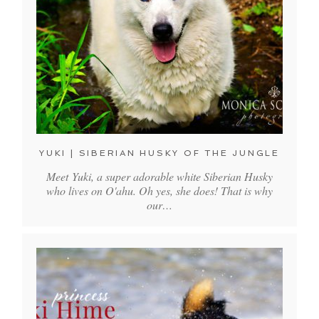
YUKI | SIBERIAN HUSKY OF THE JUNGLE
Meet Yuki, a super adorable white Siberian Husky
who lives on O'ahu. Oh yes, she does! That is why
our…