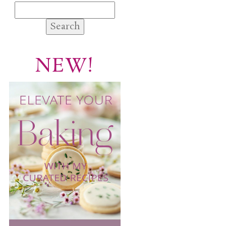
Search
for:
NEW!