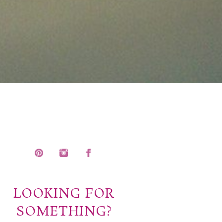
LOOKING FOR
SOMETHING?