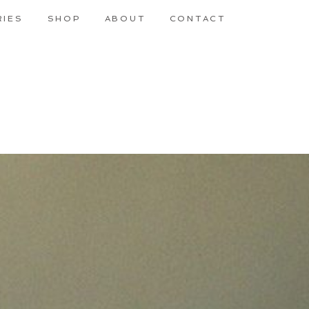
RIES
SHOP
ABOUT
CONTACT