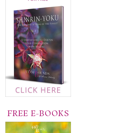
FREE E-BOOKS