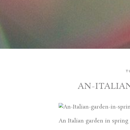
T
AN-ITALIA
An Italian garden in spring