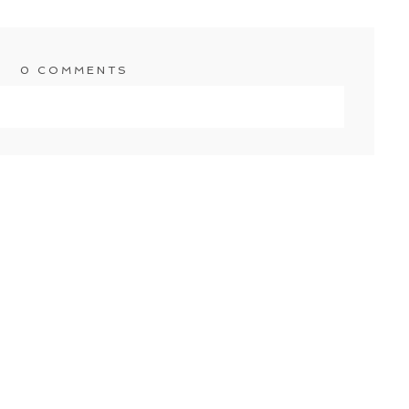
0 COMMENTS
shared. Required fields are marked *