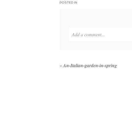
POSTED IN
Add a comment...
Your email is
never published or 
«
An-Italian-garden-in-spring
POST COMMENT