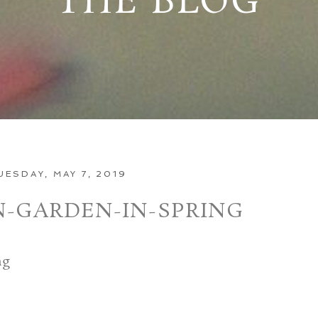
THE BLOG
UESDAY, MAY 7, 2019
N-GARDEN-IN-SPRING