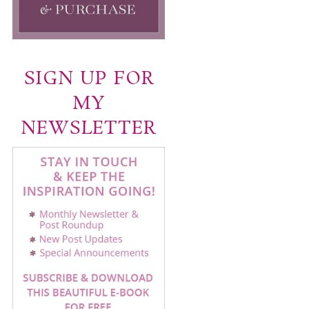
SIGN UP FOR
MY
NEWSLETTER