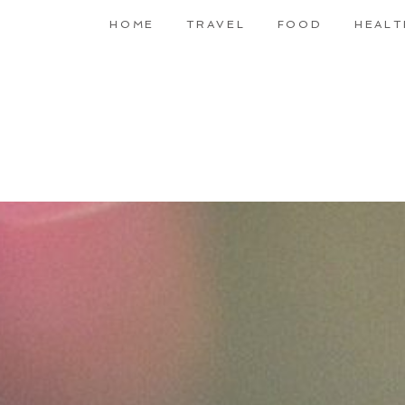
HOME
TRAVEL
FOOD
HEALT