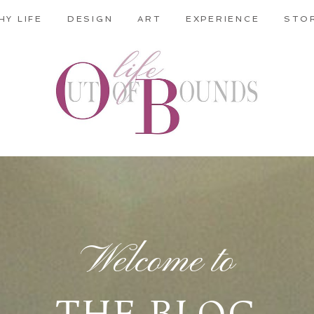
HY LIFE
DESIGN
ART
EXPERIENCE
STO
Welcome to