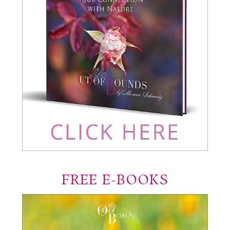
FREE E-BOOKS