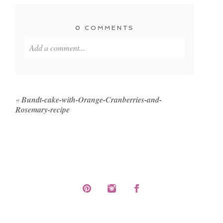
0 COMMENTS
Add a comment...
Your email is
never published or shared. Required
fields are marked *
«
Bundt-cake-with-Orange-Cranberries-and-
Rosemary-recipe
POST COMMENT