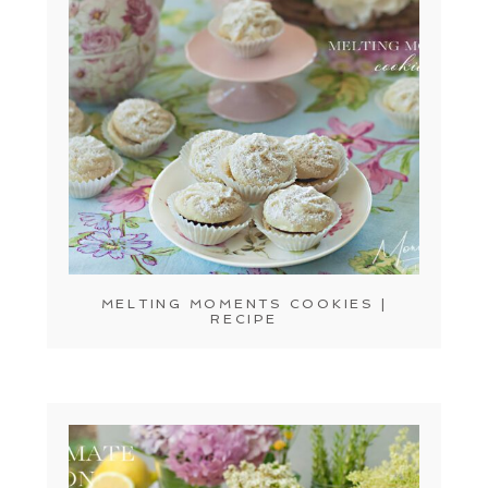
MELTING MOMENTS COOKIES |
RECIPE