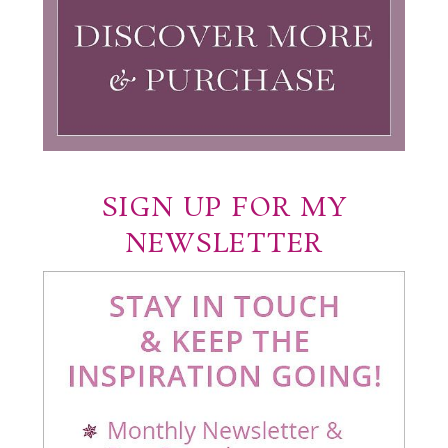
SIGN UP FOR MY
NEWSLETTER