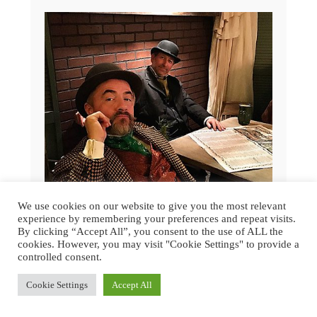
We use cookies on our website to give you the most relevant
experience by remembering your preferences and repeat visits.
By clicking “Accept All”, you consent to the use of ALL the
cookies. However, you may visit "Cookie Settings" to provide a
controlled consent.
GREAT DICKENS CHRISTMAS FAIR
2015 | SAN FRANCISCO
Cookie Settings
Accept All