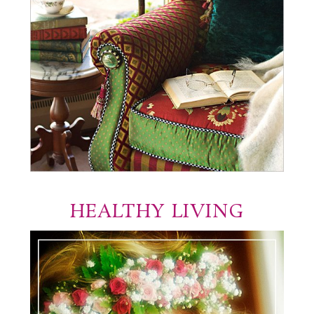
HEALTHY LIVING