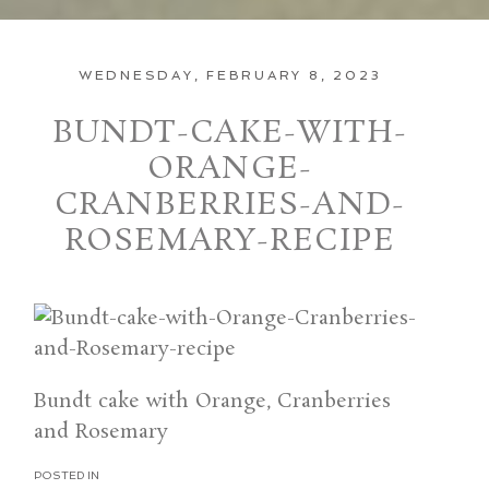
WEDNESDAY, FEBRUARY 8, 2023
BUNDT-CAKE-WITH-
ORANGE-
CRANBERRIES-AND-
ROSEMARY-RECIPE
Bundt cake with Orange, Cranberries
and Rosemary
POSTED IN