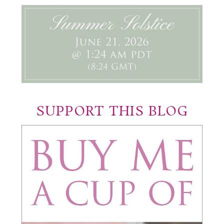
SUPPORT THIS BLOG