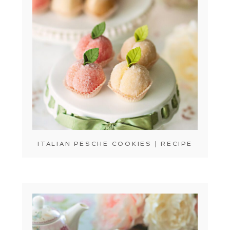
ITALIAN PESCHE COOKIES | RECIPE