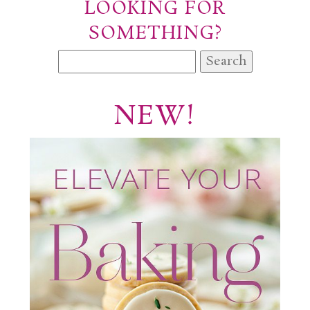
LOOKING FOR
SOMETHING?
Search
for:
NEW!