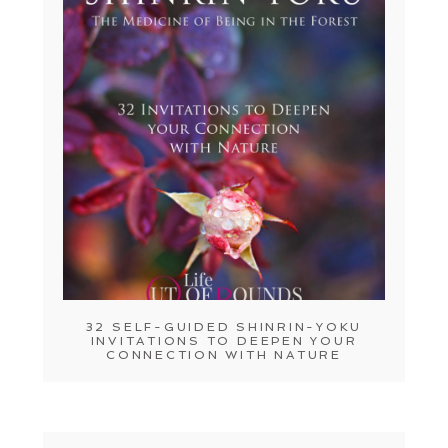
32 SELF-GUIDED SHINRIN-YOKU
INVITATIONS TO DEEPEN YOUR
CONNECTION WITH NATURE