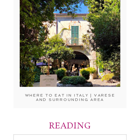
WHERE TO EAT IN ITALY | VARESE
AND SURROUNDING AREA
READING