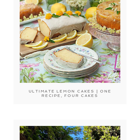
ULTIMATE LEMON CAKES | ONE
RECIPE, FOUR CAKES