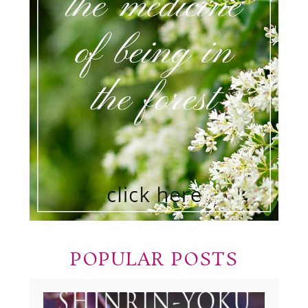
POPULAR POSTS