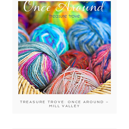
TREASURE TROVE: ONCE AROUND –
MILL VALLEY