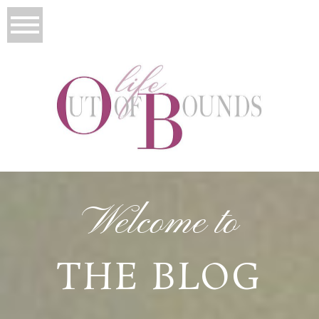
Welcome to
THE BLOG