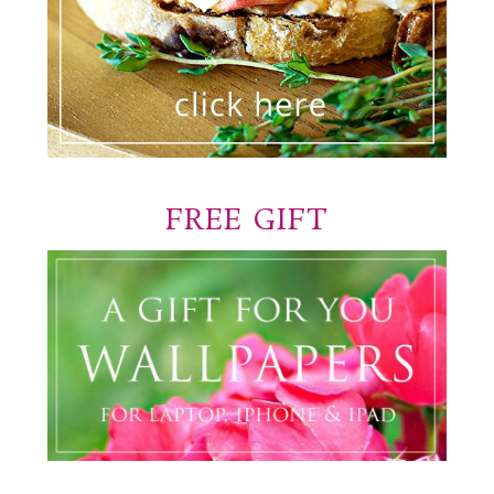
FREE GIFT