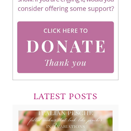
LATEST POSTS