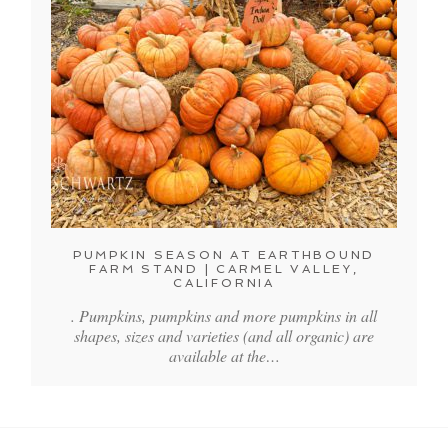
PUMPKIN SEASON AT EARTHBOUND
FARM STAND | CARMEL VALLEY,
CALIFORNIA
. Pumpkins, pumpkins and more pumpkins in all
shapes, sizes and varieties (and all organic) are
available at the…