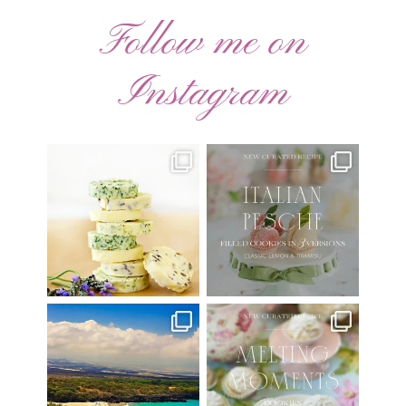
Follow me on
Instagram
AUGUST ’26 FREE
🍑 NEW CURATED RECIPE 🍑
CALENDAR WALLPAPERS
Italian Pesche |
...
Have
...
17
3
34
6
Have you ever seen the movie
New Curated Recipe!
“Jumper” with Hayden
...
🌸 MELTING MOMENTS
...
22
2
20
6