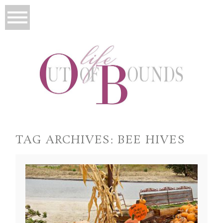
TAG ARCHIVES:
BEE HIVES