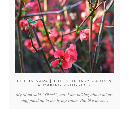
LIFE IN NAPA | THE FEBRUARY GARDEN
& MAKING PROGRESS
My Mum said "Yikes!", too. I am talking about all my
stuff piled up in the living room. But like these…