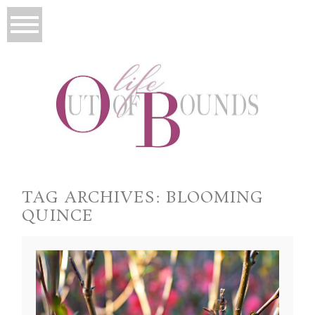
TAG ARCHIVES:
BLOOMING
QUINCE