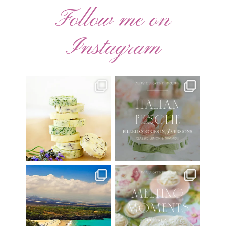
Follow me on
Instagram
AUGUST ’26 FREE
🍑 NEW CURATED RECIPE 🍑
CALENDAR WALLPAPERS
Italian Pesche |
...
Have
...
17
3
34
6
Have you ever seen the movie
New Curated Recipe!
“Jumper” with Hayden
...
🌸 MELTING MOMENTS
...
22
2
20
6