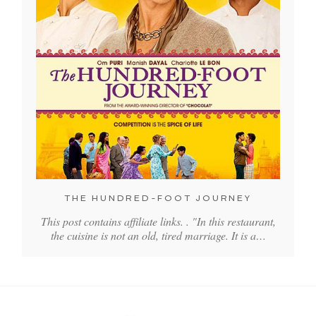
THE HUNDRED-FOOT JOURNEY
This post contains affiliate links. . "In this restaurant,
the cuisine is not an old, tired marriage. It is a…