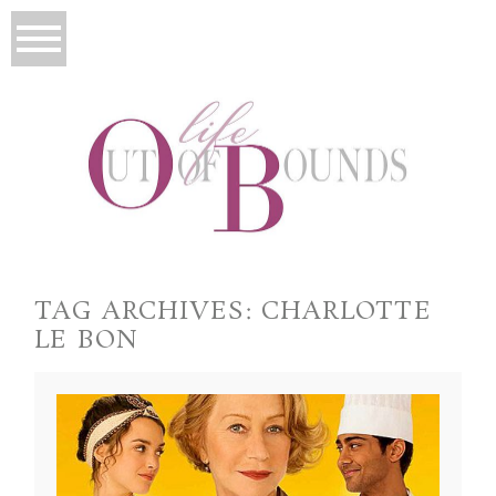
TAG ARCHIVES:
CHARLOTTE
LE BON