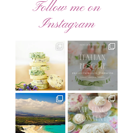
Follow me on
Instagram
AUGUST ’26 FREE
🍑 NEW CURATED RECIPE 🍑
CALENDAR WALLPAPERS
Italian Pesche |
...
Have
...
17
3
34
6
Have you ever seen the movie
New Curated Recipe!
“Jumper” with Hayden
...
🌸 MELTING MOMENTS
...
22
2
20
6