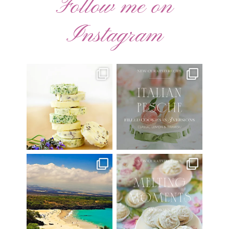
Follow me on
Instagram
AUGUST ’26 FREE
🍑 NEW CURATED RECIPE 🍑
CALENDAR WALLPAPERS
Italian Pesche |
...
Have
...
17
3
34
6
Have you ever seen the movie
New Curated Recipe!
“Jumper” with Hayden
...
🌸 MELTING MOMENTS
...
22
2
20
6