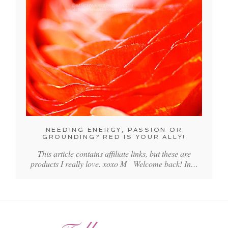
NEEDING ENERGY, PASSION OR
GROUNDING? RED IS YOUR ALLY!
This article contains affiliate links, but these are
products I really love. xoxo M Welcome back! In…