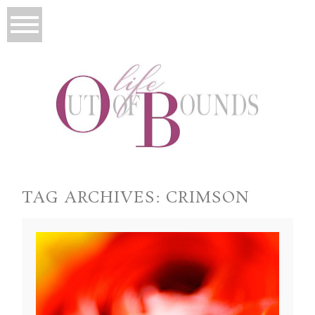
TAG ARCHIVES:
CRIMSON