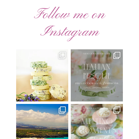
Follow me on
Instagram
AUGUST ’26 FREE
🍑 NEW CURATED RECIPE 🍑
CALENDAR WALLPAPERS
Italian Pesche |
...
Have
...
17
3
34
6
Have you ever seen the movie
New Curated Recipe!
“Jumper” with Hayden
...
🌸 MELTING MOMENTS
...
22
2
20
6