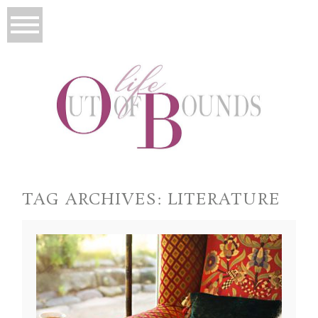
TAG ARCHIVES:
LITERATURE