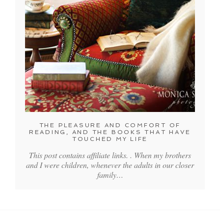
THE PLEASURE AND COMFORT OF
READING, AND THE BOOKS THAT HAVE
TOUCHED MY LIFE
This post contains affiliate links. . When my brothers
and I were children, whenever the adults in our closer
family…