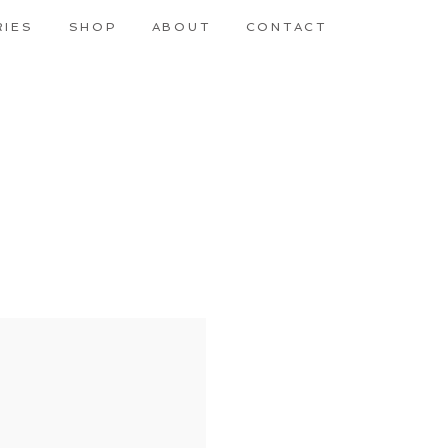
RIES
SHOP
ABOUT
CONTACT