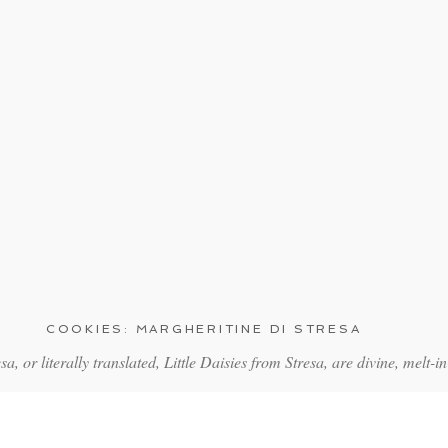
COOKIES: MARGHERITINE DI STRESA
sa, or literally translated, Little Daisies from Stresa, are divine, melt