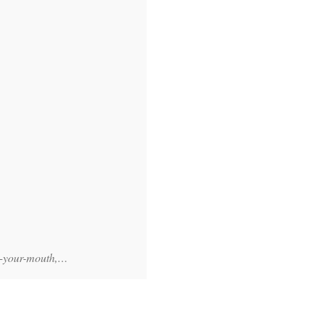
-in-your-mouth,…