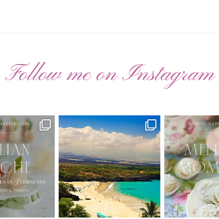
Follow me on Instagram
ATED RECIPE 🍑
Have you ever seen the movie “Jumper”
New Curate
with Hayden
...
 Pesche |
...
🌸 MELTING
22
2
7
3
20