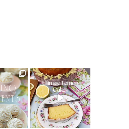
d Recipe!
🍋 THE ULTIMATE LEMON CAKES | 1
RECIPE FOR 4
...
 MOMENTS
...
25
12
6