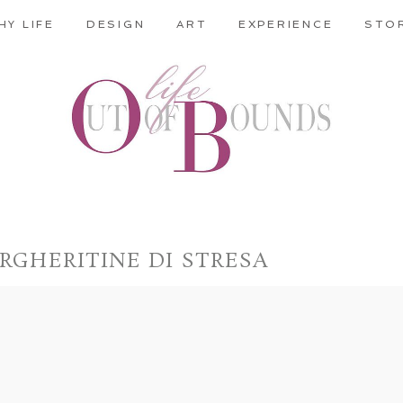
HY LIFE
DESIGN
ART
EXPERIENCE
STO
RGHERITINE DI STRESA