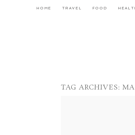
HOME
TRAVEL
FOOD
HEALT
TAG ARCHIVES:
MA