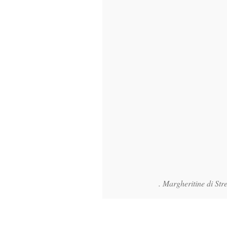
. Margheritine di Stre