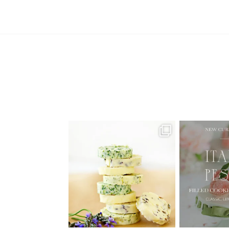
AUGUST ’26 FREE CALENDAR
🍑 NEW CUR
WALLPAPERS
Italian
Have
...
1
34
6