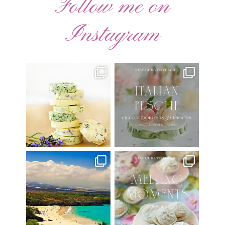
Follow me on
Instagram
AUGUST ’26 FREE
🍑 NEW CURATED RECIPE 🍑
CALENDAR WALLPAPERS
Italian Pesche |
...
Have
...
17
3
34
6
Have you ever seen the movie
New Curated Recipe!
“Jumper” with Hayden
...
🌸 MELTING MOMENTS
...
22
2
20
6