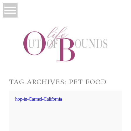
TAG ARCHIVES:
PET FOOD