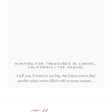
HUNTING FOR TREASURES IN CARMEL,
CALIFORNIA | THE SEQUEL
I tell you, Carmel is not big, but I dare you to find
another place more filled with so many unique…