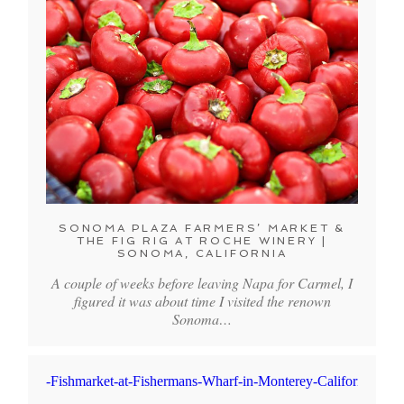
SONOMA PLAZA FARMERS’ MARKET &
THE FIG RIG AT ROCHE WINERY |
SONOMA, CALIFORNIA
A couple of weeks before leaving Napa for Carmel, I
figured it was about time I visited the renown
Sonoma…