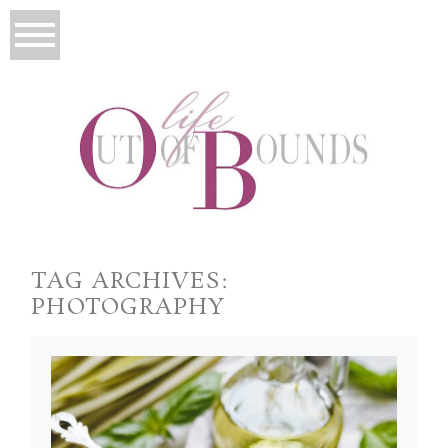
TAG ARCHIVES:
PHOTOGRAPHY