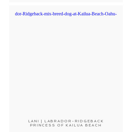
LANI | LABRADOR-RIDGEBACK
PRINCESS OF KAILUA BEACH