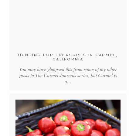
HUNTING FOR TREASURES IN CARMEL,
CALIFORNIA
You may have glimpsed this from some of my other
posts in The Carmel Journals series, but Carmel is
a…