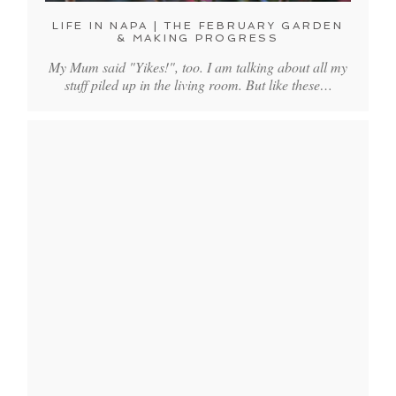
LIFE IN NAPA | THE FEBRUARY GARDEN
& MAKING PROGRESS
My Mum said "Yikes!", too. I am talking about all my
stuff piled up in the living room. But like these…