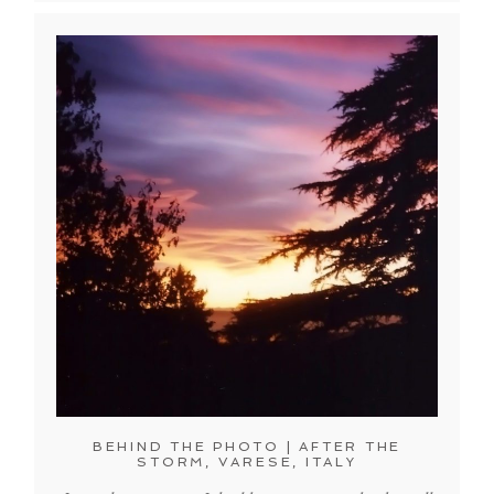
BEHIND THE PHOTO | AFTER THE
STORM, VARESE, ITALY