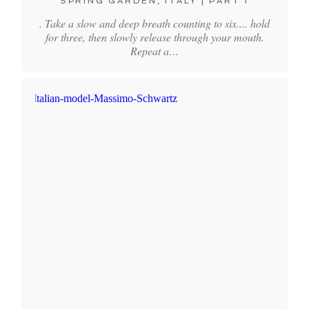
SPRING GARDEN, ITALY | PART 1
. Take a slow and deep breath counting to six.... hold
for three, then slowly release through your mouth.
Repeat a…