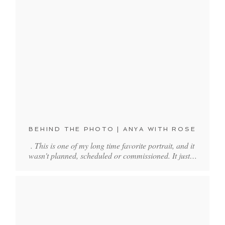
BEHIND THE PHOTO | ANYA WITH ROSE
. This is one of my long time favorite portrait, and it
wasn't planned, scheduled or commissioned. It just…