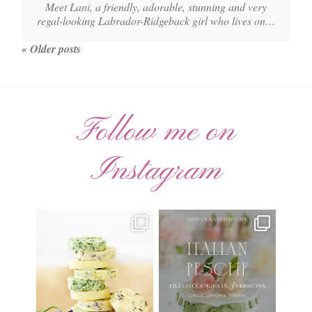
Meet Lani, a friendly, adorable, stunning and very
regal-looking Labrador-Ridgeback girl who lives on…
« Older posts
Follow me on
Instagram
AUGUST ’26 FREE
🍑 NEW CURATED RECIPE 🍑
CALENDAR WALLPAPERS
Italian Pesche |
...
Have
...
17
3
34
6