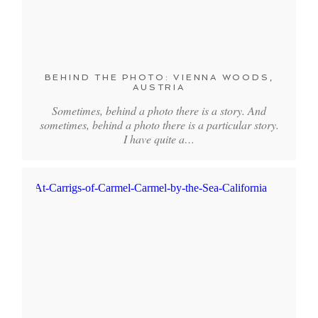
BEHIND THE PHOTO: VIENNA WOODS,
AUSTRIA
Sometimes, behind a photo there is a story. And
sometimes, behind a photo there is a particular story.
I have quite a…