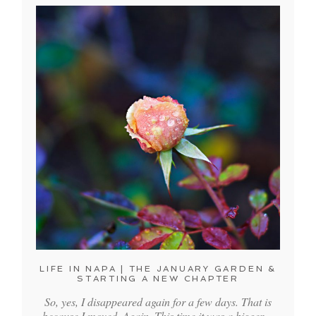
LIFE IN NAPA | THE JANUARY GARDEN &
STARTING A NEW CHAPTER
So, yes, I disappeared again for a few days. That is
because I moved. Again. This time it was a bigger…