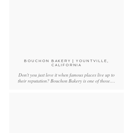
BOUCHON BAKERY | YOUNTVILLE,
CALIFORNIA
Don't you just love it when famous places live up to
their reputation? Bouchon Bakery is one of those.…