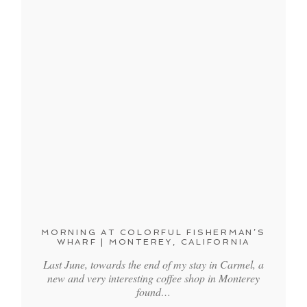
MORNING AT COLORFUL FISHERMAN’S
WHARF | MONTEREY, CALIFORNIA
Last June, towards the end of my stay in Carmel, a
new and very interesting coffee shop in Monterey
found…