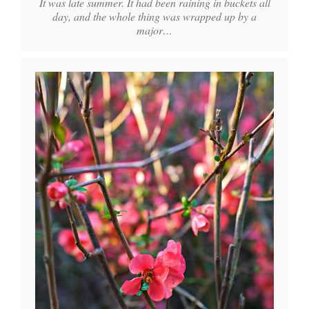
It was late summer. It had been raining in buckets all
day, and the whole thing was wrapped up by a
major…