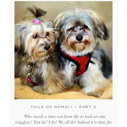
TAILS OF HAWAI’I – PART 2
. Who needs a time-out from life to look at cute
wigglers? You do! I do! We all do! Indeed it is time for