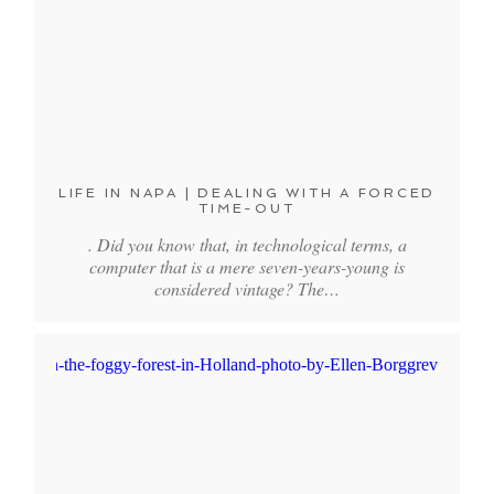
LIFE IN NAPA | DEALING WITH A FORCED
TIME-OUT
. Did you know that, in technological terms, a
computer that is a mere seven-years-young is
considered vintage? The…