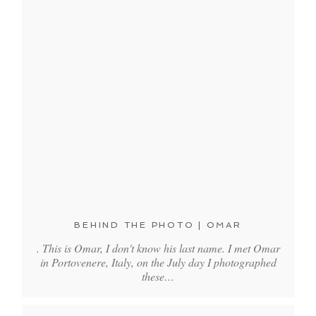
BEHIND THE PHOTO | OMAR
. This is Omar, I don't know his last name. I met Omar
in Portovenere, Italy, on the July day I photographed
these…