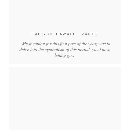
TAILS OF HAWAI’I – PART 1
. My intention for this first post of the year, was to
delve into the symbolism of this period, you know,
letting go…