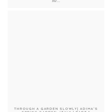
the…
THROUGH A GARDEN SLOWLY| ADIMA’S