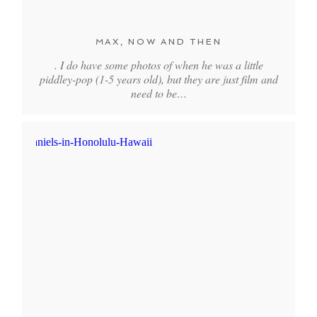
MAX, NOW AND THEN
. I do have some photos of when he was a little
piddley-pop (1-5 years old), but they are just film and
need to be…