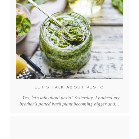
LET’S TALK ABOUT PESTO
. Yes, let's talk about pesto! Yesterday, I noticed my
brother’s potted basil plant becoming bigger and…