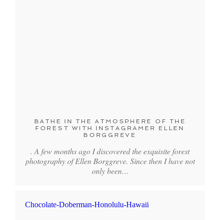
BATHE IN THE ATMOSPHERE OF THE
FOREST WITH INSTAGRAMER ELLEN
BORGGREVE
. A few months ago I discovered the exquisite forest
photography of Ellen Borggreve. Since then I have not
only been…