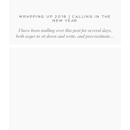
WRAPPING UP 2016 | CALLING IN THE
NEW YEAR
I have been mulling over this post for several days,
both eager to sit down and write, and procrastinate…