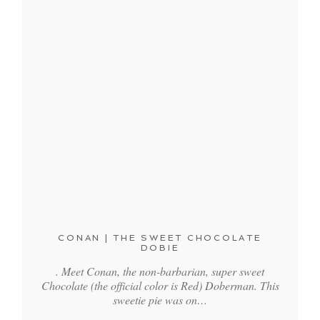
CONAN | THE SWEET CHOCOLATE
DOBIE
. Meet Conan, the non-barbarian, super sweet
Chocolate (the official color is Red) Doberman. This
sweetie pie was on…