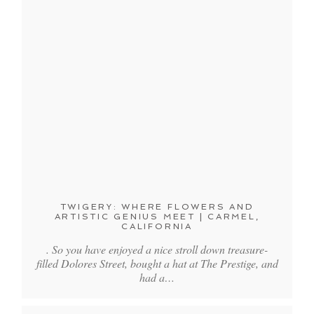
TWIGERY: WHERE FLOWERS AND
ARTISTIC GENIUS MEET | CARMEL,
CALIFORNIA
. So you have enjoyed a nice stroll down treasure-
filled Dolores Street, bought a hat at The Prestige, and
had a…