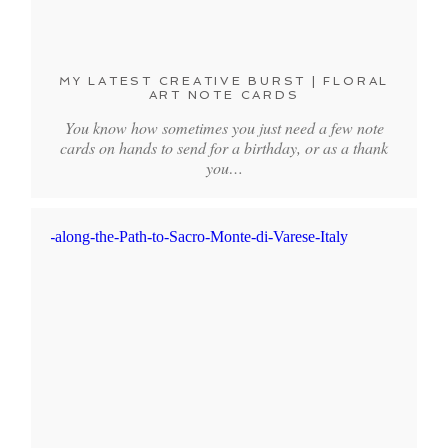
MY LATEST CREATIVE BURST | FLORAL
ART NOTE CARDS
You know how sometimes you just need a few note
cards on hands to send for a birthday, or as a thank
you…