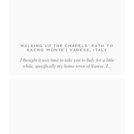
WALKING UP THE CHAPELS’ PATH TO
SACRO MONTE | VARESE, ITALY
I thought it was time to take you to Italy for a little
while, specifically my home town of Varese. I…