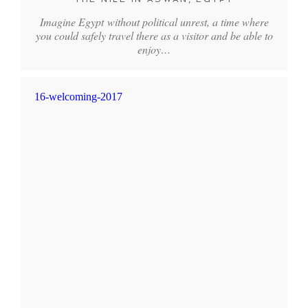
Imagine Egypt without political unrest, a time where
you could safely travel there as a visitor and be able to
enjoy…