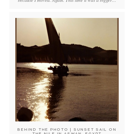
BEHIND THE PHOTO | SUNSET SAIL ON
THE NILE IN ASWAN, EGYPT