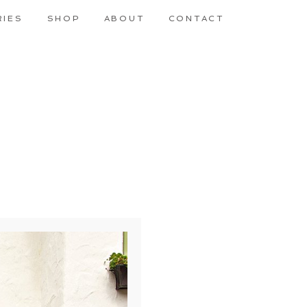
RIES
SHOP
ABOUT
CONTACT