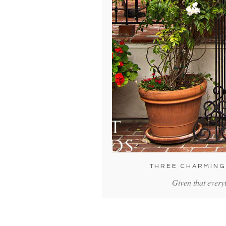
THREE CHARMING 
Given that every