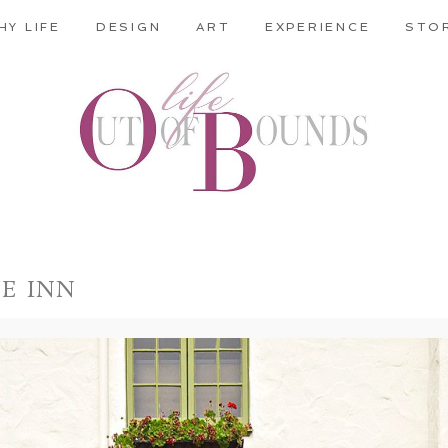
HY LIFE
DESIGN
ART
EXPERIENCE
STO
NE INN