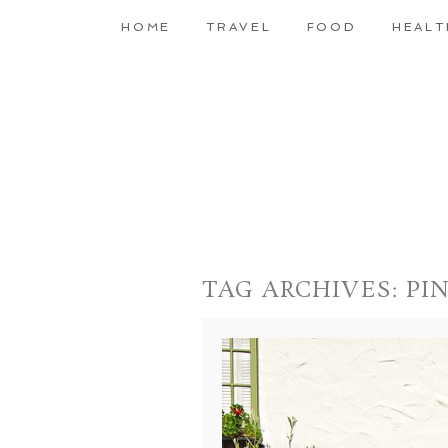
HOME
TRAVEL
FOOD
HEALT
TAG ARCHIVES:
PI