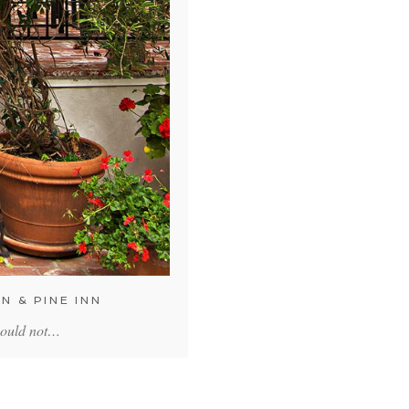
N & PINE INN
should not…