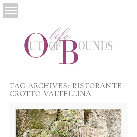
TAG ARCHIVES:
RISTORANTE
CROTTO VALTELLINA