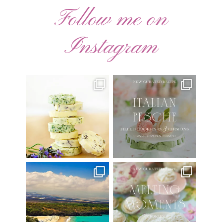
Follow me on
Instagram
AUGUST ’26 FREE
🍑 NEW CURATED RECIPE 🍑
CALENDAR WALLPAPERS
Italian Pesche |
...
Have
...
17
3
34
6
Have you ever seen the movie
New Curated Recipe!
“Jumper” with Hayden
...
🌸 MELTING MOMENTS
...
22
2
20
6