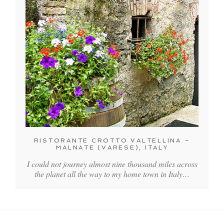
RISTORANTE CROTTO VALTELLINA –
MALNATE (VARESE), ITALY
I could not journey almost nine thousand miles across
the planet all the way to my home town in Italy…