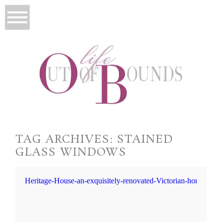
TAG ARCHIVES:
STAINED
GLASS WINDOWS