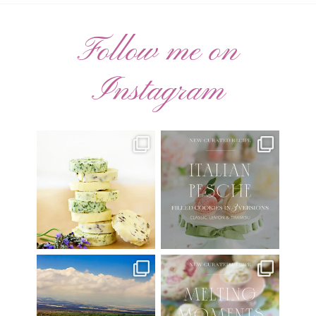
Follow me on
Instagram
AUGUST ’26 FREE
🍑 NEW CURATED RECIPE 🍑
CALENDAR WALLPAPERS
Italian Pesche |
...
Have
...
17
3
34
6
Have you ever seen the movie
New Curated Recipe!
“Jumper” with Hayden
...
🌸 MELTING MOMENTS
...
22
2
20
6