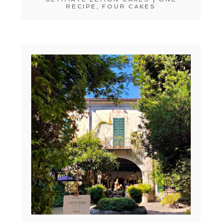
RECIPE, FOUR CAKES