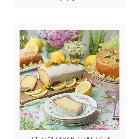
ULTIMATE LEMON CAKES | ONE