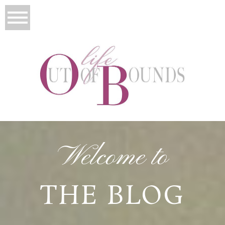
Welcome to
THE BLOG