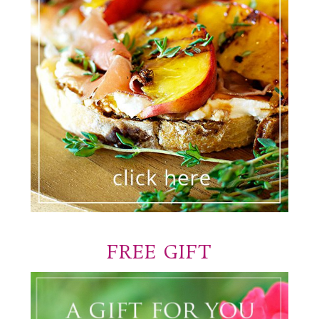
FREE GIFT