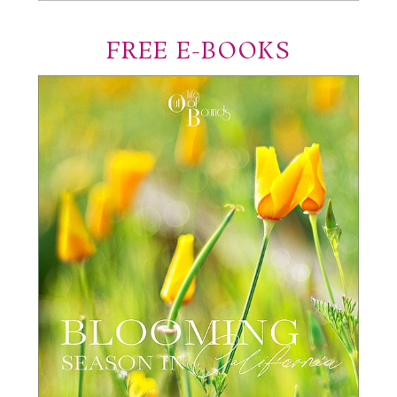
FREE E-BOOKS