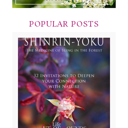
POPULAR POSTS