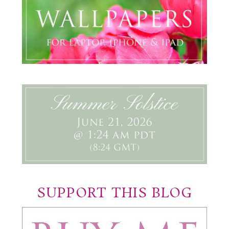
SUPPORT THIS BLOG