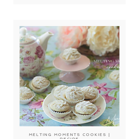
MELTING MOMENTS COOKIES |
RECIPE