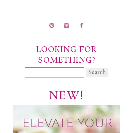
POST COMMENT
LOOKING FOR
SOMETHING?
Search
for:
NEW!