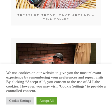
TREASURE TROVE: ONCE AROUND –
MILL VALLEY
We use cookies on our website to give you the most relevant
experience by remembering your preferences and repeat visits.
By clicking “Accept All”, you consent to the use of ALL the
cookies. However, you may visit "Cookie Settings" to provide a
controlled consent.
Cookie Settings
Accept All