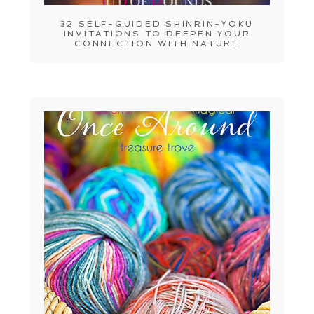
32 SELF-GUIDED SHINRIN-YOKU
INVITATIONS TO DEEPEN YOUR
CONNECTION WITH NATURE