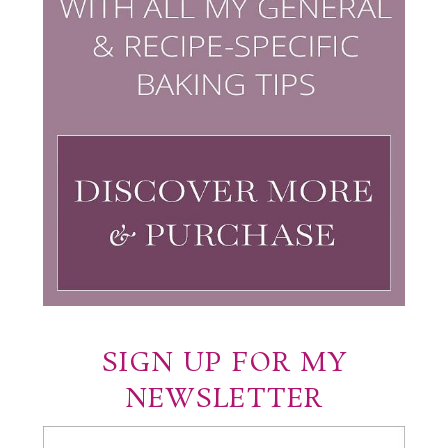
SIGN UP FOR MY
NEWSLETTER