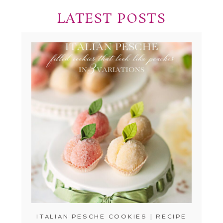
LATEST POSTS
ITALIAN PESCHE COOKIES | RECIPE