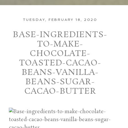
TUESDAY, FEBRUARY 18, 2020
BASE-INGREDIENTS-
TO-MAKE-
CHOCOLATE-
TOASTED-CACAO-
BEANS-VANILLA-
BEANS-SUGAR-
CACAO-BUTTER