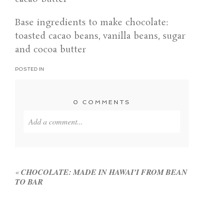
Base ingredients to make chocolate:
toasted cacao beans, vanilla beans, sugar
and cocoa butter
POSTED IN
0 COMMENTS
Add a comment...
Your email is
never published or shared. Required
fields are marked *
«
CHOCOLATE: MADE IN HAWAI’I FROM BEAN
TO BAR