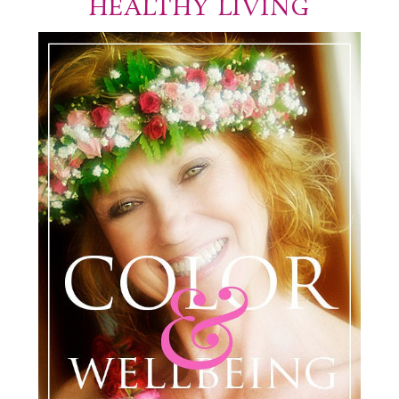
HEALTHY LIVING