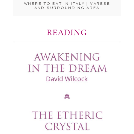
WHERE TO EAT IN ITALY | VARESE
AND SURROUNDING AREA
READING