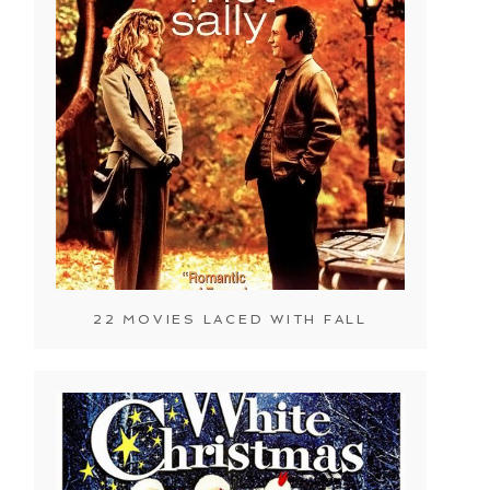
22 MOVIES LACED WITH FALL