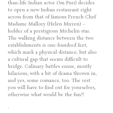
than-life Indian actor Om Puri) decides
to open a new Indian restaurant right
across from that of famous French Chef
Madame Mallory (Helen Mirren) –
holder of a prestigious Michelin star.
The walking distance between the two
establishments is one-hundred feet,
which mark a physical distance, but also
a cultural gap that seems difficult to
bridge. Culinary battles ensue, mostly
hilarious, with a bit of drama thrown in,
and yes, some romance, too. The rest
you will have to find out for yourselves,
otherwise what would be the fun?!
.