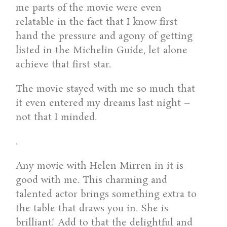
me parts of the movie were even
relatable in the fact that I know first
hand the pressure and agony of getting
listed in the Michelin Guide, let alone
achieve that first star.
The movie stayed with me so much that
it even entered my dreams last night –
not that I minded.
.
Any movie with Helen Mirren in it is
good with me. This charming and
talented actor brings something extra to
the table that draws you in. She is
brilliant! Add to that the delightful and