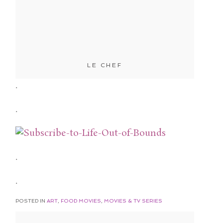
LE CHEF
.
.
.
.
POSTED IN
ART
,
FOOD MOVIES
,
MOVIES & TV SERIES