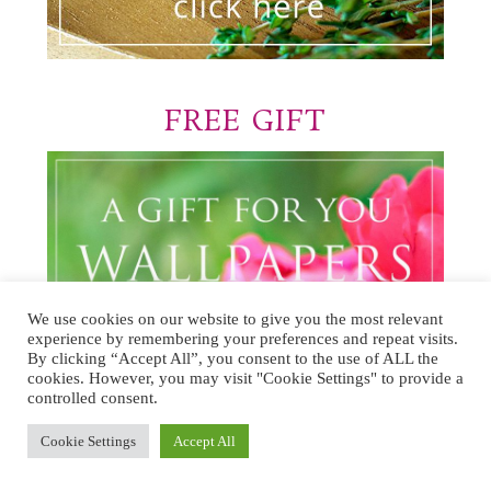
FREE GIFT
We use cookies on our website to give you the most relevant
experience by remembering your preferences and repeat visits.
By clicking “Accept All”, you consent to the use of ALL the
cookies. However, you may visit "Cookie Settings" to provide a
controlled consent.
Cookie Settings
Accept All