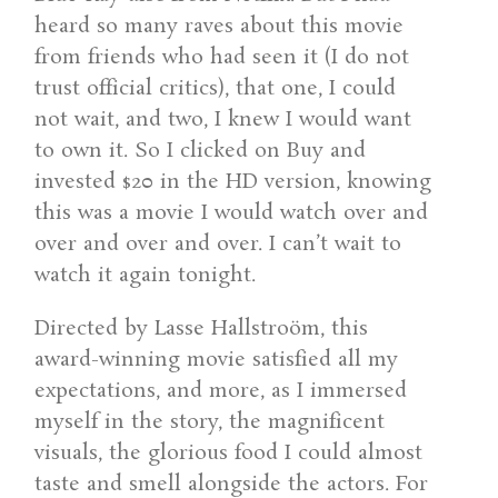
heard so many raves about this movie
from friends who had seen it (I do not
trust official critics), that one, I could
not wait, and two, I knew I would want
to own it. So I clicked on Buy and
invested $20 in the HD version, knowing
this was a movie I would watch over and
over and over and over. I can’t wait to
watch it again tonight.
Directed by Lasse Hallstroöm, this
award-winning movie satisfied all my
expectations, and more, as I immersed
myself in the story, the magnificent
visuals, the glorious food I could almost
taste and smell alongside the actors. For