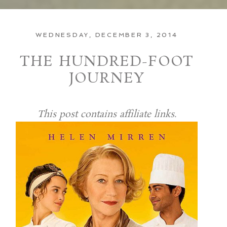
WEDNESDAY, DECEMBER 3, 2014
THE HUNDRED-FOOT
JOURNEY
This post contains affiliate links.