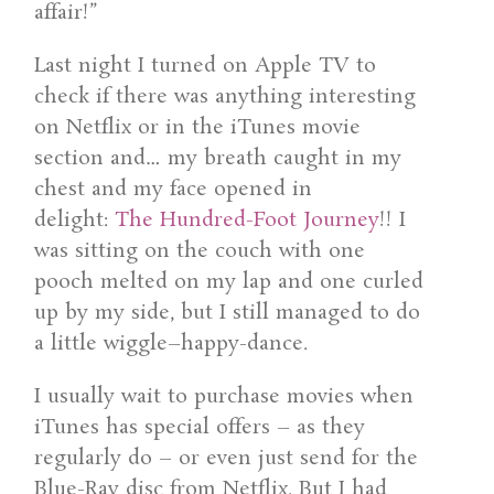
affair!”
Last night I turned on Apple TV to
check if there was anything interesting
on Netflix or in the iTunes movie
section and… my breath caught in my
chest and my face opened in
delight:
The Hundred-Foot Journey
!! I
was sitting on the couch with one
pooch melted on my lap and one curled
up by my side, but I still managed to do
a little wiggle–happy-dance.
I usually wait to purchase movies when
iTunes has special offers – as they
regularly do – or even just send for the
Blue-Ray disc from Netflix. But I had