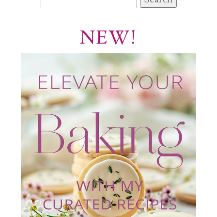
for:
NEW!