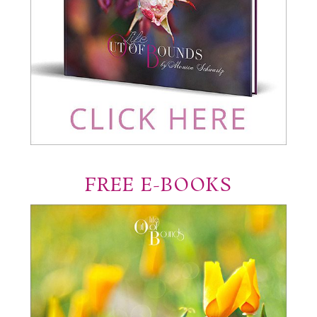
FREE E-BOOKS