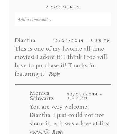
2 COMMENTS
Add a comment...
Your email is
never published or shared. Required
fields are marked *
DIantha
12/04/2014 - 5:36 PM
This is one of my favorite all time
movies! I adore it! I think I too will
have to purchase it! Thanks for
featuring it!
Reply
Monica
12/05/2014 -
Schwartz
1:02 PM
You are very welcome,
POST COMMENT
Diantha. I just could not not
share it, as it was a love at first
view. 🙂
Reply