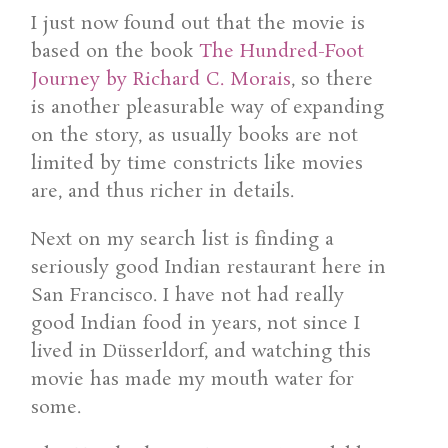
I just now found out that the movie is
based on the book
The Hundred-Foot
Journey by Richard C. Morais
, so there
is another pleasurable way of expanding
on the story, as usually books are not
limited by time constricts like movies
are, and thus richer in details.
Next on my search list is finding a
seriously good Indian restaurant here in
San Francisco. I have not had really
good Indian food in years, not since I
lived in Düsserldorf, and watching this
movie has made my mouth water for
some.