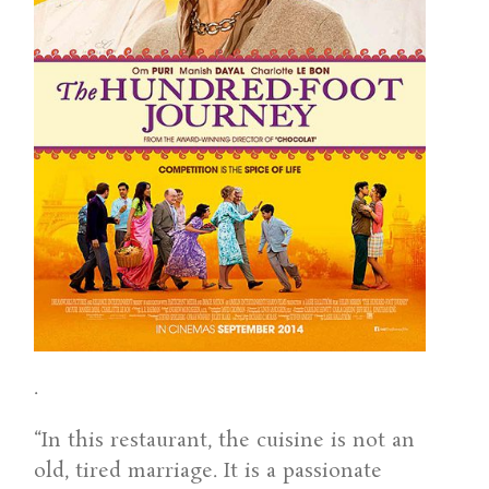
.
“In this restaurant, the cuisine is not an
old, tired marriage. It is a passionate