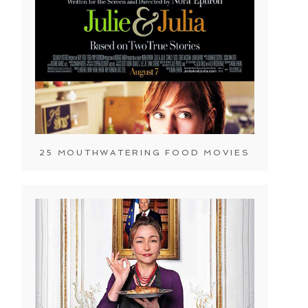
25 MOUTHWATERING FOOD MOVIES