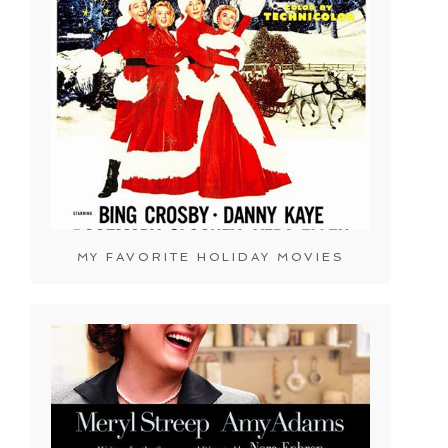
MY FAVORITE HOLIDAY MOVIES