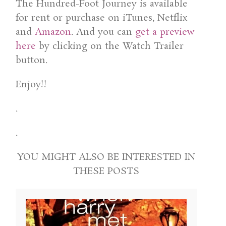
The Hundred-Foot Journey is available
for rent or purchase on iTunes, Netflix
and
Amazon
. And you can
get a preview
here
by clicking on the Watch Trailer
button.
Enjoy!!
.
.
YOU MIGHT ALSO BE INTERESTED IN
THESE POSTS