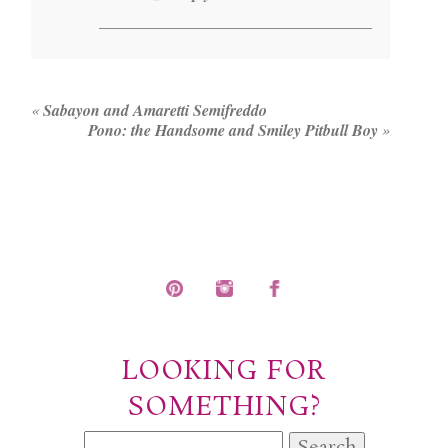
«
Sabayon and Amaretti Semifreddo
Pono: the Handsome and Smiley Pitbull Boy
»
LOOKING FOR
SOMETHING?
Search