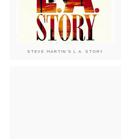
STEVE MARTIN’S L.A. STORY