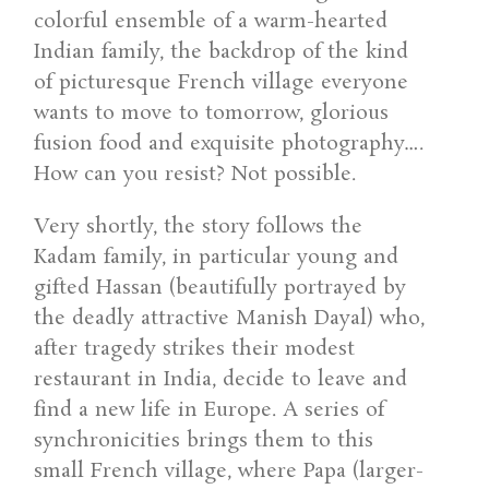
colorful ensemble of a warm-hearted
Indian family, the backdrop of the kind
of picturesque French village everyone
wants to move to tomorrow, glorious
fusion food and exquisite photography….
How can you resist? Not possible.
Very shortly, the story follows the
Kadam family, in particular young and
gifted Hassan (beautifully portrayed by
the deadly attractive Manish Dayal) who,
after tragedy strikes their modest
restaurant in India, decide to leave and
find a new life in Europe. A series of
synchronicities brings them to this
small French village, where Papa (larger-