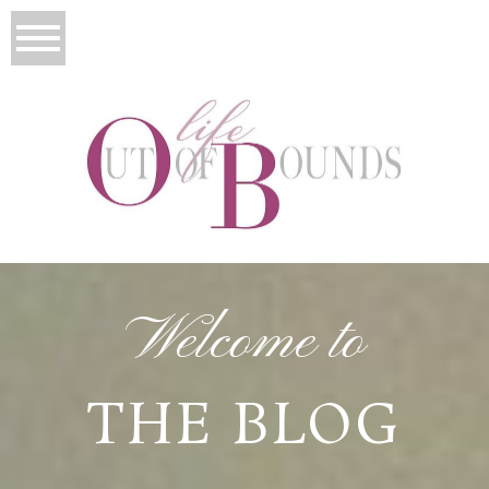
Welcome to
THE BLOG