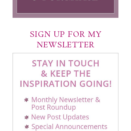
SIGN UP FOR MY
NEWSLETTER