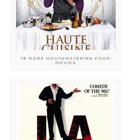
18 MORE MOUTHWATERING FOOD
MOVIES