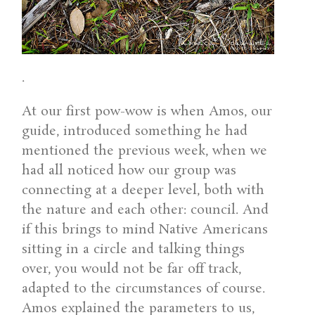
.
At our first pow-wow is when Amos, our
guide, introduced something he had
mentioned the previous week, when we
had all noticed how our group was
connecting at a deeper level, both with
the nature and each other: council. And
if this brings to mind Native Americans
sitting in a circle and talking things
over, you would not be far off track,
adapted to the circumstances of course.
Amos explained the parameters to us,