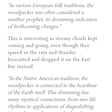
“In various European folk traditions, the
woodpecker was often considered a
weather prophet, its drumming indication
of forthcoming changes.”
This is interesting as stormy clouds kept
coming and going, even though they
spared us the rain and thunder
forecasted and dropped it on the East
Bay instead.
“In the Native American tradition, the
woodpecker is connected to the heartbeat
of the Earth itself. This drumming has
many mystical connections, from new life
rhythms to applications of shapeshifting.