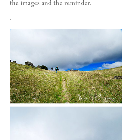
the images and the reminder.
.