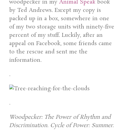
woodpecker in my
Animal Speak
book
by Ted Andrews. Except my copy is
packed up in a box, somewhere in one
of my two storage units with ninety-five
percent of my stuff. Luckily, after an
appeal on Facebook, some friends came
to the rescue and sent me the
information.
.
.
Woodpecker: The Power of Rhythm and
Discrimination. Cycle of Power: Summer.