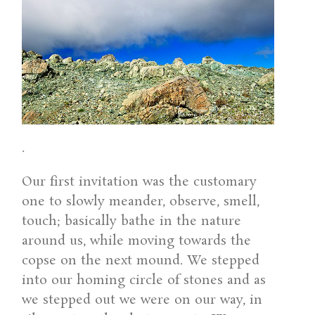
.
Our first invitation was the customary
one to slowly meander, observe, smell,
touch; basically bathe in the nature
around us, while moving towards the
copse on the next mound. We stepped
into our homing circle of stones and as
we stepped out we were on our way, in