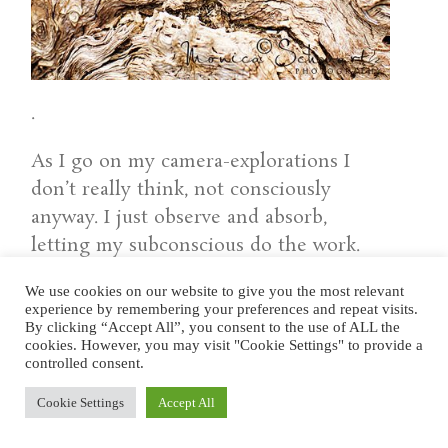
.
As I go on my camera-explorations I
don’t really think, not consciously
anyway. I just observe and absorb,
letting my subconscious do the work.
Whatever happens within will then
We use cookies on our website to give you the most relevant
yield results over the following days,
experience by remembering your preferences and repeat visits.
sometimes weeks, through added clarity,
By clicking “Accept All”, you consent to the use of ALL the
cookies. However, you may visit "Cookie Settings" to provide a
insights, events, dreams, sudden flashes
controlled consent.
of imagery, new ideas, and sometimes
Cookie Settings
Accept All
even what I call healing crises. Which is
why, in a way, I can go much deeper