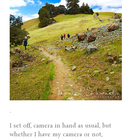
.
I set off, camera in hand as usual, but
whether I have my camera or not,