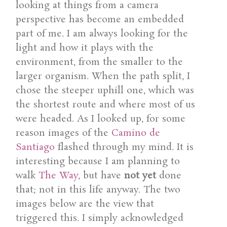
looking at things from a camera
perspective has become an embedded
part of me. I am always looking for the
light and how it plays with the
environment, from the smaller to the
larger organism. When the path split, I
chose the steeper uphill one, which was
the shortest route and where most of us
were headed. As I looked up, for some
reason images of the
Camino de
Santiago
flashed through my mind. It is
interesting because I am planning to
walk
The Way
, but have
not yet
done
that; not in this life anyway. The two
images below are the view that
triggered this. I simply acknowledged