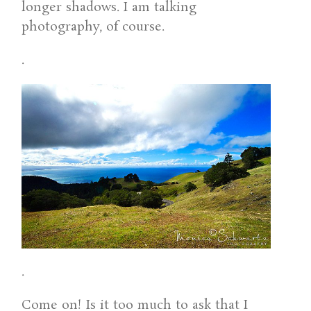
longer shadows. I am talking
photography, of course.
.
.
Come on! Is it too much to ask that I