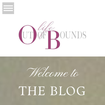
Welcome to
THE BLOG