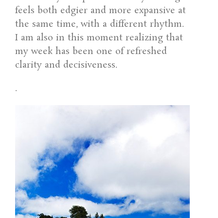
feels both edgier and more expansive at
the same time, with a different rhythm.
I am also in this moment realizing that
my week has been one of refreshed
clarity and decisiveness.
.