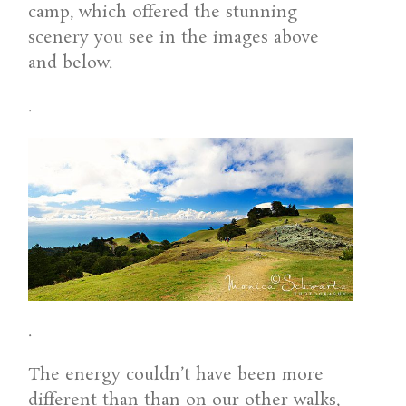
camp, which offered the stunning
scenery you see in the images above
and below.
.
.
The energy couldn’t have been more
different than than on our other walks,