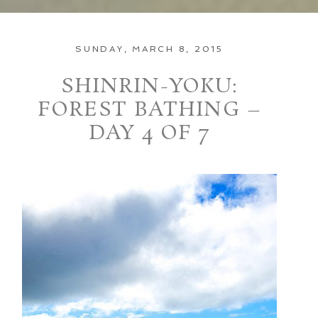
SUNDAY, MARCH 8, 2015
SHINRIN-YOKU:
FOREST BATHING –
DAY 4 OF 7