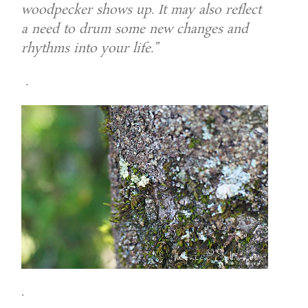
woodpecker shows up. It may also reflect
a need to drum some new changes and
rhythms into your life.”
.
.