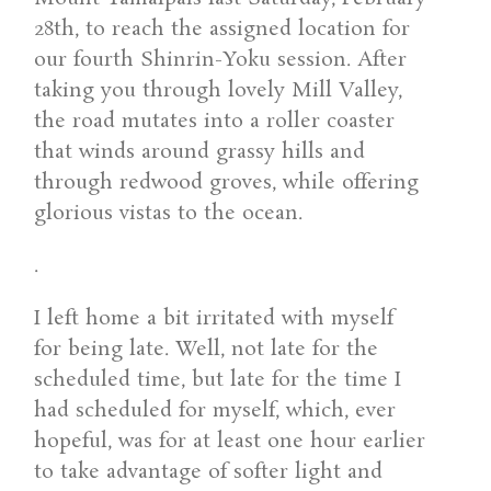
28th, to reach the assigned location for
our fourth Shinrin-Yoku session. After
taking you through lovely Mill Valley,
the road mutates into a roller coaster
that winds around grassy hills and
through redwood groves, while offering
glorious vistas to the ocean.
.
I left home a bit irritated with myself
for being late. Well, not late for the
scheduled time, but late for the time I
had scheduled for myself, which, ever
hopeful, was for at least one hour earlier
to take advantage of softer light and