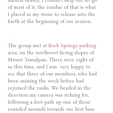
natural beauty, I couldn’t help but let go
of most of it, the residue of that is what
I placed in my stone to release into the
Earth at the beginning of our session.
.
The group met at
Rock Springs parking
area
, on the northwest facing slopes of
Mount Tamalpais. There were eight of
us this time, and I was very happy to
see that three of our members, who had
been missing the week before had
rejoined the ranks. We headed in the
direction my camera was itching for,
following a foot path up one of those
rounded mounds towards our first base