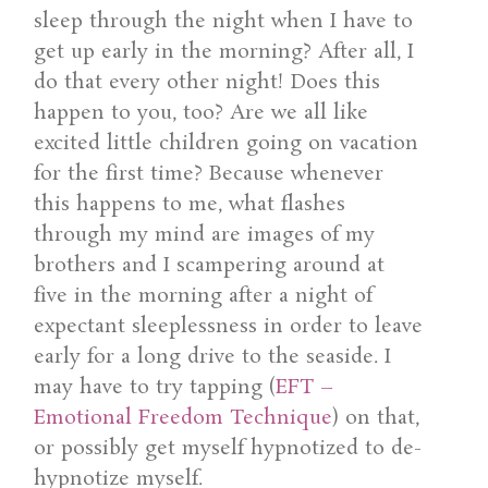
sleep through the night when I have to
get up early in the morning? After all, I
do that every other night! Does this
happen to you, too? Are we all like
excited little children going on vacation
for the first time? Because whenever
this happens to me, what flashes
through my mind are images of my
brothers and I scampering around at
five in the morning after a night of
expectant sleeplessness in order to leave
early for a long drive to the seaside. I
may have to try tapping (
EFT –
Emotional Freedom Technique
) on that,
or possibly get myself hypnotized to de-
hypnotize myself.