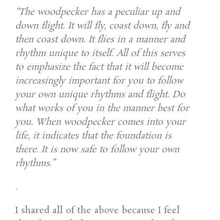
“The woodpecker has a peculiar up and
down flight. It will fly, coast down, fly and
then coast down. It flies in a manner and
rhythm unique to itself. All of this serves
to emphasize the fact that it will become
increasingly important for you to follow
your own unique rhythms and flight. Do
what works of you in the manner best for
you. When woodpecker comes into your
life, it indicates that the foundation is
there. It is now safe to follow your own
rhythms.”
.
I shared all of the above because I feel