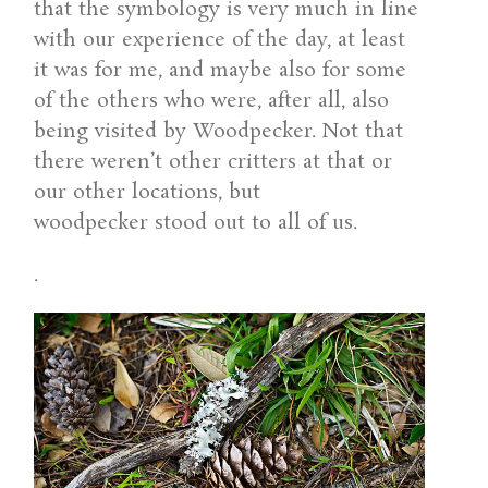
that the symbology is very much in line
with our experience of the day, at least
it was for me, and maybe also for some
of the others who were, after all, also
being visited by Woodpecker. Not that
there weren’t other critters at that or
our other locations, but
woodpecker stood out to all of us.
.