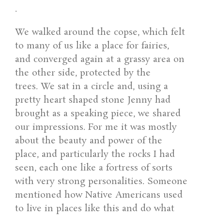
.
We walked around the copse, which felt
to many of us like a place for fairies,
and converged again at a grassy area on
the other side, protected by the
trees. We sat in a circle and, using a
pretty heart shaped stone Jenny had
brought as a speaking piece, we shared
our impressions. For me it was mostly
about the beauty and power of the
place, and particularly the rocks I had
seen, each one like a fortress of sorts
with very strong personalities. Someone
mentioned how Native Americans used
to live in places like this and do what