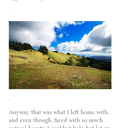
.
.
Anyway, that was what I left home with,
and even though, faced with so much