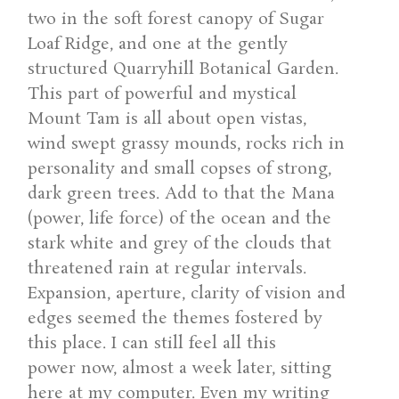
two in the soft forest canopy of Sugar
Loaf Ridge, and one at the gently
structured Quarryhill Botanical Garden.
This part of powerful and mystical
Mount Tam is all about open vistas,
wind swept grassy mounds, rocks rich in
personality and small copses of strong,
dark green trees. Add to that the Mana
(power, life force) of the ocean and the
stark white and grey of the clouds that
threatened rain at regular intervals.
Expansion, aperture, clarity of vision and
edges seemed the themes fostered by
this place. I can still feel all this
power now, almost a week later, sitting
here at my computer. Even my writing