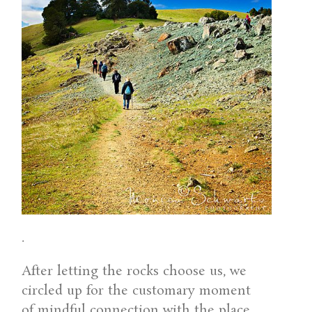
.
After letting the rocks choose us, we
circled up for the customary moment
of mindful connection with the place