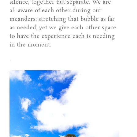
silence, together but separate. We are
all aware of each other during our
meanders, stretching that bubble as far
as needed, yet we give each other space
to have the experience each is needing
in the moment.
.