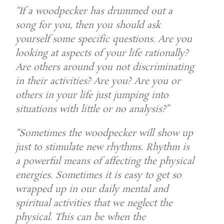
“If a woodpecker has drummed out a
song for you, then you should ask
yourself some specific questions. Are you
looking at aspects of your life rationally?
Are others around you not discriminating
in their activities? Are you? Are you or
others in your life just jumping into
situations with little or no analysis?”
“Sometimes the woodpecker will show up
just to stimulate new rhythms. Rhythm is
a powerful means of affecting the physical
energies. Sometimes it is easy to get so
wrapped up in our daily mental and
spiritual activities that we neglect the
physical. This can be when the