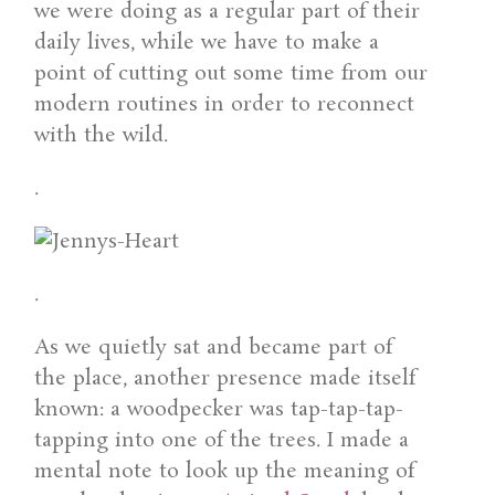
we were doing as a regular part of their
daily lives, while we have to make a
point of cutting out some time from our
modern routines in order to reconnect
with the wild.
.
.
As we quietly sat and became part of
the place, another presence made itself
known: a woodpecker was tap-tap-tap-
tapping into one of the trees. I made a
mental note to look up the meaning of