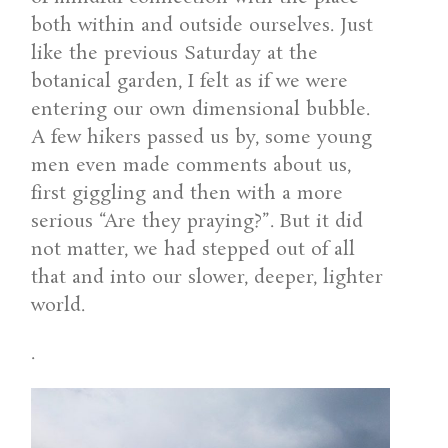
both within and outside ourselves. Just
like the previous Saturday at the
botanical garden, I felt as if we were
entering our own dimensional bubble.
A few hikers passed us by, some young
men even made comments about us,
first giggling and then with a more
serious “Are they praying?”. But it did
not matter, we had stepped out of all
that and into our slower, deeper, lighter
world.
.