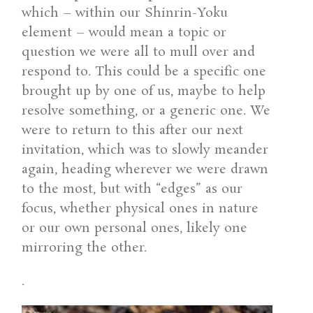
which – within our Shinrin-Yoku
element – would mean a topic or
question we were all to mull over and
respond to. This could be a specific one
brought up by one of us, maybe to help
resolve something, or a generic one. We
were to return to this after our next
invitation, which was to slowly meander
again, heading wherever we were drawn
to the most, but with “edges” as our
focus, whether physical ones in nature
or our own personal ones, likely one
mirroring the other.
.