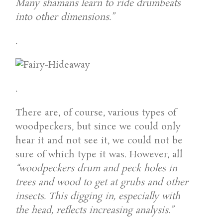
Many shamans learn to ride drumbeats
into other dimensions.”
.
.
There are, of course, various types of
woodpeckers, but since we could only
hear it and not see it, we could not be
sure of which type it was. However, all
“woodpeckers drum and peck holes in
trees and wood to get at grubs and other
insects. This digging in, especially with
the head, reflects increasing analysis.”