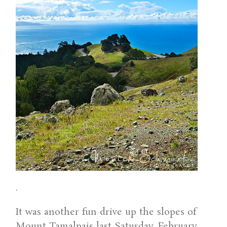
.
It was another fun drive up the slopes of
Mount Tamalpais last Saturday, February