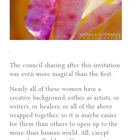
.
The council sharing after this invitation
was even more magical than the first.
Nearly all of these women have a
creative background, either as artists, or
writers, or healers, or all of the above
wrapped together, so it is maybe easier
for them than others to open up to the
more-than-human world. All, except