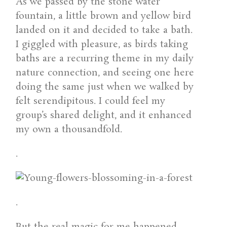
As we passed by the stone water
fountain, a little brown and yellow bird
landed on it and decided to take a bath.
I giggled with pleasure, as birds taking
baths are a recurring theme in my daily
nature connection, and seeing one here
doing the same just when we walked by
felt serendipitous. I could feel my
group’s shared delight, and it enhanced
my own a thousandfold.
.
.
But the real magic for me happened