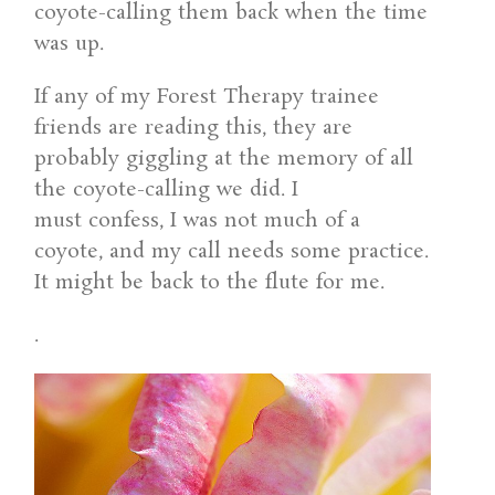
coyote-calling them back when the time
was up.
If any of my Forest Therapy trainee
friends are reading this, they are
probably giggling at the memory of all
the coyote-calling we did. I
must confess, I was not much of a
coyote, and my call needs some practice.
It might be back to the flute for me.
.