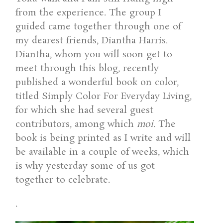
from the experience. The group I
guided came together through one of
my dearest friends, Diantha Harris.
Diantha, whom you will soon get to
meet through this blog, recently
published a wonderful book on color,
titled Simply Color For Everyday Living,
for which she had several guest
contributors, among which
moi
. The
book is being printed as I write and will
be available in a couple of weeks, which
is why yesterday some of us got
together to celebrate.
.