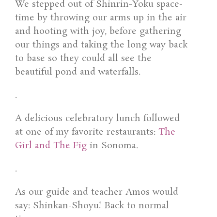
We stepped out of Shinrin-Yoku space-
time by throwing our arms up in the air
and hooting with joy, before gathering
our things and taking the long way back
to base so they could all see the
beautiful pond and waterfalls.
.
A delicious celebratory lunch followed
at one of my favorite restaurants:
The
Girl and The Fig
in Sonoma.
.
As our guide and teacher Amos would
say: Shinkan-Shoyu! Back to normal