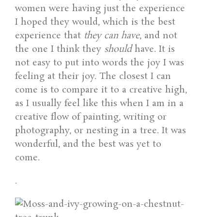
women were having just the experience
I hoped they would, which is the best
experience that
they can have
, and not
the one I think they
should
have. It is
not easy to put into words the joy I was
feeling at their joy. The closest I can
come is to compare it to a creative high,
as I usually feel like this when I am in a
creative flow of painting, writing or
photography, or nesting in a tree. It was
wonderful, and the best was yet to
come.
.