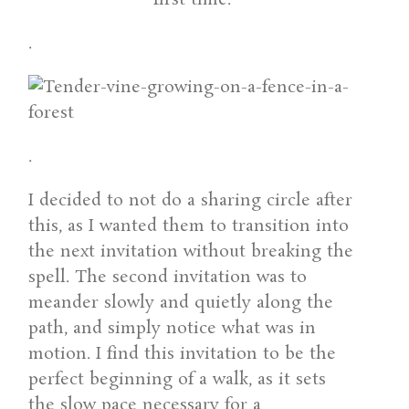
.
.
I decided to not do a sharing circle after
this, as I wanted them to transition into
the next invitation without breaking the
spell. The second invitation was to
meander slowly and quietly along the
path, and simply notice what was in
motion. I find this invitation to be the
perfect beginning of a walk, as it sets
the slow pace necessary for a