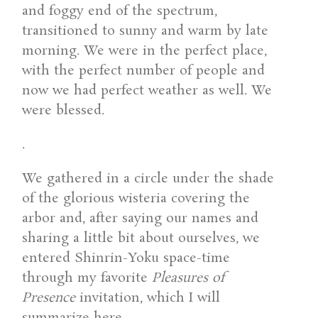
and foggy end of the spectrum,
transitioned to sunny and warm by late
morning. We were in the perfect place,
with the perfect number of people and
now we had perfect weather as well. We
were blessed.
.
We gathered in a circle under the shade
of the glorious wisteria covering the
arbor and, after saying our names and
sharing a little bit about ourselves, we
entered Shinrin-Yoku space-time
through my favorite
Pleasures of
Presence
invitation, which I will
summarize here.