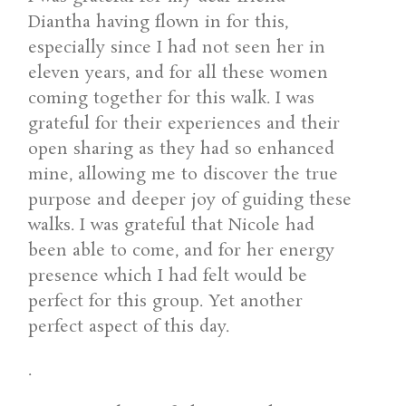
Diantha having flown in for this,
especially since I had not seen her in
eleven years, and for all these women
coming together for this walk. I was
grateful for their experiences and their
open sharing as they had so enhanced
mine, allowing me to discover the true
purpose and deeper joy of guiding these
walks. I was grateful that Nicole had
been able to come, and for her energy
presence which I had felt would be
perfect for this group. Yet another
perfect aspect of this day.
.