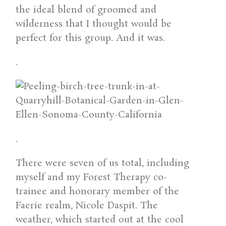
the ideal blend of groomed and
wilderness that I thought would be
perfect for this group. And it was.
.
.
There were seven of us total, including
myself and my Forest Therapy co-
trainee and honorary member of the
Faerie realm, Nicole Daspit. The
weather, which started out at the cool