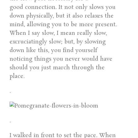
good connection. It not only slows you
down physically, but it also relaxes the
mind, allowing you to be more present.
When I say slow, I mean really slow,
excruciatingly slow; but, by slowing
down like this, you find yourself
noticing things you never would have
should you just march through the
place.
.
.
I walked in front to set the pace. When