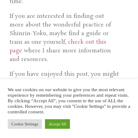
time.
If you are interested in finding out
more about the wonderful practice of
Shinrin-Yoku, maybe find a guide or
train as one yourself,
check out this
page
where I share more information
and resources.
If you have enjoyed this post, you might
also be interested in:
We use cookies on our website to give you the most relevant
experience by remembering your preferences and repeat visits.
.
By clicking “Accept All”, you consent to the use of ALL the
cookies. However, you may visit "Cookie Settings" to provide a
controlled consent.
Cookie Settings
Accept All