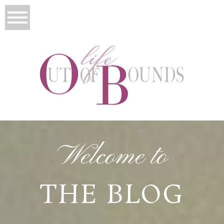
Welcome to
THE BLOG