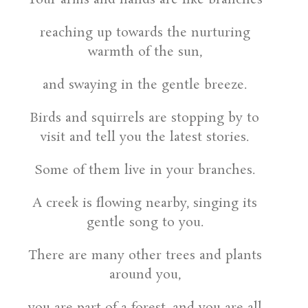
reaching up towards the nurturing
warmth of the sun,
and swaying in the gentle breeze.
Birds and squirrels are stopping by to
visit and tell you the latest stories.
Some of them live in your branches.
A creek is flowing nearby, singing its
gentle song to you.
There are many other trees and plants
around you,
you are part of a forest, and you are all