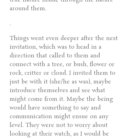
around them.
.
Things went even deeper after the next
invitation, which was to head in a
direction that called to them and
connect with a tree, or bush, flower or
rock, critter or cloud. I invited them to
just be with it (she/he as was), maybe
introduce themselves and see what
might come from it. Maybe the being
would have something to say and
communication might ensue on any
level. They were not to worry about
looking at their watch, as I would be