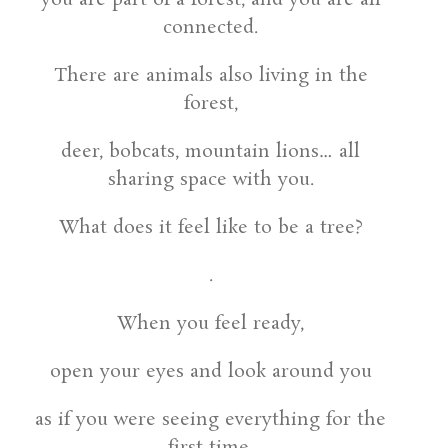
connected.
There are animals also living in the
forest,
deer, bobcats, mountain lions… all
sharing space with you.
What does it feel like to be a tree?
.
When you feel ready,
open your eyes and look around you
as if you were seeing everything for the
first time.