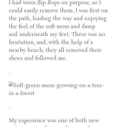
I had worn flip-flops on purpose, so I
could easily remove them. I was first on
the path, leading the way and enjoying
the feel of the soft moss and damp
soil underneath my feet. There was no
hesitation, and, with the help of a
nearby bench, they all removed their
shoes and followed me.
.
.
My experience was one of both new