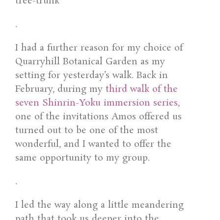
.
I had a further reason for my choice of
Quarryhill Botanical Garden as my
setting for yesterday’s walk. Back in
February, during my
third walk of the
seven Shinrin-Yoku immersion series
,
one of the invitations Amos offered us
turned out to be one of the most
wonderful, and I wanted to offer the
same opportunity to my group.
.
I led the way along a little meandering
path that took us deeper into the