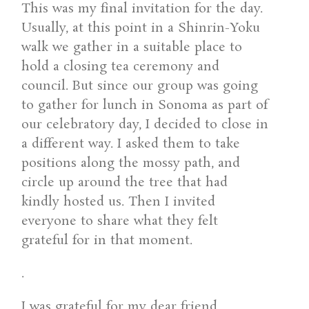
This was my final invitation for the day.
Usually, at this point in a Shinrin-Yoku
walk we gather in a suitable place to
hold a closing tea ceremony and
council. But since our group was going
to gather for lunch in Sonoma as part of
our celebratory day, I decided to close in
a different way. I asked them to take
positions along the mossy path, and
circle up around the tree that had
kindly hosted us. Then I invited
everyone to share what they felt
grateful for in that moment.
.
I was grateful for my dear friend