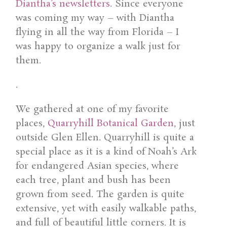
Diantha’s newsletters
. Since everyone
was coming my way – with Diantha
flying in all the way from Florida – I
was happy to organize a walk just for
them.
.
We gathered at one of my favorite
places,
Quarryhill Botanical Garden
, just
outside Glen Ellen. Quarryhill is quite a
special place as it is a kind of Noah’s Ark
for endangered Asian species, where
each tree, plant and bush has been
grown from seed. The garden is quite
extensive, yet with easily walkable paths,
and full of beautiful little corners. It is