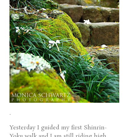
.
Yesterday I guided my first Shinrin-
Yoku walk and I am still riding high