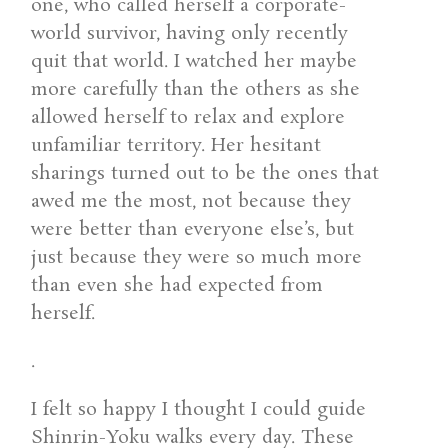
one, who called herself a corporate-
world survivor, having only recently
quit that world. I watched her maybe
more carefully than the others as she
allowed herself to relax and explore
unfamiliar territory. Her hesitant
sharings turned out to be the ones that
awed me the most, not because they
were better than everyone else’s, but
just because they were so much more
than even she had expected from
herself.
.
I felt so happy I thought I could guide
Shinrin-Yoku walks every day. These