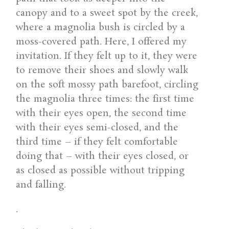
canopy and to a sweet spot by the creek,
where a magnolia bush is circled by a
moss-covered path. Here, I offered my
invitation. If they felt up to it, they were
to remove their shoes and slowly walk
on the soft mossy path barefoot, circling
the magnolia three times: the first time
with their eyes open, the second time
with their eyes semi-closed, and the
third time – if they felt comfortable
doing that – with their eyes closed, or
as closed as possible without tripping
and falling.
.