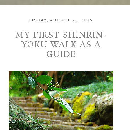
FRIDAY, AUGUST 21, 2015
MY FIRST SHINRIN-
YOKU WALK AS A
GUIDE