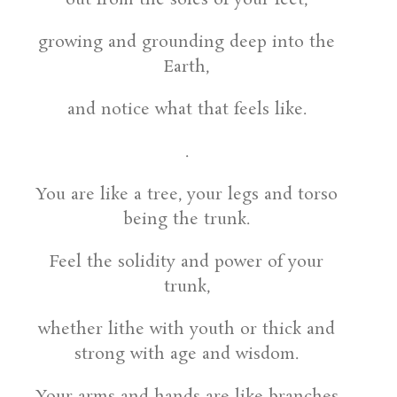
growing and grounding deep into the
Earth,
and notice what that feels like.
.
You are like a tree, your legs and torso
being the trunk.
Feel the solidity and power of your
trunk,
whether lithe with youth or thick and
strong with age and wisdom.
Your arms and hands are like branches