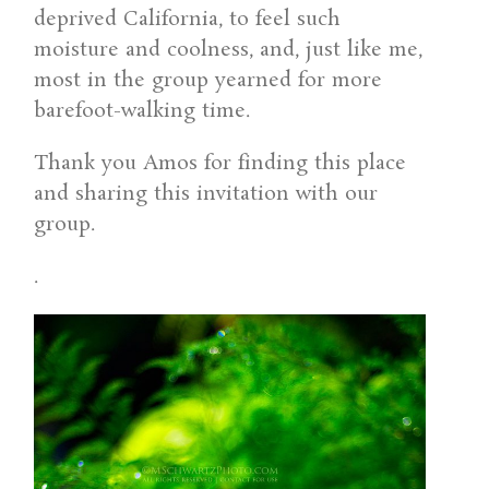
deprived California, to feel such
moisture and coolness, and, just like me,
most in the group yearned for more
barefoot-walking time.
Thank you Amos for finding this place
and sharing this invitation with our
group.
.