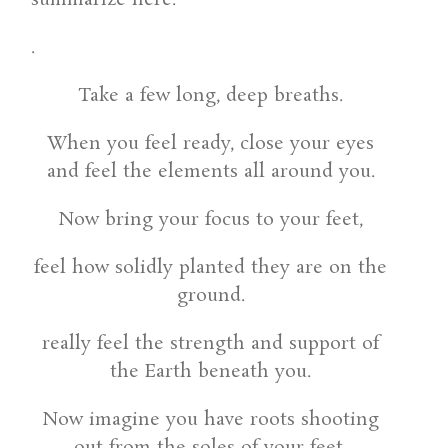
.
Take a few long, deep breaths.
When you feel ready, close your eyes
and feel the elements all around you.
Now bring your focus to your feet,
feel how solidly planted they are on the
ground.
really feel the strength and support of
the Earth beneath you.
Now imagine you have roots shooting
out from the soles of your feet,