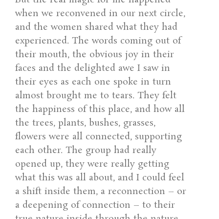
when we reconvened in our next circle,
and the women shared what they had
experienced. The words coming out of
their mouth, the obvious joy in their
faces and the delighted awe I saw in
their eyes as each one spoke in turn
almost brought me to tears. They felt
the happiness of this place, and how all
the trees, plants, bushes, grasses,
flowers were all connected, supporting
each other. The group had really
opened up, they were really getting
what this was all about, and I could feel
a shift inside them, a reconnection – or
a deepening of connection – to their
true nature inside through the nature