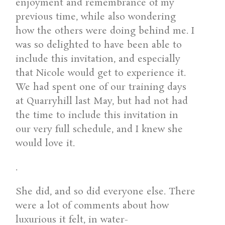
enjoyment and remembrance of my
previous time, while also wondering
how the others were doing behind me. I
was so delighted to have been able to
include this invitation, and especially
that Nicole would get to experience it.
We had spent one of our training days
at Quarryhill last May, but had not had
the time to include this invitation in
our very full schedule, and I knew she
would love it.
.
She did, and so did everyone else. There
were a lot of comments about how
luxurious it felt, in water-