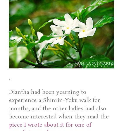
.
Diantha had been yearning to
experience a Shinrin-Yoku walk for
months, and the other ladies had also
become interested when they read the
piece I wrote about it for one of