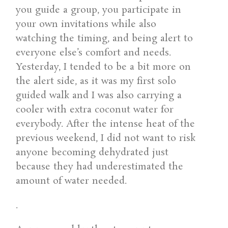
you guide a group, you participate in
your own invitations while also
watching the timing, and being alert to
everyone else’s comfort and needs.
Yesterday, I tended to be a bit more on
the alert side, as it was my first solo
guided walk and I was also carrying a
cooler with extra coconut water for
everybody. After the intense heat of the
previous weekend, I did not want to risk
anyone becoming dehydrated just
because they had underestimated the
amount of water needed.
.