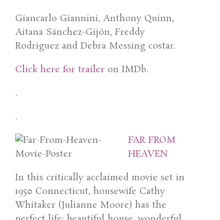
Giancarlo Giannini, Anthony Quinn,
Aitana Sánchez-Gijón, Freddy
Rodriguez and Debra Messing costar.
Click here for trailer
on IMDb.
.
.
FAR FROM
HEAVEN
In this critically acclaimed movie set in
1950 Connecticut, housewife Cathy
Whitaker (Julianne Moore) has the
perfect life: beautiful house, wonderful