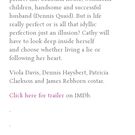
children, handsome and successful
husband (Dennis Quaid). But is life
really perfect or is all that idyllic
perfection just an illusion? Cathy will
have to look deep inside herself
and choose whether living a lie or
following her heart.
Viola Davis, Dennis Haysbert, Patricia
Clarkson and James Rebhorn costar.
Click here for trailer
on IMDb.
.
.