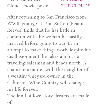
THE CLOUDS
After returning to San Francisco from
WWII, young G.I. Paul Sutton (Keanu
Reeves) finds that he has little in
common with the woman he hastily
married before going to war. In an
attempt to make things work despite his
disillusionment, he takes a job as a
traveling salesman and heads north. A
chance encounter with the daughter of
a wealthy vineyard owner in the
California Wine Country will change
his life forever.
The kind of love story dreams are made
of.