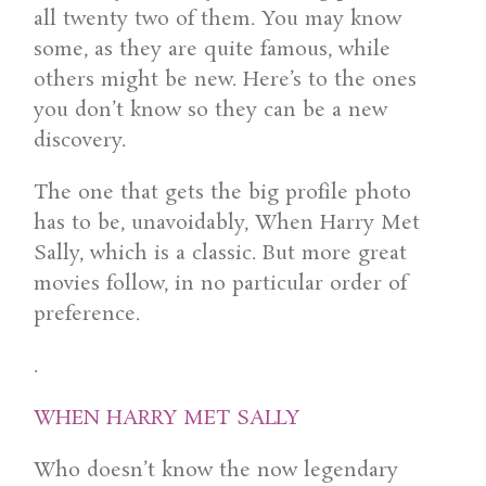
all twenty two of them. You may know
some, as they are quite famous, while
others might be new. Here’s to the ones
you don’t know so they can be a new
discovery.
The one that gets the big profile photo
has to be, unavoidably, When Harry Met
Sally, which is a classic. But more great
movies follow, in no particular order of
preference.
.
WHEN HARRY MET SALLY
Who doesn’t know the now legendary