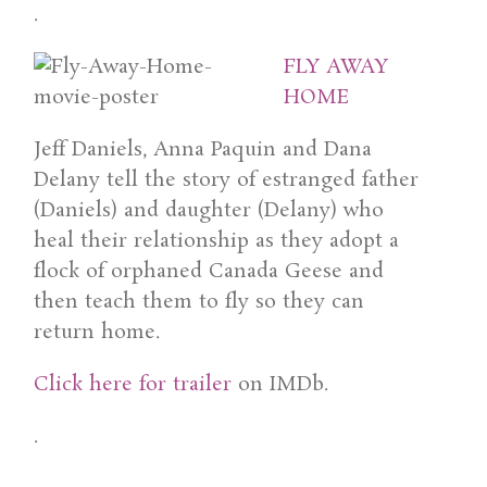
.
FLY AWAY
HOME
Jeff Daniels, Anna Paquin and Dana
Delany tell the story of estranged father
(Daniels) and daughter (Delany) who
heal their relationship as they adopt a
flock of orphaned Canada Geese and
then teach them to fly so they can
return home.
Click here for trailer
on IMDb.
.