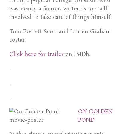
Hurt), a popular college professor who
was nearly a famous writer, is too self
involved to take care of things himself.
Tom Everett Scott and Lauren Graham
costar.
Click here for trailer
on IMDb.
.
.
.
ON GOLDEN
POND