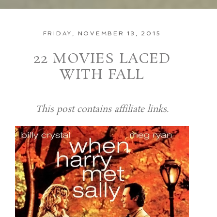
FRIDAY, NOVEMBER 13, 2015
22 MOVIES LACED
WITH FALL
This post contains affiliate links.