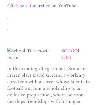
Click here for trailer
on YouTube.
.
.
.
SCHOOL
TIES
In this coming-of-age drama, Brendan
Fraser plays David Greene, a working-
class teen with a secret whose talents in
football win him a scholarship to an
exclusive prep school, where he soon
develops friendships with his upper