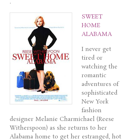
.
SWEET
HOME
ALABAMA
I never get
tired or
watching the
romantic
adventures of
sophisticated
New York
fashion
designer Melanie Charmichael (Reese
Witherspoon) as she returns to her
Alabama home to get her estranged, hot