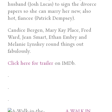
husband (Josh Lucas) to sign the divorce
papers so she can marry her new, also
hot, fiancee (Patrick Dempsey).
Candice Bergen, Mary Kay Place, Fred
Ward, Jean Smart, Ethan Embry and
Melanie Lynskey round things out
fabulously.
Click here for trailer
on IMDb.
.
.
.
A WALK IN