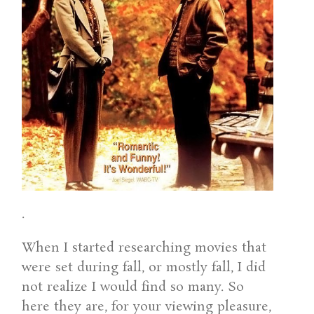
.
When I started researching movies that
were set during fall, or mostly fall, I did
not realize I would find so many. So
here they are, for your viewing pleasure,