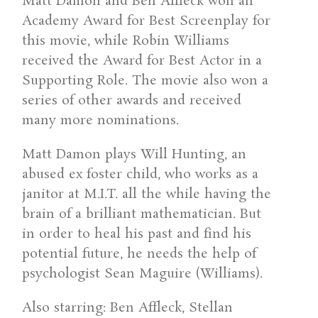
Matt Damon and Ben Affleck won an
Academy Award for Best Screenplay for
this movie, while Robin Williams
received the Award for Best Actor in a
Supporting Role. The movie also won a
series of other awards and received
many more nominations.
Matt Damon plays Will Hunting, an
abused ex foster child, who works as a
janitor at M.I.T. all the while having the
brain of a brilliant mathematician. But
in order to heal his past and find his
potential future, he needs the help of
psychologist Sean Maguire (Williams).
Also starring: Ben Affleck, Stellan