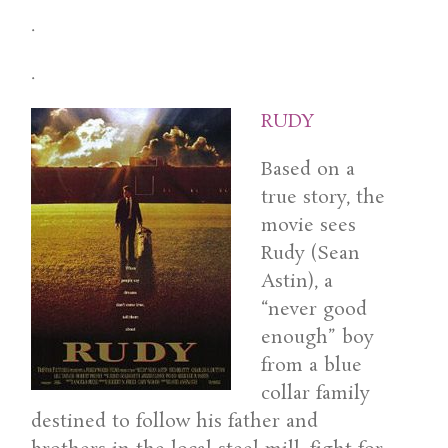
.
.
RUDY
Based on a
true story, the
movie sees
Rudy (Sean
Astin), a
“never good
enough” boy
from a blue
collar family
destined to follow his father and