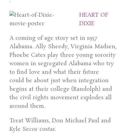
.
HEART OF
DIXIE
A coming of age story set in 1957
Alabama. Ally Sheedy, Virginia Madsen,
Phoebe Cates play three young sorority
women in segregated Alabama who try
to find love and what their future
could be about just when integration
begins at their college (Randolph) and
the civil rights movement explodes all
around them.
Treat Williams, Don Michael Paul and
Kyle Secor costar.