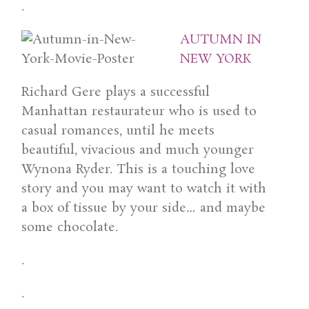
.
AUTUMN IN
NEW YORK
Richard Gere plays a successful
Manhattan restaurateur who is used to
casual romances, until he meets
beautiful, vivacious and much younger
Wynona Ryder. This is a touching love
story and you may want to watch it with
a box of tissue by your side… and maybe
some chocolate.
.
.