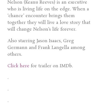
Nelson (Keanu Reeves) is an executive
who is living life on the edge. When a
‘chance’ encounter brings them
together they will live a love story that
will change Nelson’s life forever.
Also starring Jason Isaacs, Greg
Germann and Frank Langella among
others.
Click here
for trailer on IMDb.
.
.
.