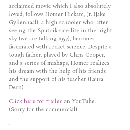
acclaimed movie which I also absolutely
loved, follows Homer Hickam, Jr. (Jake
Gyllenhaal), a high schooler who, after
seeing the Sputnik satellite in the night
sky (we are talking 1957), becomes
fascinated with rocket science. Despite a
tough father, played by Chris Cooper,
and a series of mishaps, Homer realizes
his dream with the help of his friends
and the support of his teacher (Laura
Dern).
Click here for trailer
on YouTube.
(Sorry for the commercial)
.