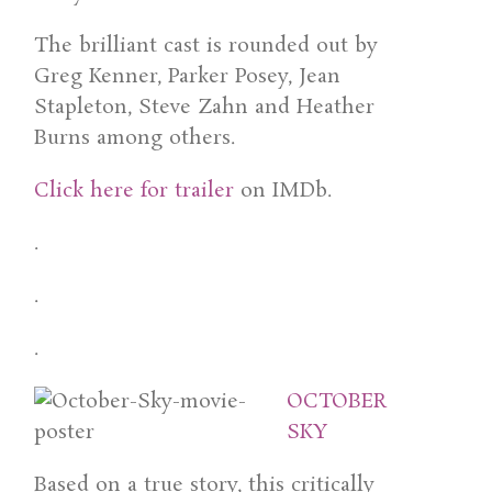
The brilliant cast is rounded out by
Greg Kenner, Parker Posey, Jean
Stapleton, Steve Zahn and Heather
Burns among others.
Click here for trailer
on IMDb.
.
.
.
OCTOBER
SKY
Based on a true story, this critically