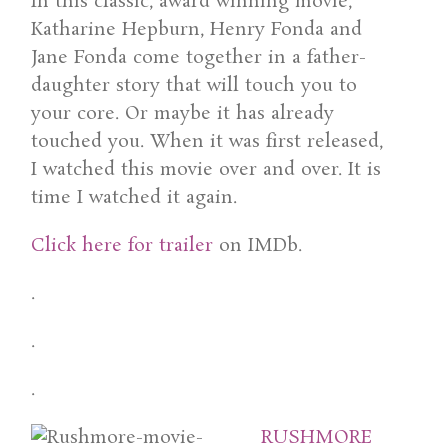
In this classic, award winning movie,
Katharine Hepburn, Henry Fonda and
Jane Fonda come together in a father-
daughter story that will touch you to
your core. Or maybe it has already
touched you. When it was first released,
I watched this movie over and over. It is
time I watched it again.
Click here for trailer
on IMDb.
.
.
.
RUSHMORE