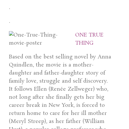
.
.
ONE TRUE
THING
Based on the best selling novel by Anna
Quindlen, the movie is a mother-
daughter and father-daughter story of
family love, struggle and self discovery.
It follows Ellen (Renée Zellweger) who,
not long after she finally gets her big
career break in New York, is forced to
return home to care for her ill mother
(Meryl Streep), as her father (William