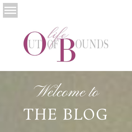
Welcome to
THE BLOG