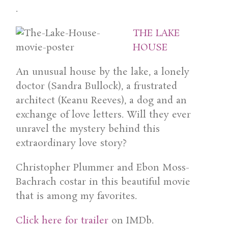
.
THE LAKE
HOUSE
An unusual house by the lake, a lonely
doctor (Sandra Bullock), a frustrated
architect (Keanu Reeves), a dog and an
exchange of love letters. Will they ever
unravel the mystery behind this
extraordinary love story?
Christopher Plummer and Ebon Moss-
Bachrach costar in this beautiful movie
that is among my favorites.
Click here for trailer
on IMDb.