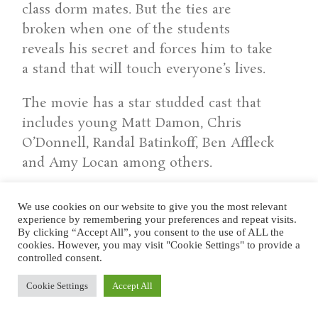
class dorm mates. But the ties are
broken when one of the students
reveals his secret and forces him to take
a stand that will touch everyone’s lives.
The movie has a star studded cast that
includes young Matt Damon, Chris
O’Donnell, Randal Batinkoff, Ben Affleck
and Amy Locan among others.
Click here for trailer
on YouTube.
We use cookies on our website to give you the most relevant
experience by remembering your preferences and repeat visits.
.
By clicking “Accept All”, you consent to the use of ALL the
cookies. However, you may visit "Cookie Settings" to provide a
controlled consent.
.
Cookie Settings
Accept All
ST. ELMO’S