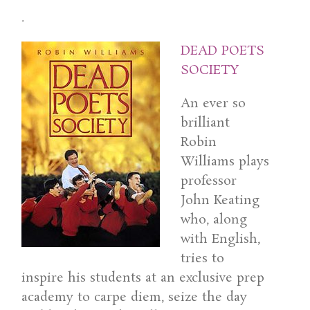
.
DEAD POETS
SOCIETY
An ever so
brilliant
Robin
Williams plays
professor
John Keating
who, along
with English,
tries to
inspire his students at an exclusive prep
academy to carpe diem, seize the day