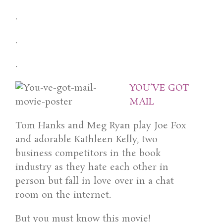
.
.
.
YOU’VE GOT
MAIL
Tom Hanks and Meg Ryan play Joe Fox
and adorable Kathleen Kelly, two
business competitors in the book
industry as they hate each other in
person but fall in love over in a chat
room on the internet.
But you must know this movie!