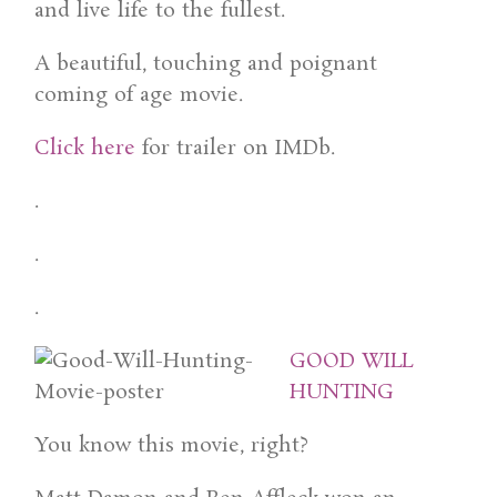
and live life to the fullest.
A beautiful, touching and poignant
coming of age movie.
Click here
for trailer on IMDb.
.
.
.
GOOD WILL
HUNTING
You know this movie, right?