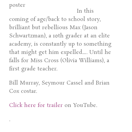
In this
coming of age/back to school story,
brilliant but rebellious Max (Jason
Schwartzman), a 10th grader at an elite
academy, is constantly up to something
that might get him expelled…. Until he
falls for Miss Cross (Olivia Williams), a
first grade teacher.
Bill Murray, Seymour Cassel and Brian
Cox costar.
Click here for trailer
on YouTube.
.