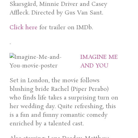
Skarsgård, Minnie Driver and Casey
Affleck. Directed by Gus Van Sant.
Click here
for trailer on IMDb.
.
IMAGINE ME
AND YOU
Set in London, the movie follows
blushing bride Rachel (Piper Perabo)
who finds life takes a surprising turn on
her wedding day. Quite refreshing, this
is a fun and funny romantic comedy
enriched by a talented cast.