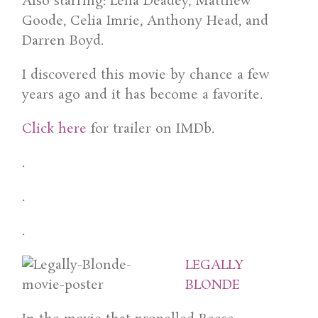
Also starring: Lena Deadey, Matthew
Goode, Celia Imrie, Anthony Head, and
Darren Boyd.
I discovered this movie by chance a few
years ago and it has become a favorite.
Click here
for trailer on IMDb.
.
.
.
LEGALLY
BLONDE