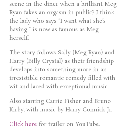
scene in the diner when a brilliant Meg
Ryan fakes an orgasm in public? I think
the lady who says “I want what she’s
having.” is now as famous as Meg
herself.
The story follows Sally (Meg Ryan) and
Harry (Billy Crystal) as their friendship
develops into something more in an
irresistible romantic comedy filled with
wit and laced with exceptional music.
Also starring Carrie Fisher and Bruno
Kirby, with music by Harry Connick Jr.
Click here
for trailer on YouTube.