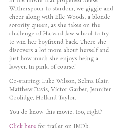
In the movie that propelled Reese
Witherspoon to stardom, we giggle and
cheer along with Elle Woods, a blonde
sorority queen, as she takes on the
challenge of Harvard law school to try
to win her boyfriend back. There she
discovers a lot more about herself and
just how much she enjoys being a
lawyer. In pink, of course!
Co-starring: Luke Wilson, Selma Blair,
Matthew Davis, Victor Garber, Jennifer
Coolidge, Holland Taylor.
You do know this movie, too, right?
Click here
for trailer on IMDb.