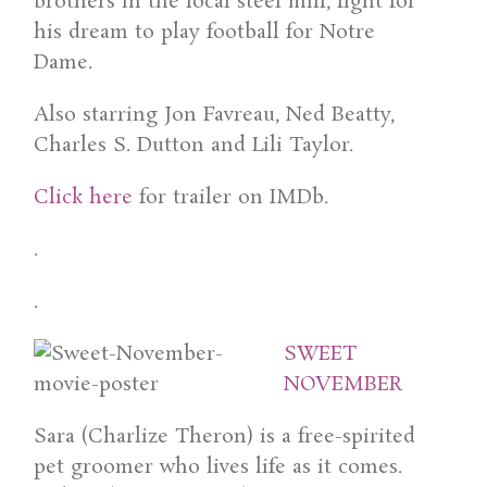
brothers in the local steel mill, fight for
his dream to play football for Notre
Dame.
Also starring Jon Favreau, Ned Beatty,
Charles S. Dutton and Lili Taylor.
Click here
for trailer on IMDb.
.
.
SWEET
NOVEMBER
Sara (Charlize Theron) is a free-spirited
pet groomer who lives life as it comes.