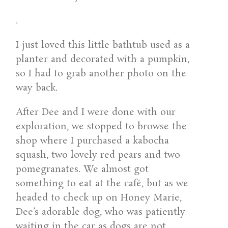
.
I just loved this little bathtub used as a
planter and decorated with a pumpkin,
so I had to grab another photo on the
way back.
After Dee and I were done with our
exploration, we stopped to browse the
shop where I purchased a kabocha
squash, two lovely red pears and two
pomegranates. We almost got
something to eat at the café, but as we
headed to check up on Honey Marie,
Dee’s adorable dog, who was patiently
waiting in the car as dogs are not