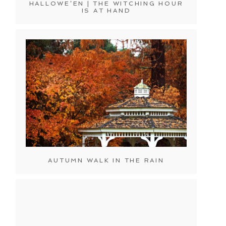
HALLOWE’EN | THE WITCHING HOUR
IS AT HAND
AUTUMN WALK IN THE RAIN