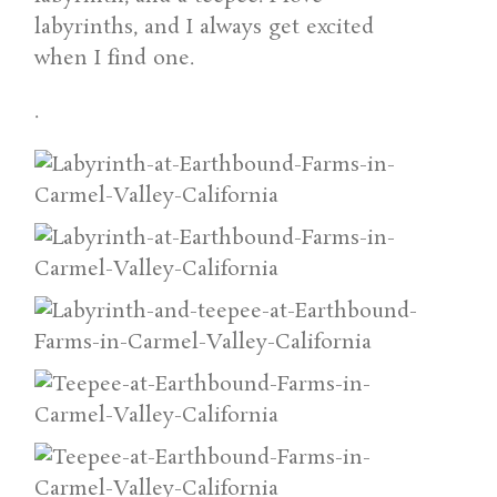
labyrinths, and I always get excited
when I find one.
.