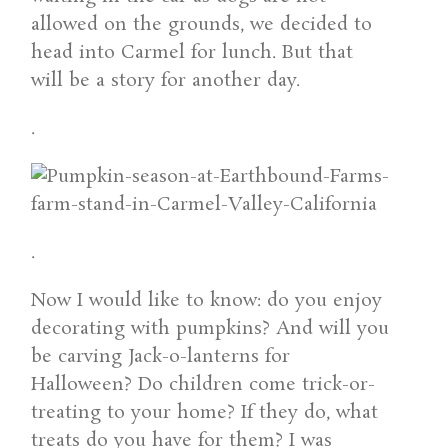
allowed on the grounds, we decided to
head into Carmel for lunch. But that
will be a story for another day.
.
.
Now I would like to know: do you enjoy
decorating with pumpkins? And will you
be carving Jack-o-lanterns for
Halloween? Do children come trick-or-
treating to your home? If they do, what
treats do you have for them? I was