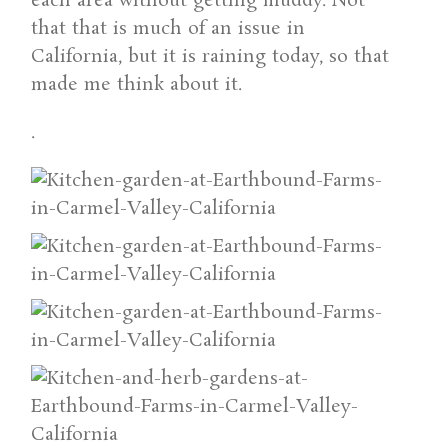
each area without getting muddy. Not
that that is much of an issue in
California, but it is raining today, so that
made me think about it.
.