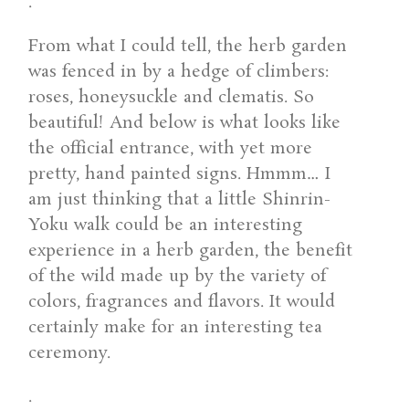
.
From what I could tell, the herb garden
was fenced in by a hedge of climbers:
roses, honeysuckle and clematis. So
beautiful! And below is what looks like
the official entrance, with yet more
pretty, hand painted signs. Hmmm… I
am just thinking that a little Shinrin-
Yoku walk could be an interesting
experience in a herb garden, the benefit
of the wild made up by the variety of
colors, fragrances and flavors. It would
certainly make for an interesting tea
ceremony.
.