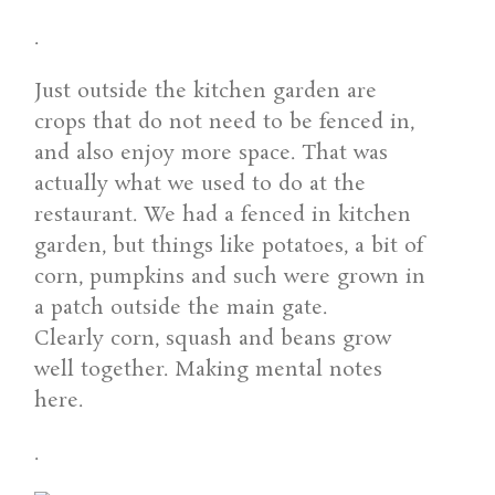
.
Just outside the kitchen garden are
crops that do not need to be fenced in,
and also enjoy more space. That was
actually what we used to do at the
restaurant. We had a fenced in kitchen
garden, but things like potatoes, a bit of
corn, pumpkins and such were grown in
a patch outside the main gate.
Clearly corn, squash and beans grow
well together. Making mental notes
here.
.