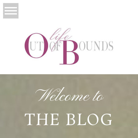
Welcome to
THE BLOG