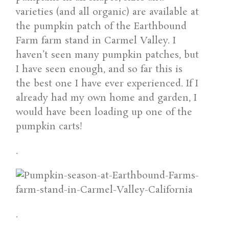
varieties (and all organic) are available at
the pumpkin patch of the Earthbound
Farm farm stand in Carmel Valley. I
haven’t seen many pumpkin patches, but
I have seen enough, and so far this is
the best one I have ever experienced. If I
already had my own home and garden, I
would have been loading up one of the
pumpkin carts!
.
.