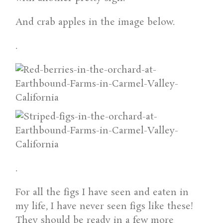
And crab apples in the image below.
.
.
For all the figs I have seen and eaten in
my life, I have never seen figs like these!
They should be ready in a few more