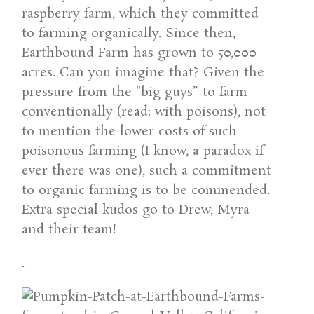
raspberry farm, which they committed
to farming organically. Since then,
Earthbound Farm has grown to 50,000
acres. Can you imagine that? Given the
pressure from the “big guys” to farm
conventionally (read: with poisons), not
to mention the lower costs of such
poisonous farming (I know, a paradox if
ever there was one), such a commitment
to organic farming is to be commended.
Extra special kudos go to Drew, Myra
and their team!
.