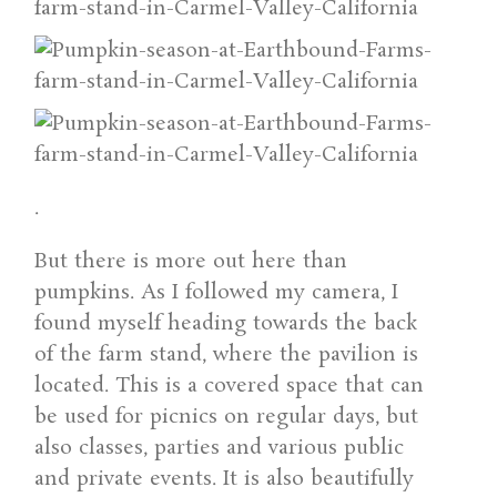
.
But there is more out here than
pumpkins. As I followed my camera, I
found myself heading towards the back
of the farm stand, where the pavilion is
located. This is a covered space that can
be used for picnics on regular days, but
also classes, parties and various public
and private events. It is also beautifully