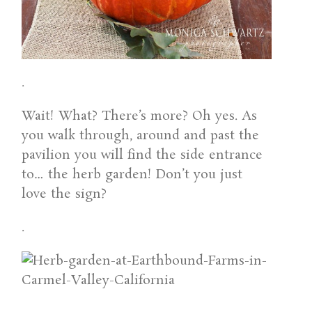
.
Wait! What? There’s more? Oh yes. As
you walk through, around and past the
pavilion you will find the side entrance
to… the herb garden! Don’t you just
love the sign?
.