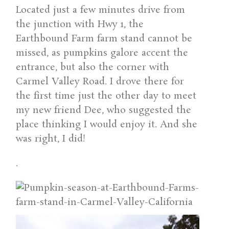
Located just a few minutes drive from
the junction with Hwy 1, the
Earthbound Farm farm stand cannot be
missed, as pumpkins galore accent the
entrance, but also the corner with
Carmel Valley Road. I drove there for
the first time just the other day to meet
my new friend Dee, who suggested the
place thinking I would enjoy it. And she
was right, I did!
.