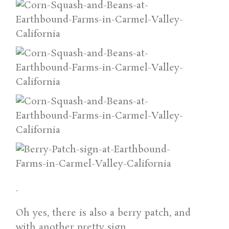
.
Oh yes, there is also a berry patch, and
with another pretty sign.