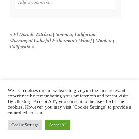
Add a comment...
Your email is
never published or shared. Required
fields are marked *
«
El Dorado Kitchen | Sonoma, California
Morning at Colorful Fisherman’s Wharf | Monterey,
California
»
We use cookies on our website to give you the most relevant
POST COMMENT
experience by remembering your preferences and repeat visits.
By clicking “Accept All”, you consent to the use of ALL the
cookies. However, you may visit "Cookie Settings" to provide a
controlled consent.
LOOKING FOR
Cookie Settings
Accept All
SOMETHING?