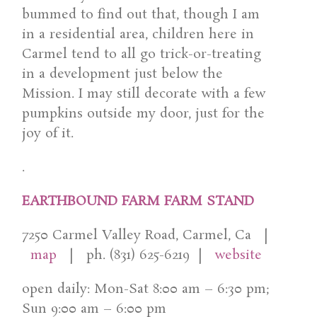
bummed to find out that, though I am
in a residential area, children here in
Carmel tend to all go trick-or-treating
in a development just below the
Mission. I may still decorate with a few
pumpkins outside my door, just for the
joy of it.
.
EARTHBOUND FARM FARM STAND
7250 Carmel Valley Road, Carmel, Ca |
map
| ph. (831) 625-6219 |
website
open daily: Mon-Sat 8:00 am – 6:30 pm;
Sun 9:00 am – 6:00 pm