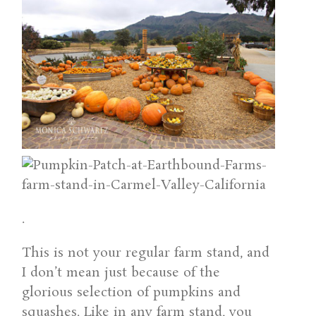
.
This is not your regular farm stand, and
I don’t mean just because of the
glorious selection of pumpkins and
squashes. Like in any farm stand, you