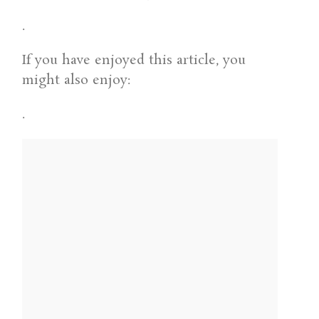
.
If you have enjoyed this article, you
might also enjoy:
.