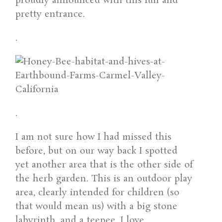
proudly announced with this fun and
pretty entrance.
.
.
I am not sure how I had missed this
before, but on our way back I spotted
yet another area that is the other side of
the herb garden. This is an outdoor play
area, clearly intended for children (so
that would mean us) with a big stone
labyrinth, and a teepee. I love