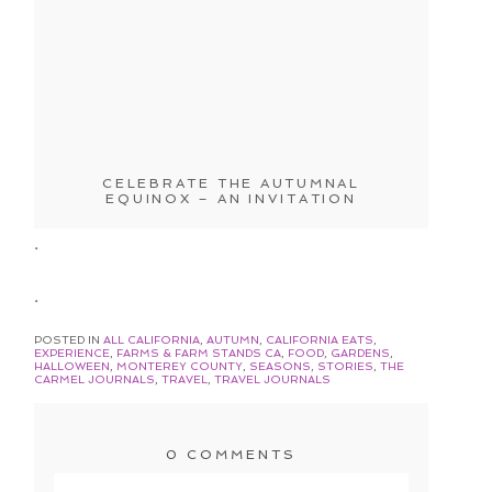
CELEBRATE THE AUTUMNAL
EQUINOX – AN INVITATION
.
.
POSTED IN
ALL CALIFORNIA
,
AUTUMN
,
CALIFORNIA EATS
,
EXPERIENCE
,
FARMS & FARM STANDS CA
,
FOOD
,
GARDENS
,
HALLOWEEN
,
MONTEREY COUNTY
,
SEASONS
,
STORIES
,
THE
CARMEL JOURNALS
,
TRAVEL
,
TRAVEL JOURNALS
0 COMMENTS