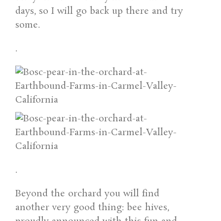
days, so I will go back up there and try
some.
.
.
Beyond the orchard you will find
another very good thing: bee hives,