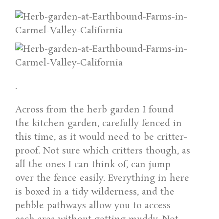
.
Across from the herb garden I found
the kitchen garden, carefully fenced in
this time, as it would need to be critter-
proof. Not sure which critters though, as
all the ones I can think of, can jump
over the fence easily. Everything in here
is boxed in a tidy wilderness, and the
pebble pathways allow you to access