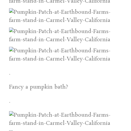
.
Fancy a pumpkin bath?
.