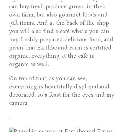
can buy fresh produce grown in their
own farm, but also gourmet foods and
gift items. And at the back of the shop
you will also find a café where you can
buy freshly prepared delicious food, and
given that Earthbound Farm is certified
organic, everything at the café is
organic as well.
On top of that, as you can see,
everything is beautifully displayed and
decorated, so a feast for the eyes and my
camera.
.