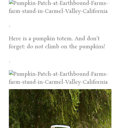
.
Here is a pumpkin totem. And don’t
forget: do not climb on the pumpkins!
.