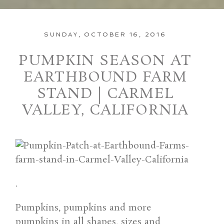
SUNDAY, OCTOBER 16, 2016
PUMPKIN SEASON AT
EARTHBOUND FARM
STAND | CARMEL
VALLEY, CALIFORNIA
.
Pumpkins, pumpkins and more
pumpkins in all shapes, sizes and