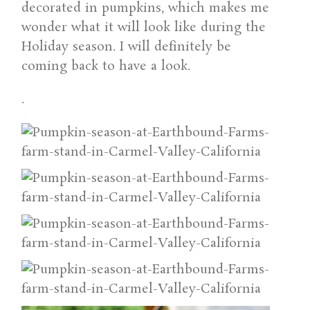
decorated in pumpkins, which makes me
wonder what it will look like during the
Holiday season. I will definitely be
coming back to have a look.
.