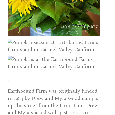
.
Earthbound Farm was originally funded
in 1984 by Drew and Myra Goodman just
up the street from the farm stand. Drew
and Myra started with just a 2.5-acre