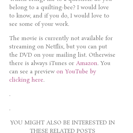
belong to a quilting-bee? I would love
to know, and if you do, I would love to
see some of your work.
The movie is currently not available for
streaming on Netflix, but you can put
the DVD on your mailing list. Otherwise
there is always iTunes or
Amazon
. You
can see a preview
on YouTube by
clicking here
.
.
.
YOU MIGHT ALSO BE INTERESTED IN
THESE RELATED POSTS