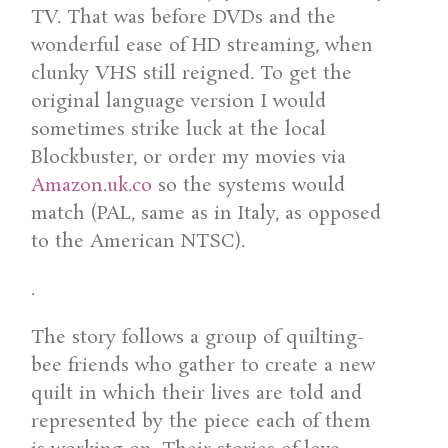
TV. That was before DVDs and the
wonderful ease of HD streaming, when
clunky VHS still reigned. To get the
original language version I would
sometimes strike luck at the local
Blockbuster, or order my movies via
Amazon.uk.co
so the systems would
match (PAL, same as in Italy, as opposed
to the American NTSC).
.
The story follows a group of quilting-
bee friends who gather to create a new
quilt in which their lives are told and
represented by the piece each of them