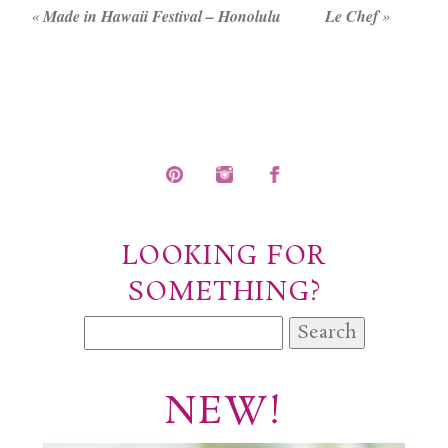
«
Made in Hawaii Festival – Honolulu
Le Chef
»
POST COMMENT
LOOKING FOR
SOMETHING?
Search
for:
NEW!