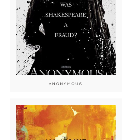
ANONYMOUS