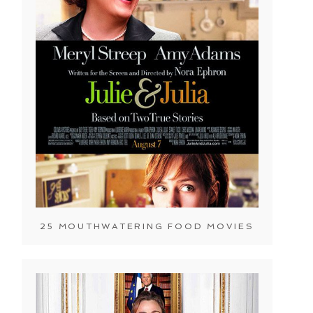
25 MOUTHWATERING FOOD MOVIES