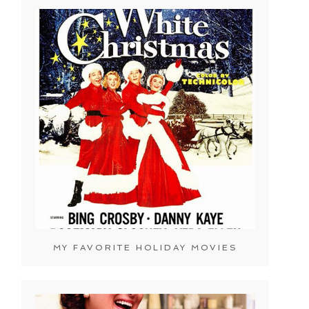
MY FAVORITE HOLIDAY MOVIES