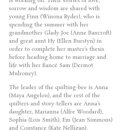
is working on. Their stories of love,
sorrow and wisdom are shared with
young Finn (Winona Ryder), who is
spending the summer with her
grandmother Glady Joe (Anne Bancroft)
and great aunt Hy (Ellen Burstyn) in
order to complete her master’s thesis
before heading home to marriage and
life with her fiancé Sam (Dermot
Mulroney).
The leader of the quilting-bee is Anna
(Maya Angelou), and the rest of the
quilters and story-tellers are Anna’s
daughter, Marianna (Alfre Woodard),
Sophia (Lois Smith), Em (Jean Simmons)
and Constance (Kate Nelligan).