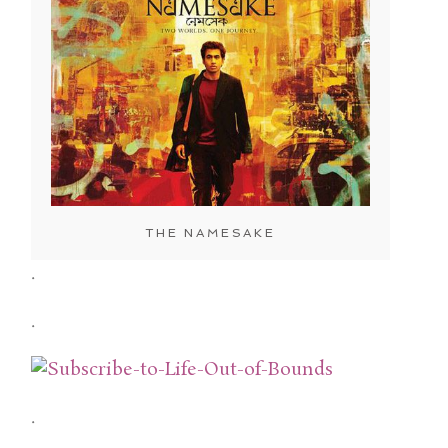
THE NAMESAKE
.
.
.