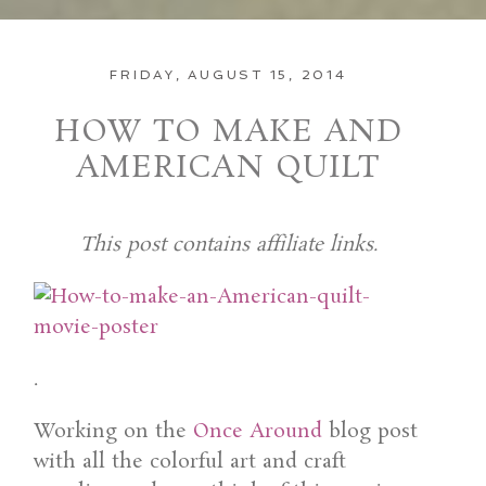
FRIDAY, AUGUST 15, 2014
HOW TO MAKE AND
AMERICAN QUILT
This post contains affiliate links.
.
Working on the
Once Around
blog post
with all the colorful art and craft