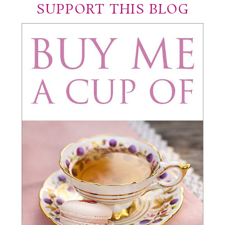
SUPPORT THIS BLOG