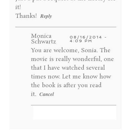
POST COMMENT
it!
Thanks!
Reply
Monica
08/16/2014 -
Schwartz
4:09 PM
You are welcome, Sonia. The
movie is really wonderful, one
that I have watched several
times now. Let me know how
the book is after you read
it.
Cancel
Your email is
never published or shared.
Required fields are marked *