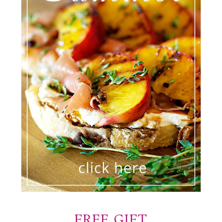
FREE GIFT