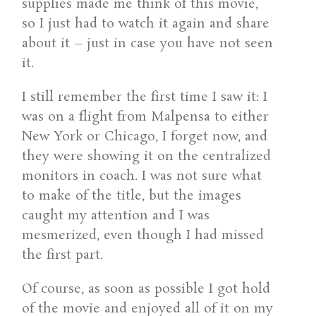
supplies made me think of this movie,
so I just had to watch it again and share
about it – just in case you have not seen
it.
I still remember the first time I saw it: I
was on a flight from Malpensa to either
New York or Chicago, I forget now, and
they were showing it on the centralized
monitors in coach. I was not sure what
to make of the title, but the images
caught my attention and I was
mesmerized, even though I had missed
the first part.
Of course, as soon as possible I got hold
of the movie and enjoyed all of it on my