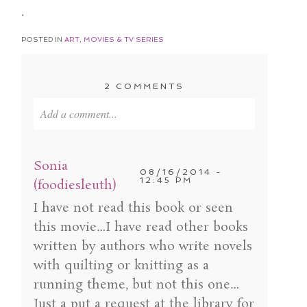
.
POSTED IN
ART
,
MOVIES & TV SERIES
2 COMMENTS
Add a comment...
Your email is
never published or shared. Required
fields are marked *
Sonia
08/16/2014 -
12:45 PM
(foodiesleuth)
I have not read this book or seen
this movie…I have read other books
written by authors who write novels
with quilting or knitting as a
running theme, but not this one…
Just a put a request at the library for