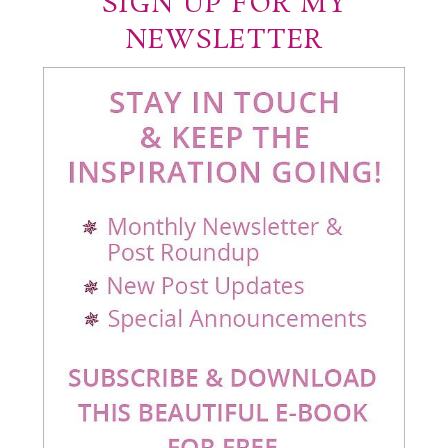
SIGN UP FOR MY
NEWSLETTER