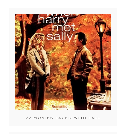
22 MOVIES LACED WITH FALL