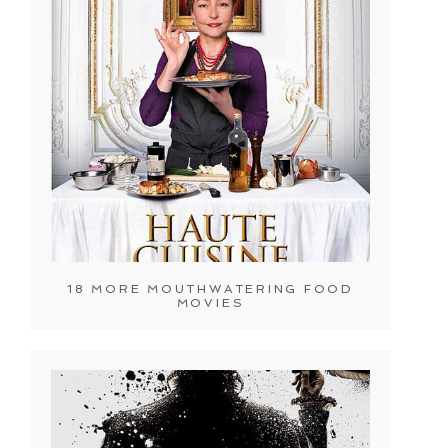
18 MORE MOUTHWATERING FOOD
MOVIES