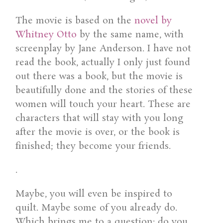
The movie is based on the
novel by
Whitney Otto
by the same name, with
screenplay by Jane Anderson. I have not
read the book, actually I only just found
out there was a book, but the movie is
beautifully done and the stories of these
women will touch your heart. These are
characters that will stay with you long
after the movie is over, or the book is
finished; they become your friends.
.
Maybe, you will even be inspired to
quilt. Maybe some of you already do.
Which brings me to a question: do you