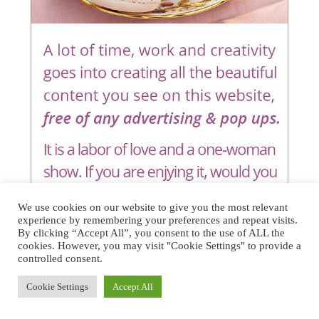
We use cookies on our website to give you the most relevant
experience by remembering your preferences and repeat visits.
By clicking “Accept All”, you consent to the use of ALL the
cookies. However, you may visit "Cookie Settings" to provide a
controlled consent.
Cookie Settings
Accept All