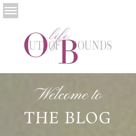
Welcome to
THE BLOG