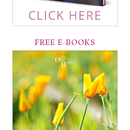
FREE E-BOOKS