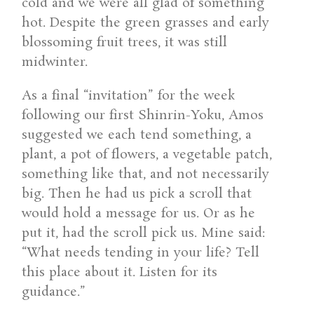
cold and we were all glad of something
hot. Despite the green grasses and early
blossoming fruit trees, it was still
midwinter.
As a final “invitation” for the week
following our first Shinrin-Yoku, Amos
suggested we each tend something, a
plant, a pot of flowers, a vegetable patch,
something like that, and not necessarily
big. Then he had us pick a scroll that
would hold a message for us. Or as he
put it, had the scroll pick us. Mine said:
“What needs tending in your life? Tell
this place about it. Listen for its
guidance.”