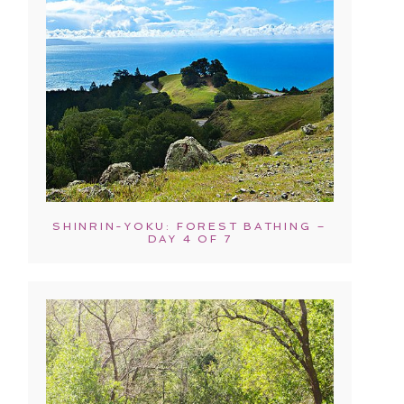
SHINRIN-YOKU: FOREST BATHING –
DAY 4 OF 7