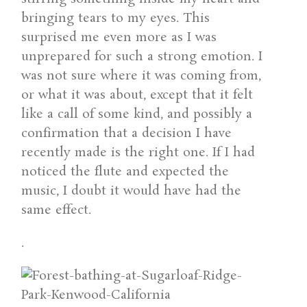
bringing tears to my eyes. This
surprised me even more as I was
unprepared for such a strong emotion. I
was not sure where it was coming from,
or what it was about, except that it felt
like a call of some kind, and possibly a
confirmation that a decision I have
recently made is the right one. If I had
noticed the flute and expected the
music, I doubt it would have had the
same effect.
.