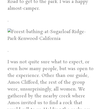
Road to get to the park. I was a happy
almost-camper.
.
.
I was not quite sure what to expect, or
even how many people, but was open to
the experience. Other than our guide,
Amos Clifford, the rest of the group
were, unsurprisingly, all women. We
gathered by the nearby creek where
Amos invited us to find a rock that