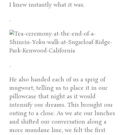
I knew instantly what it was.
.
.
He also handed each of us a sprig of
mugwort, telling us to place it in our
pillowcase that night as it would
intensify our dreams. This brought our
outing to a close. As we ate our lunches
and shifted our conversation along a
more mundane line, we felt the first