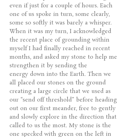
even if just for a couple of hours. Each
one of us spoke in turn, some clearly,
some so softly it was barely a whisper.
When it was my turn, I acknowledged
the recent place of grounding within
myself I had finally reached in recent
months, and asked my stone to help me
strengthen it by sending the
energy down into the Earth. Then we
all placed our stones on the ground
creating a large circle that we used as
our “send off threshold” before heading
out on our first meander, free to gently
and slowly explore in the direction that
called to us the most. My stone is the
one specked with green on the left in