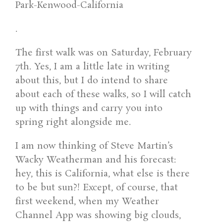
.
The first walk was on Saturday, February
7th. Yes, I am a little late in writing
about this, but I do intend to share
about each of these walks, so I will catch
up with things and carry you into
spring right alongside me.
I am now thinking of Steve Martin’s
Wacky Weatherman and his forecast:
hey, this is California, what else is there
to be but sun?! Except, of course, that
first weekend, when my Weather
Channel App was showing big clouds,