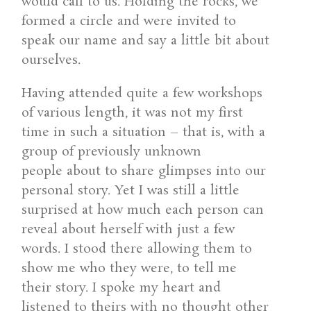
would call to us. Holding the rocks, we
formed a circle and were invited to
speak our name and say a little bit about
ourselves.
Having attended quite a few workshops
of various length, it was not my first
time in such a situation – that is, with a
group of previously unknown
people about to share glimpses into our
personal story. Yet I was still a little
surprised at how much each person can
reveal about herself with just a few
words. I stood there allowing them to
show me who they were, to tell me
their story. I spoke my heart and
listened to theirs with no thought other