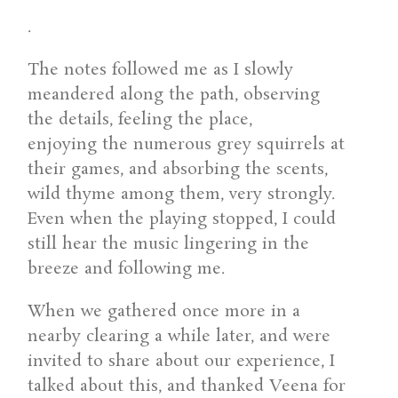
.
The notes followed me as I slowly
meandered along the path, observing
the details, feeling the place,
enjoying the numerous grey squirrels at
their games, and absorbing the scents,
wild thyme among them, very strongly.
Even when the playing stopped, I could
still hear the music lingering in the
breeze and following me.
When we gathered once more in a
nearby clearing a while later, and were
invited to share about our experience, I
talked about this, and thanked Veena for