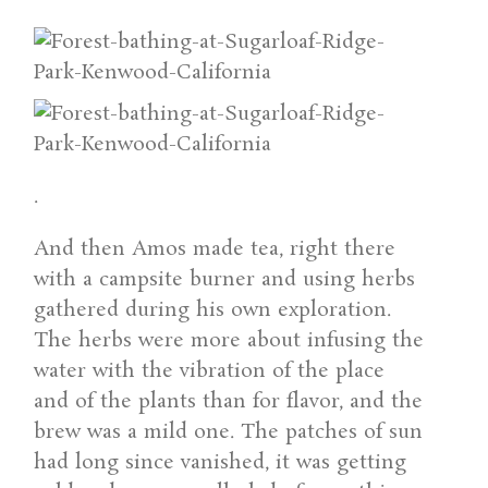
.
And then Amos made tea, right there
with a campsite burner and using herbs
gathered during his own exploration.
The herbs were more about infusing the
water with the vibration of the place
and of the plants than for flavor, and the
brew was a mild one. The patches of sun
had long since vanished, it was getting