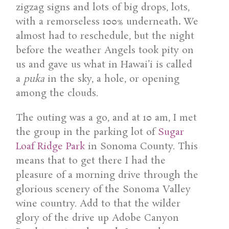
zigzag signs and lots of big drops, lots,
with a remorseless 100% underneath
.
We
almost had to reschedule, but the night
before the weather Angels took pity on
us and gave us what in Hawai’i is called
a
puka
in the sky, a hole, or opening
among the clouds.
The outing was a go, and at 10 am, I met
the group in the parking lot of
Sugar
Loaf Ridge Park
in Sonoma County. This
means that to get there I had the
pleasure of a morning drive through the
glorious scenery of the Sonoma Valley
wine country. Add to that the wilder
glory of the drive up Adobe Canyon