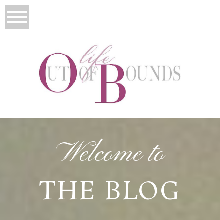
Welcome to
THE BLOG