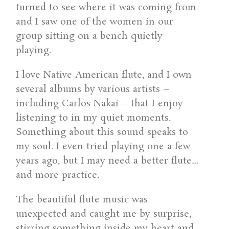
turned to see where it was coming from
and I saw one of the women in our
group sitting on a bench quietly
playing.
I love Native American flute, and I own
several albums by various artists –
including Carlos Nakai – that I enjoy
listening to in my quiet moments.
Something about this sound speaks to
my soul. I even tried playing one a few
years ago, but I may need a better flute…
and more practice.
The beautiful flute music was
unexpected and caught me by surprise,
stirring something inside my heart and