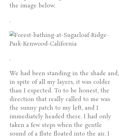
the image below.
.
.
We had been standing in the shade and,
in spite of all my layers, it was colder
than I expected. To to be honest, the
direction that really called to me was
the sunny patch to my left, and I
immediately headed there. I had only
taken a few steps when the gentle
sound of a flute floated into the air. I