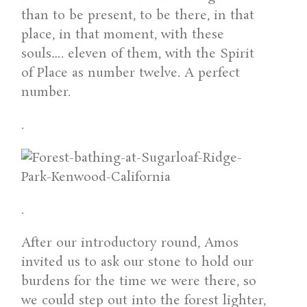
than to be present, to be there, in that
place, in that moment, with these
souls…. eleven of them, with the Spirit
of Place as number twelve. A perfect
number.
.
.
After our introductory round, Amos
invited us to ask our stone to hold our
burdens for the time we were there, so
we could step out into the forest lighter,