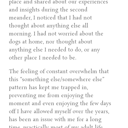
place and shared about our experiences
and insights during the second
meander, I noticed that I had not
thought about anything else all
morning. I had not worried about the
dogs at home, nor thought about
anything else I needed to do, or any
other place I needed to be.
The feeling of constant overwhelm that
this “something else/somewhere else”
pattern has kept me trapped in,
preventing me from enjoying the
moment and even enjoying the few days
off I have allowed myself over the years,
has been an issue with me for a long
time, practically most of my adult life,