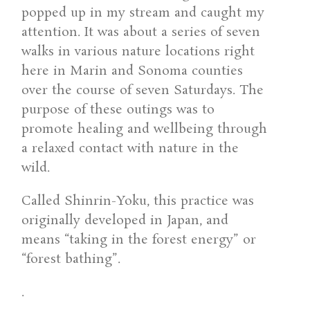
popped up in my stream and caught my
attention. It was about a series of seven
walks in various nature locations right
here in Marin and Sonoma counties
over the course of seven Saturdays. The
purpose of these outings was to
promote healing and wellbeing through
a relaxed contact with nature in the
wild.
Called Shinrin-Yoku, this practice was
originally developed in Japan, and
means “taking in the forest energy” or
“forest bathing”.
.