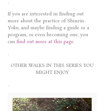
.
If you are interested in finding out
more about the practice of Shinrin-
Yoku, and maybe finding a guide or a
program, or even becoming one, you
can
find out more at this page
.
.
OTHER WALKS IN THIS SERIES YOU
MIGHT ENJOY
.