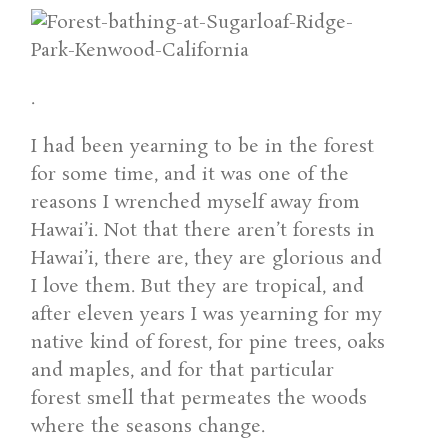
.
I had been yearning to be in the forest
for some time, and it was one of the
reasons I wrenched myself away from
Hawai’i. Not that there aren’t forests in
Hawai’i, there are, they are glorious and
I love them. But they are tropical, and
after eleven years I was yearning for my
native kind of forest, for pine trees, oaks
and maples, and for that particular
forest smell that permeates the woods
where the seasons change.