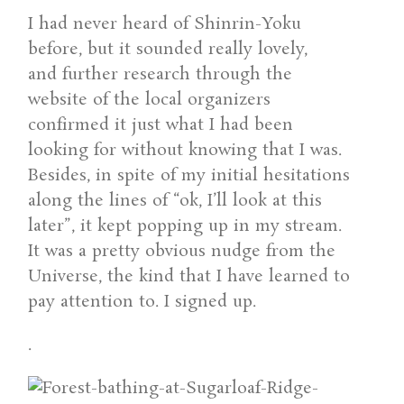
I had never heard of Shinrin-Yoku
before, but it sounded really lovely,
and further research through the
website of the local organizers
confirmed it just what I had been
looking for without knowing that I was.
Besides, in spite of my initial hesitations
along the lines of “ok, I’ll look at this
later”, it kept popping up in my stream.
It was a pretty obvious nudge from the
Universe, the kind that I have learned to
pay attention to. I signed up.
.