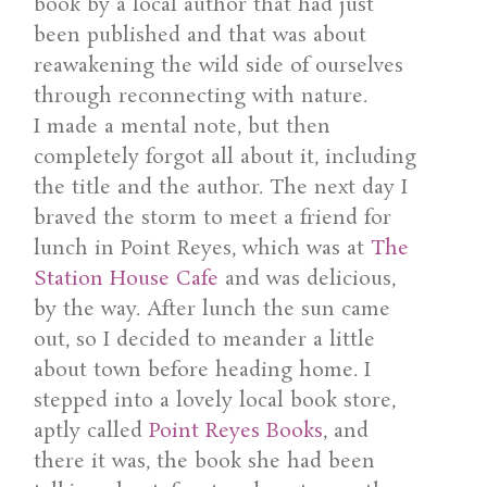
book by a local author that had just
been published and that was about
reawakening the wild side of ourselves
through reconnecting with nature.
I made a mental note, but then
completely forgot all about it, including
the title and the author. The next day I
braved the storm to meet a friend for
lunch in Point Reyes, which was at
The
Station House Cafe
and was delicious,
by the way. After lunch the sun came
out, so I decided to meander a little
about town before heading home. I
stepped into a lovely local book store,
aptly called
Point Reyes Books
, and
there it was, the book she had been