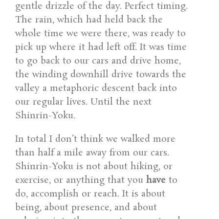
gentle drizzle of the day. Perfect timing.
The rain, which had held back the
whole time we were there, was ready to
pick up where it had left off. It was time
to go back to our cars and drive home,
the winding downhill drive towards the
valley a metaphoric descent back into
our regular lives. Until the next
Shinrin-Yoku.
In total I don’t think we walked more
than half a mile away from our cars.
Shinrin-Yoku is not about hiking, or
exercise, or anything that you
have
to
do, accomplish or reach. It is about
being, about presence, and about