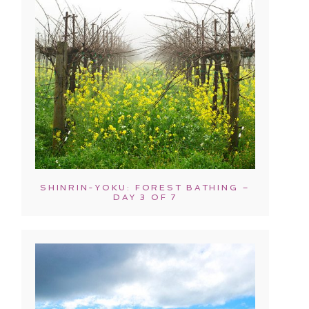
SHINRIN-YOKU: FOREST BATHING –
DAY 3 OF 7