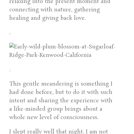
relaxing into the present moment and
connecting with nature, gathering
healing and giving back love.
.
.
This gentle meandering is something I
had done before, but to do it with such
intent and sharing the experience with
a like-minded group brings about a
whole new level of consciousness.
I slept really well that night. I am not