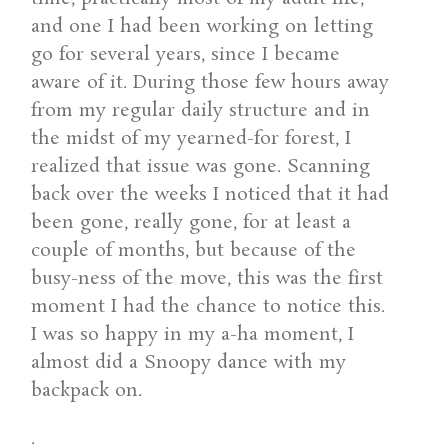
and one I had been working on letting
go for several years, since I became
aware of it. During those few hours away
from my regular daily structure and in
the midst of my yearned-for forest, I
realized that issue was gone. Scanning
back over the weeks I noticed that it had
been gone, really gone, for at least a
couple of months, but because of the
busy-ness of the move, this was the first
moment I had the chance to notice this.
I was so happy in my a-ha moment, I
almost did a Snoopy dance with my
backpack on.
.