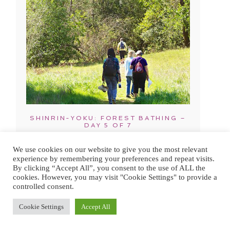
SHINRIN-YOKU: FOREST BATHING –
DAY 5 OF 7
We use cookies on our website to give you the most relevant
experience by remembering your preferences and repeat visits.
By clicking “Accept All”, you consent to the use of ALL the
cookies. However, you may visit "Cookie Settings" to provide a
controlled consent.
Cookie Settings
Accept All