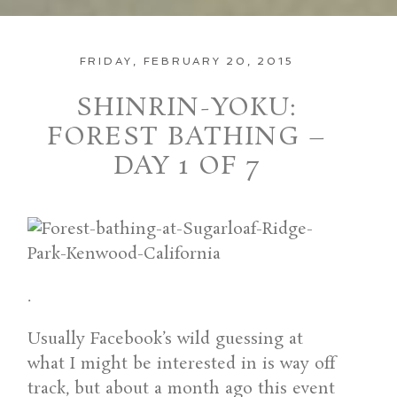
FRIDAY, FEBRUARY 20, 2015
SHINRIN-YOKU:
FOREST BATHING –
DAY 1 OF 7
.
Usually Facebook’s wild guessing at
what I might be interested in is way off
track, but about a month ago this event