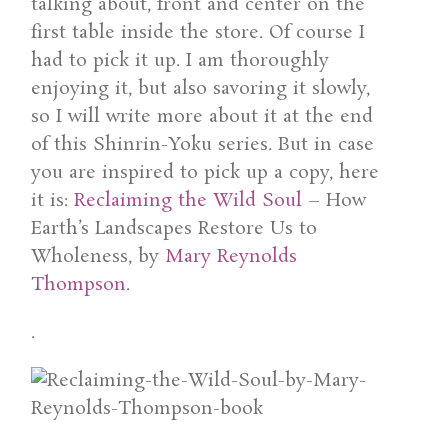
talking about, front and center on the
first table inside the store. Of course I
had to pick it up. I am thoroughly
enjoying it, but also savoring it slowly,
so I will write more about it at the end
of this Shinrin-Yoku series. But in case
you are inspired to pick up a copy, here
it is:
Reclaiming the Wild Soul
– How
Earth’s Landscapes Restore Us to
Wholeness, by
Mary Reynolds
Thompson
.
.