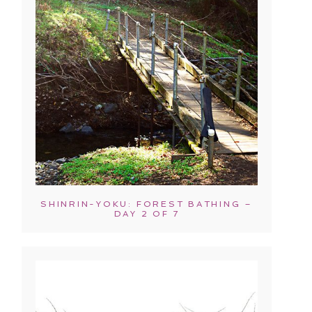
SHINRIN-YOKU: FOREST BATHING –
DAY 2 OF 7