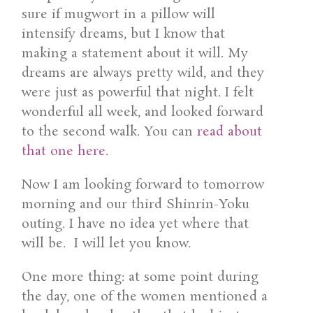
sure if mugwort in a pillow will
intensify dreams, but I know that
making a statement about it will. My
dreams are always pretty wild, and they
were just as powerful that night. I felt
wonderful all week, and looked forward
to the second walk. You can
read about
that one here
.
Now I am looking forward to tomorrow
morning and our third Shinrin-Yoku
outing. I have no idea yet where that
will be. I will let you know.
One more thing: at some point during
the day, one of the women mentioned a