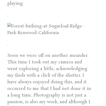
playing.
.
.
Soon we were off on another meander.
This time I took out my camera and
went exploring a little, acknowledging
my finds with a click of the shutter. I
have always enjoyed doing this, and it
occurred to me that I had not done it in
a long time. Photography is not just a
passion, is also my work, and although I