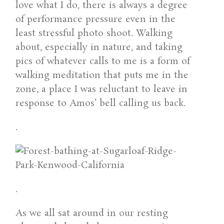
love what I do, there is always a degree
of performance pressure even in the
least stressful photo shoot. Walking
about, especially in nature, and taking
pics of whatever calls to me is a form of
walking meditation that puts me in the
zone, a place I was reluctant to leave in
response to Amos’ bell calling us back.
.
.
As we all sat around in our resting