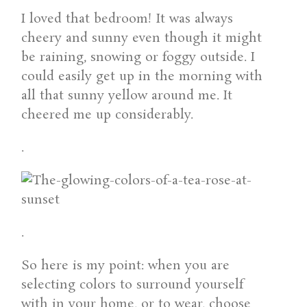
I loved that bedroom! It was always
cheery and sunny even though it might
be raining, snowing or foggy outside. I
could easily get up in the morning with
all that sunny yellow around me. It
cheered me up considerably.
.
.
So here is my point: when you are
selecting colors to surround yourself
with in your home, or to wear, choose