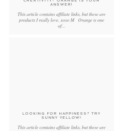
CREATIVITY? ORANGE IS YOUR
ANSWER!
This article contains affiliate links, but these are
products I really love. xoxo M Orange is one
of…
LOOKING FOR HAPPINESS? TRY
SUNNY YELLOW!
This article contains affiliate links, but these are