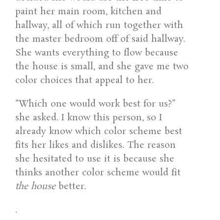
paint her main room, kitchen and
hallway, all of which run together with
the master bedroom off of said hallway.
She wants everything to flow because
the house is small, and she gave me two
color choices that appeal to her.
“Which one would work best for us?”
she asked. I know this person, so I
already know which color scheme best
fits her likes and dislikes. The reason
she hesitated to use it is because she
thinks another color scheme would fit
the house
better.
.