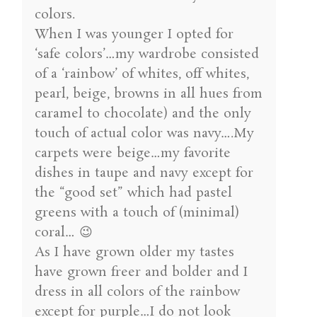
colors.
When I was younger I opted for
‘safe colors’…my wardrobe consisted
of a ‘rainbow’ of whites, off whites,
pearl, beige, browns in all hues from
caramel to chocolate) and the only
touch of actual color was navy….My
carpets were beige…my favorite
dishes in taupe and navy except for
the “good set” which had pastel
greens with a touch of (minimal)
coral… 😉
As I have grown older my tastes
have grown freer and bolder and I
dress in all colors of the rainbow
except for purple…I do not look