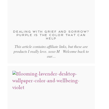
DEALING WITH GRIEF AND SORROW?
PURPLE IS THE COLOR THAT CAN
HELP
This article contains affiliate links, but these are
products I really love. xoxo M Welcome back to
our…