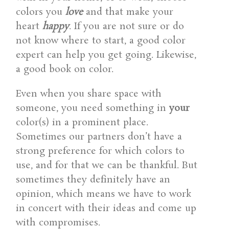
colors you
love
and that make your
heart
happy
. If you are not sure or do
not know where to start, a good color
expert can help you get going. Likewise,
a good book on color.
Even when you share space with
someone, you need something in
your
color(s) in a prominent place.
Sometimes our partners don’t have a
strong preference for which colors to
use, and for that we can be thankful. But
sometimes they definitely have an
opinion, which means we have to work
in concert with their ideas and come up
with compromises.