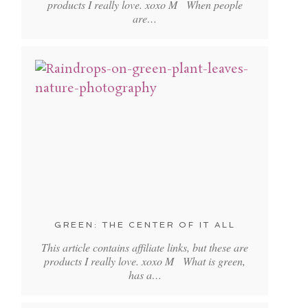
products I really love. xoxo M When people
are…
GREEN: THE CENTER OF IT ALL
This article contains affiliate links, but these are
products I really love. xoxo M What is green,
has a…