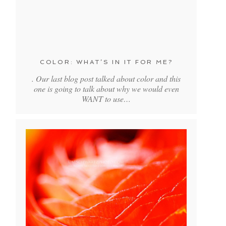
COLOR: WHAT’S IN IT FOR ME?
. Our last blog post talked about color and this
one is going to talk about why we would even
WANT to use…