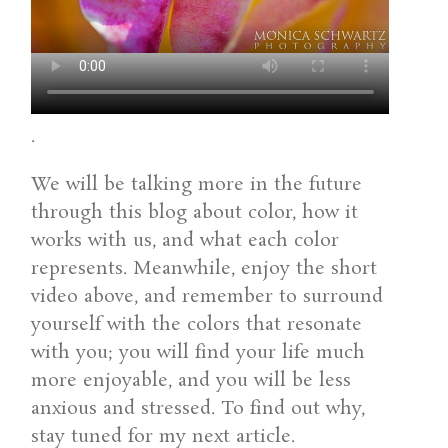
.
We will be talking more in the future
through this blog about color, how it
works with us, and what each color
represents. Meanwhile, enjoy the short
video above, and remember to surround
yourself with the colors that resonate
with you; you will find your life much
more enjoyable, and you will be less
anxious and stressed. To find out why,
stay tuned for my next article.