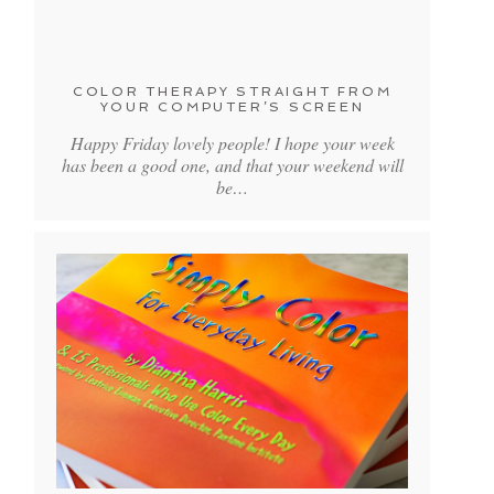
COLOR THERAPY STRAIGHT FROM
YOUR COMPUTER’S SCREEN
Happy Friday lovely people! I hope your week
has been a good one, and that your weekend will
be…