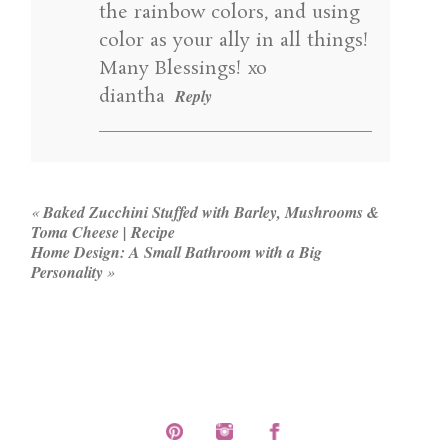
the rainbow colors, and using
color as your ally in all things!
Many Blessings! xo
diantha
Reply
«
Baked Zucchini Stuffed with Barley, Mushrooms &
Toma Cheese | Recipe
Home Design: A Small Bathroom with a Big
Personality
»