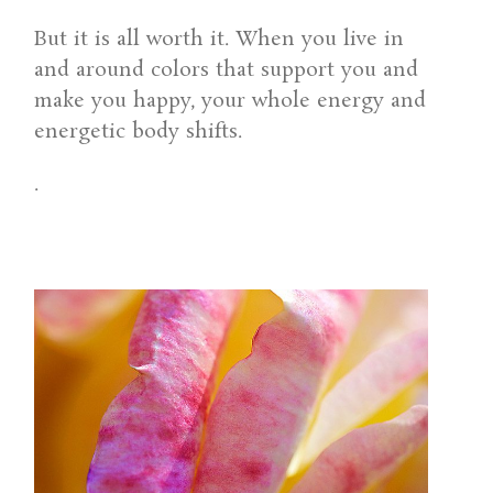
But it is all worth it. When you live in
and around colors that support you and
make you happy, your whole energy and
energetic body shifts.
.