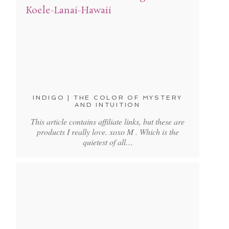
INDIGO | THE COLOR OF MYSTERY
AND INTUITION
This article contains affiliate links, but these are
products I really love. xoxo M . Which is the
quietest of all…