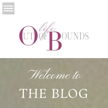
Welcome to
THE BLOG