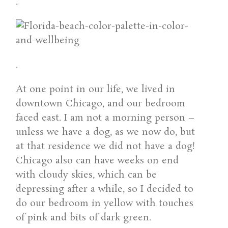
.
.
At one point in our life, we lived in
downtown Chicago, and our bedroom
faced east. I am not a morning person –
unless we have a dog, as we now do, but
at that residence we did not have a dog!
Chicago also can have weeks on end
with cloudy skies, which can be
depressing after a while, so I decided to
do our bedroom in yellow with touches
of pink and bits of dark green.