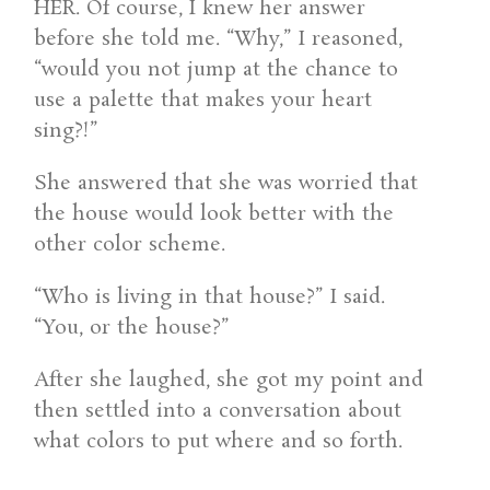
HER. Of course, I knew her answer
before she told me. “Why,” I reasoned,
“would you not jump at the chance to
use a palette that makes your heart
sing?!”
She answered that she was worried that
the house would look better with the
other color scheme.
“Who is living in that house?” I said.
“You, or the house?”
After she laughed, she got my point and
then settled into a conversation about
what colors to put where and so forth.