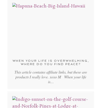
WHEN YOUR LIFE IS OVERWHELMING,
WHERE DO YOU FIND PEACE?
This article contains affiliate links, but these are
products I really love. xoxo M When your life
is…