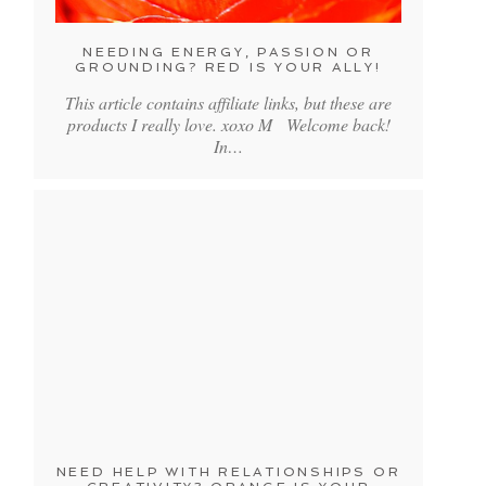
NEEDING ENERGY, PASSION OR
GROUNDING? RED IS YOUR ALLY!
This article contains affiliate links, but these are
products I really love. xoxo M Welcome back!
In…
NEED HELP WITH RELATIONSHIPS OR