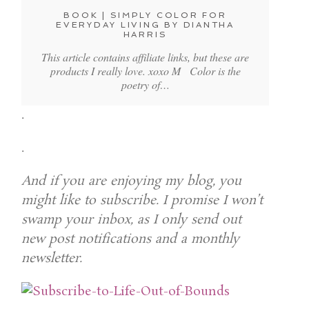
BOOK | SIMPLY COLOR FOR
EVERYDAY LIVING BY DIANTHA
HARRIS
This article contains affiliate links, but these are
products I really love. xoxo M Color is the
poetry of…
.
.
And if you are enjoying my blog, you
might like to subscribe. I promise I won’t
swamp your inbox, as I only send out
new post notifications and a monthly
newsletter.