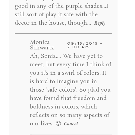
good in any of the purple shades…I
still sort of play it safe with the
decor in the house, though…
Reply
Monica
09/15/2015 -
Schwartz
2:00 PM
Ah, Sonia…. We have yet to
meet, but every time I think of
you it’s in a swirl of colors. It
is hard to imagine you in
those ‘safe colors’. So glad you
have found that freedom and
boldness in colors, which
reflects on so many aspects of
our lives. 🙂
Cancel