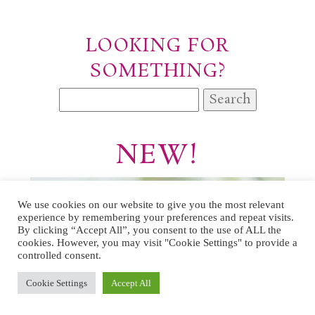
LOOKING FOR
SOMETHING?
Search
for:
NEW!
We use cookies on our website to give you the most relevant
experience by remembering your preferences and repeat visits.
By clicking “Accept All”, you consent to the use of ALL the
cookies. However, you may visit "Cookie Settings" to provide a
controlled consent.
Cookie Settings
Accept All