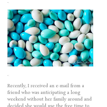
.
.
Recently, I received an e-mail from a
friend who was anticipating a long
weekend without her family around and
decided she would use the free time to