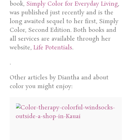
book,
Simply Color for Everyday Living
,
was published just recently and is the
long awaited sequel to her first, Simply
Color, Second Edition. Both books and
all services are available through her
website,
Life Potentials
.
.
Other articles by Diantha and about
color you might enjoy: