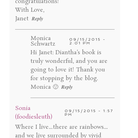
congratulations!
With Love,
Janet
Reply
POST COMMENT
Monica
09/15/2015 -
Schwartz
2:01 PM
Hi Janet: Diantha’s book is
truly wonderful, and you are
going to love it! Thank you
for stopping by the blog.
Monica 🙂
Reply
Sonia
09/15/2015 - 1:57
PM
(foodiesleuth)
Where I live…there are rainbows…
and we live surrounded by vivid