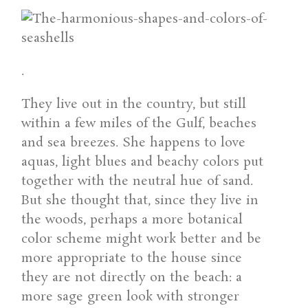
.
They live out in the country, but still
within a few miles of the Gulf, beaches
and sea breezes. She happens to love
aquas, light blues and beachy colors put
together with the neutral hue of sand.
But she thought that, since they live in
the woods, perhaps a more botanical
color scheme might work better and be
more appropriate to the house since
they are not directly on the beach: a
more sage green look with stronger