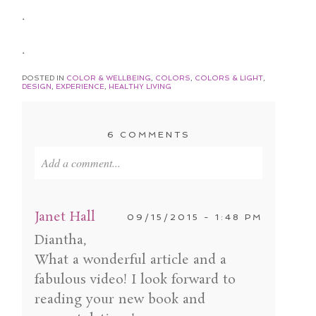
.
.
POSTED IN
COLOR & WELLBEING
,
COLORS
,
COLORS & LIGHT
,
DESIGN
,
EXPERIENCE
,
HEALTHY LIVING
6 COMMENTS
Add a comment...
Your email is
never published or shared. Required
fields are marked *
Janet Hall
09/15/2015 - 1:48 PM
Diantha,
What a wonderful article and a
fabulous video! I look forward to
reading your new book and