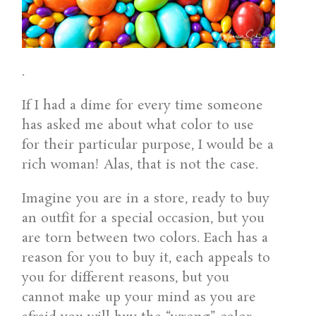
.
If I had a dime for every time someone
has asked me about what color to use
for their particular purpose, I would be a
rich woman! Alas, that is not the case.
Imagine you are in a store, ready to buy
an outfit for a special occasion, but you
are torn between two colors. Each has a
reason for you to buy it, each appeals to
you for different reasons, but you
cannot make up your mind as you are