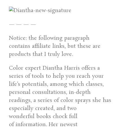
— — — —
Notice: the following paragraph
contains affiliate links, but these are
products that I truly love.
Color expert Diantha Harris offers a
series of tools to help you reach your
life’s potentials, among which classes,
personal consultations, in-depth
readings, a series of color sprays she has
especially created, and two
wonderful books chock full
of information. Her newest