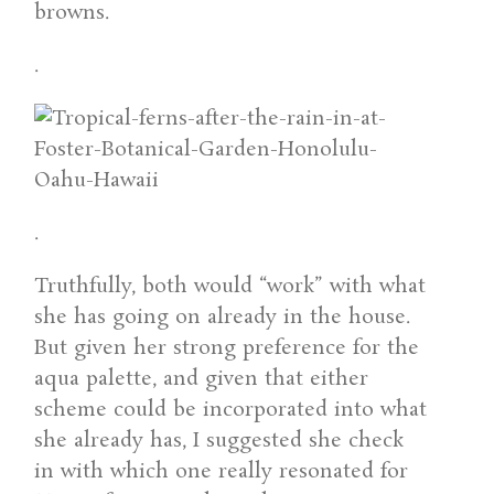
browns.
.
.
Truthfully, both would “work” with what
she has going on already in the house.
But given her strong preference for the
aqua palette, and given that either
scheme could be incorporated into what
she already has, I suggested she check
in with which one really resonated for