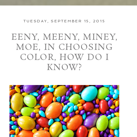
TUESDAY, SEPTEMBER 15, 2015
EENY, MEENY, MINEY,
MOE, IN CHOOSING
COLOR, HOW DO I
KNOW?