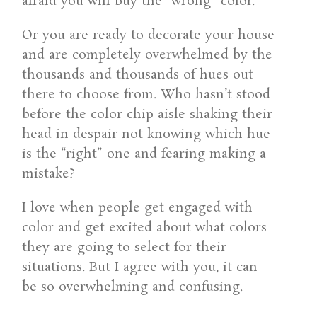
afraid you will buy the “wrong” color.
Or you are ready to decorate your house
and are completely overwhelmed by the
thousands and thousands of hues out
there to choose from. Who hasn’t stood
before the color chip aisle shaking their
head in despair not knowing which hue
is the “right” one and fearing making a
mistake?
I love when people get engaged with
color and get excited about what colors
they are going to select for their
situations. But I agree with you, it can
be so overwhelming and confusing.