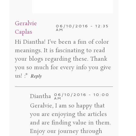
Your email is
never published or shared.
Geralvie
Required fields are marked *
06/10/2016 - 12:35
AM
Caplas
Hi Diantha! I’ve been a fun of color
meanings. It is fascinating to read
your blogs regarding these. Thank
you so much for every info you give
us! :*
Reply
Diantha
06/10/2016 - 10:00
POST COMMENT
AM
Geralvie, I am so happy that
you are enjoying the articles
and are finding value in them.
Enjoy our journey through